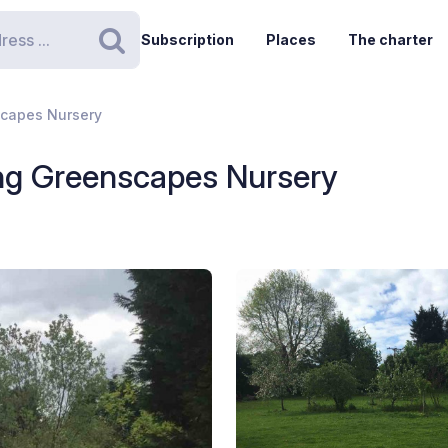
Subscription
Places
The charter
Search
scapes Nursery
ng Greenscapes Nursery