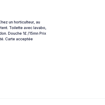
Chez un horticulteur, au
rtent. Toilette avec lavabo,
idon. Douche 1£ /15mn Prix
ité. Carte acceptée