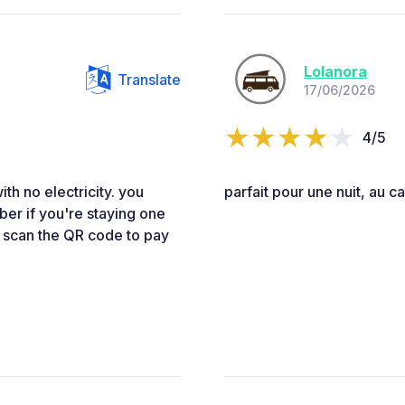
Lolanora
Translate
17/06/2026
4/5
ith no electricity. you
parfait pour une nuit, au c
er if you're staying one
and scan the QR code to pay