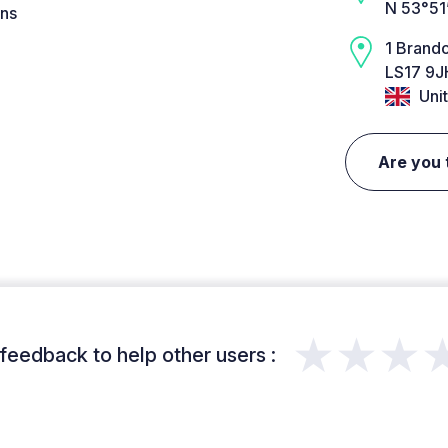
N 53°51
ins
1 Brand
LS17 9J
Uni
Are you 
★★★
feedback to help other users :