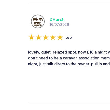
DHurst
16/07/2026
5/5
lovely, quiet, relaxed spot. now £18 a night w
don't need to be a caravan association memb
night, just talk direct to the owner. pull in 