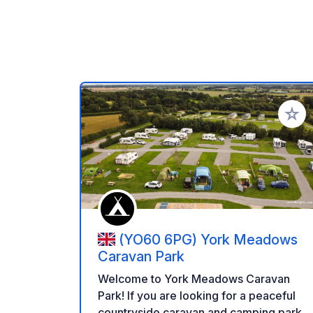
Add to
(YO60 6PG) York Meadows
Caravan Park
Welcome to York Meadows Caravan
Park! If you are looking for a peaceful
countryside caravan and camping park