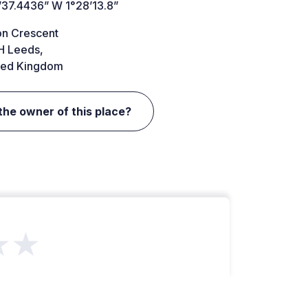
’37.4436” W 1°28’13.8”
on Crescent
H Leeds,
ted Kingdom
the owner of this place?
★★