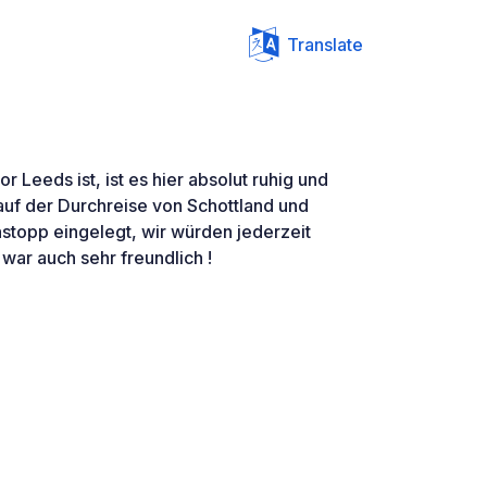
Translate
or Leeds ist, ist es hier absolut ruhig und
uf der Durchreise von Schottland und
stopp eingelegt, wir würden jederzeit
ar auch sehr freundlich !