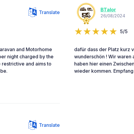
BTalor
Translate
26/08/2024
5/5
 Caravan and Motorhome
dafür dass der Platz kurz v
 per night charged by the
wunderschön ! Wir waren a
restrictive and aims to
haben hier einen Zwischen
 be.
wieder kommen. Empfang w
Translate