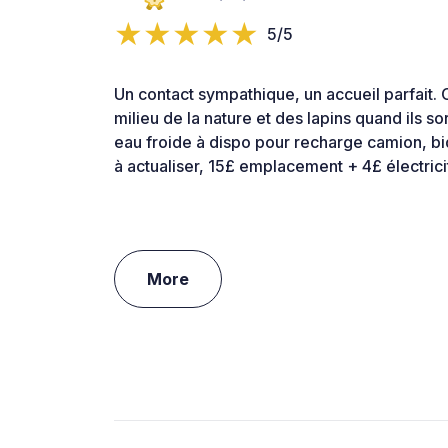
5/5
Un contact sympathique, un accueil parfait. 
milieu de la nature et des lapins quand ils so
eau froide à dispo pour recharge camion, b
à actualiser, 15£ emplacement + 4£ électric
More