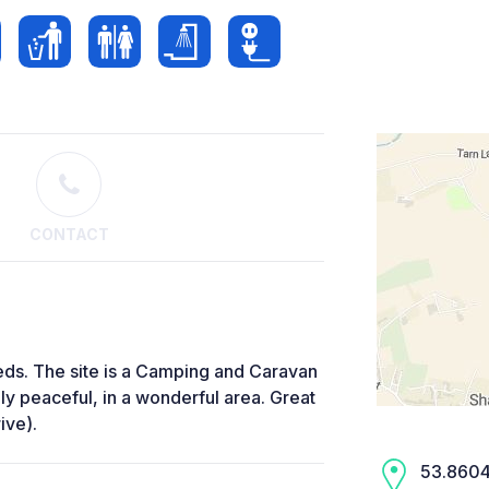
CONTACT
eeds. The site is a Camping and Caravan
ely peaceful, in a wonderful area. Great
ive).
53.8604,