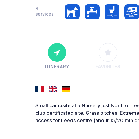
8
services
ITINERARY
FAVORITES
Small campsite at a Nursery just North of L
club certificated site. Grass pitches. Extrem
access for Leeds centre (about 15/20 min dr