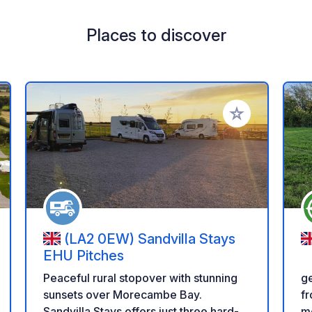
Places to discover
 your favorites
Add to your favo
(LA2 0EW) Sandvilla Stays
EHU Pitches
ge
Peaceful rural stopover with stunning
fr
sunsets over Morecambe Bay.
me
Sandvilla Stays offers just three hard-