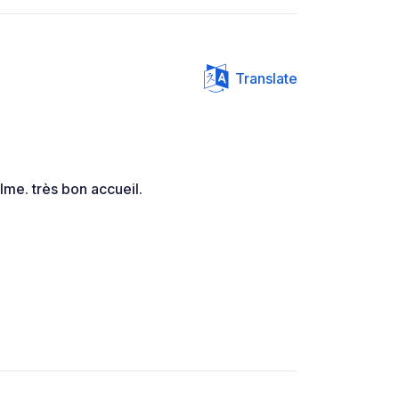
Translate
alme. très bon accueil.