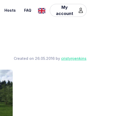
My
Hosts
FAQ
account
Created on 26.05.2016 by
cristynjenkins