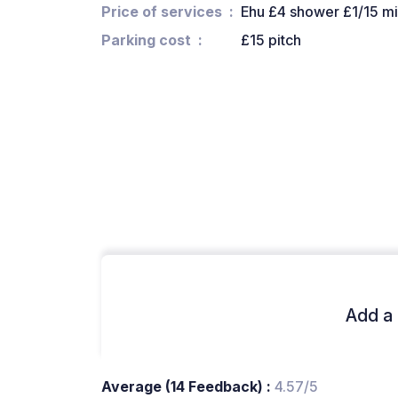
Price of services
Ehu £4 shower £1/15 m
Parking cost
£15 pitch
Add a 
Average (14 Feedback) :
4.57/5