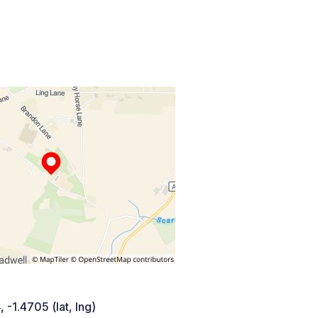
 -1.4705 (lat, lng)