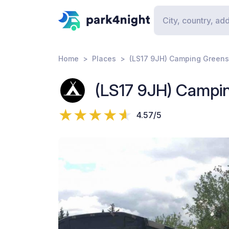
Home
Places
(LS17 9JH) Camping Green
(LS17 9JH) Campi
4.57/5