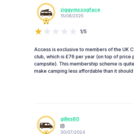
ziggymczogface
15/08/2025
1/5
Access is exclusive to members of the UK
club, which is £76 per year (on top of price
campsite). This membership scheme is quite 
make camping less affordable than it should
gilles60
30/07/2024