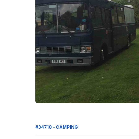
#34710 - CAMPING