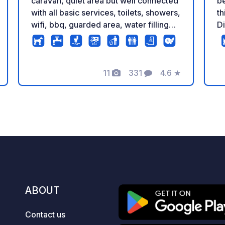
be
caravan, quiet area but well connected
th
with all basic services, toilets, showers,
Di
wifi, bbq, guarded area, water filling
th
and emptying, sink, shaded areas to
sur
eat, etc., magnificent area of the
st
northern mountains of Madrid with
11
331
4.6
★
Py
many lovely places in the middle of
Photos
Comments
Rating
wa
nature and nearby to visit, 1.5 km from
fu
Buitrago del Lozoya. Parking where
free a
you can spend the nights with your
fu
camper van. Quiet area but with very
fa
good connections and all the basic
du
services included (WC, shower, wifi,
t
bbq, security cameras, water tank
valid
filling, sewage disposal, one common
av
sink, shaded areas to have a lunch...)
ABOUT
on
Amazing area of northern mountains
We
with lots of lovely places to visit,
Contact us
surrounded by nature. Close to