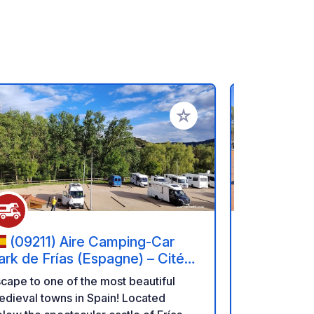
rites
Add to your favorites
(09211) Aire Camping-Car
(28806
ark de Frías (Espagne) – Cité
Autocarav
édiévale et Nature.
Henares
cape to one of the most beautiful
Private are
dieval towns in Spain! Located
campervans 