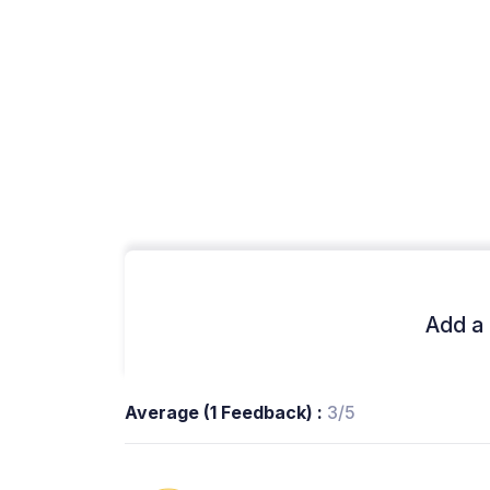
Add a 
Average (1 Feedback) :
3/5