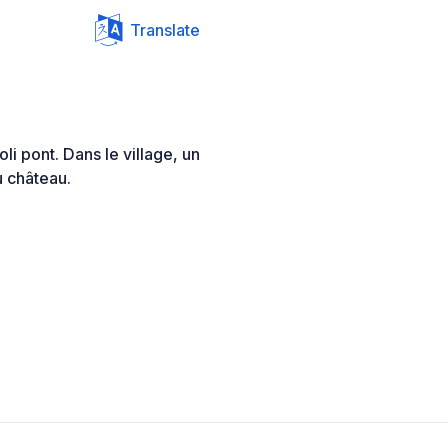
Translate
oli pont. Dans le village, un
u château.