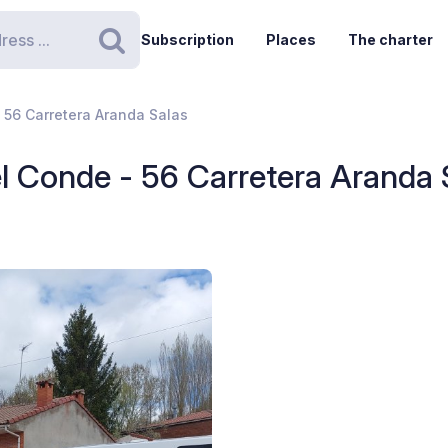
Subscription
Places
The charter
Search
 56 Carretera Aranda Salas
l Conde - 56 Carretera Aranda 