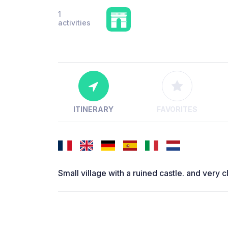
1
activities
ITINERARY
FAVORITES
Small village with a ruined castle. and very c