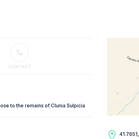
CONTACT
lose to the remains of Clunia Sulpicia
41.7651,