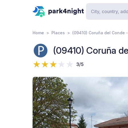
Home
Places
(09410) Coruña del Conde -
(09410) Coruña de
3/5