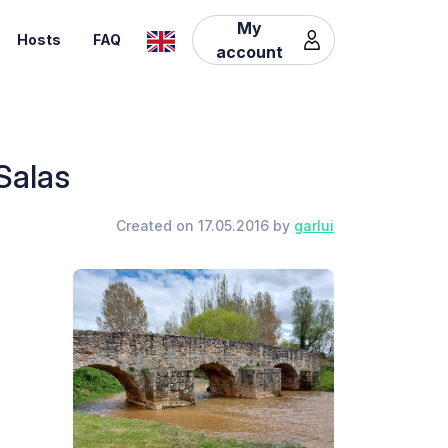
My
Hosts
FAQ
account
Salas
Created on 17.05.2016 by
garlui