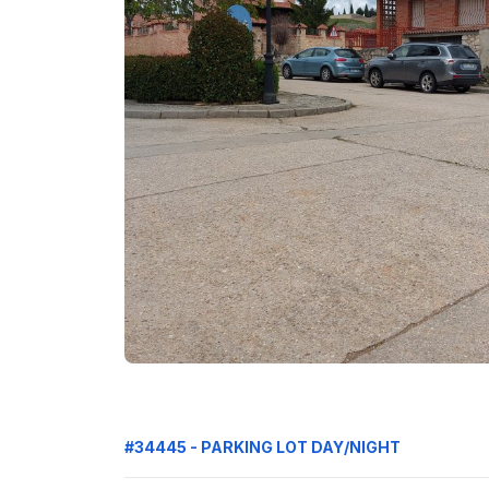
#34445 - PARKING LOT DAY/NIGHT