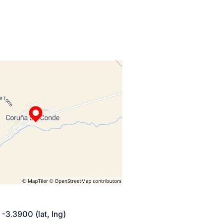
 -3.3900 (lat, lng)