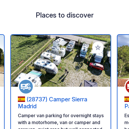
Places to discover
 your favorites
Add to your favo
(28737) Camper Sierra
Madrid
P
M
Es
Camper van parking for overnight stays
me
with a motorhome, van or camper and