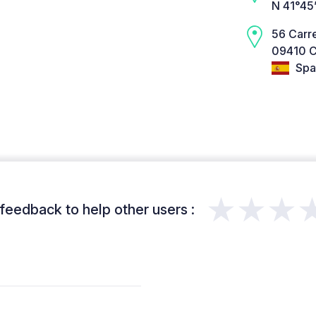
N 41°45
56 Carr
09410 C
Spa
★★★
feedback to help other users :