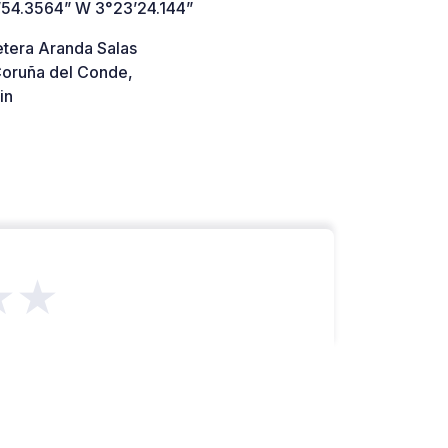
’54.3564” W 3°23’24.144”
etera Aranda Salas
oruña del Conde,
in
★★