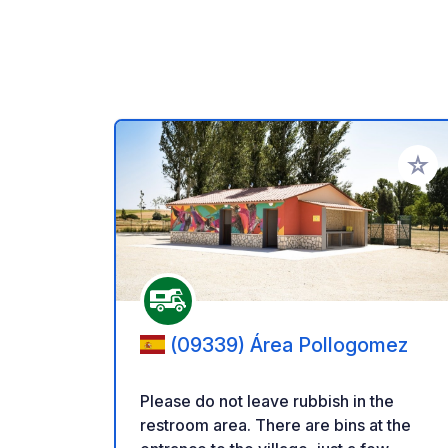
Add to
(09339) Área Pollogomez
Please do not leave rubbish in the
restroom area. There are bins at the