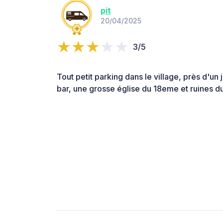
pit
20/04/2025
3/5
Tout petit parking dans le village, près d'un j
bar, une grosse église du 18eme et ruines d