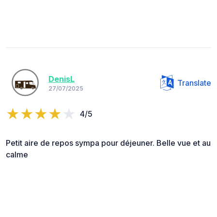
DenisL
Translate
27/07/2025
4/5
Petit aire de repos sympa pour déjeuner. Belle vue et au
calme