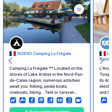
Add to your favorite
(62610) Camping La Frégate
(6
Camie
Camping La Frégate ** Located on the
L'Anas
shores of Lake Ardres in the Nord-Pas-
Touque
de-Calais region, numerous activities
its doo
await you: fishing, pedal boats,
electr
rowboats, hiking... Tent or caravan
and to
pitch: €7/day. Motorhome pitch:
from t
€8/day. Adult: €6/day. Child under 12:
immedi
Free. Electricity (10 amps): €5/day.
Easy online booking