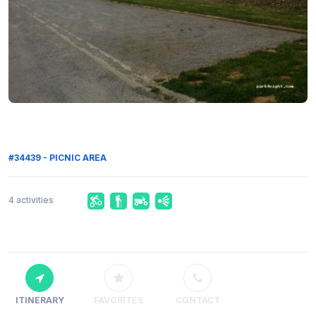
#34439 - PICNIC AREA
4 activities
ITINERARY
FAVORITES
CONTACT