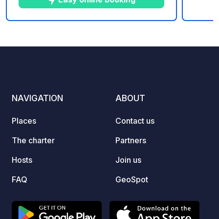
Electricity (16 amps): €8/day. Tourist
tax/day/person: €0.20. Shower token:
€1.50. Washing machine token +
5
24
5
★
Photos
Comments
Rating
detergent pod: €4. Tumble dryer token:
€3.
NAVIGATION
ABOUT
Places
Contact us
The charter
Partners
Hosts
Join us
FAQ
GeoSpot