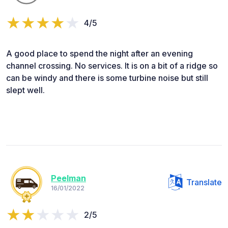
4/5
A good place to spend the night after an evening
channel crossing. No services. It is on a bit of a ridge so
can be windy and there is some turbine noise but still
slept well.
Peelman
Translate
16/01/2022
2/5