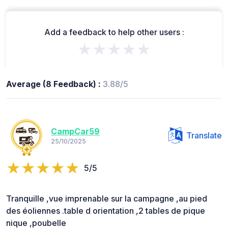
Add a feedback to help other users :
★★★★★
Average (8 Feedback) :
3.88/5
CampCar59
Translate
25/10/2025
5/5
Tranquille ,vue imprenable sur la campagne ,au pied
des éoliennes .table d orientation ,2 tables de pique
nique ,poubelle