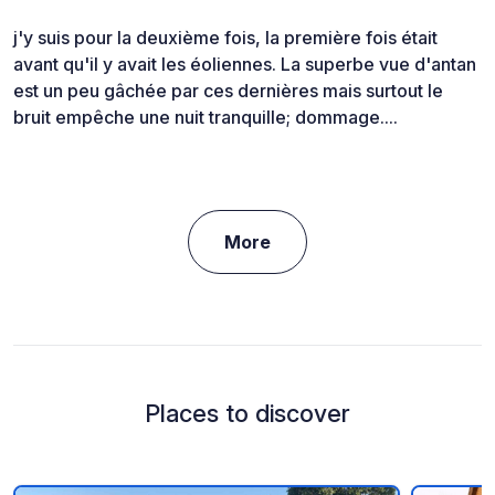
j'y suis pour la deuxième fois, la première fois était
avant qu'il y avait les éoliennes. La superbe vue d'antan
est un peu gâchée par ces dernières mais surtout le
bruit empêche une nuit tranquille; dommage....
More
Places to discover