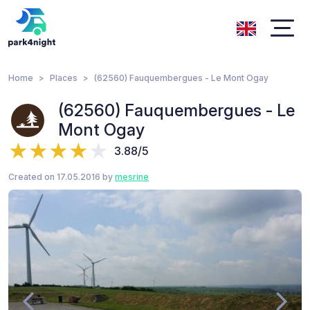
Home
Places
(62560) Fauquembergues - Le Mont Ogay
(62560) Fauquembergues - Le
Mont Ogay
3.88/5
Created on 17.05.2016 by
mesrine