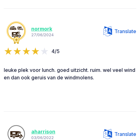
normork
Translate
27/06/2024
4/5
leuke plek voor lunch. goed uitzicht. ruim. wel veel wind
en dan ook geruis van de windmolens.
aharrison
Translate
03/06/2022