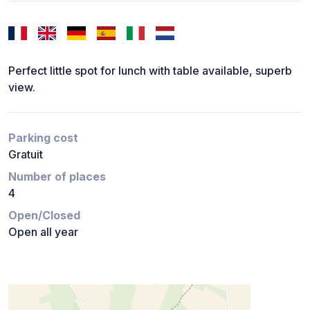
Perfect little spot for lunch with table available, superb
view.
Parking cost
Gratuit
Number of places
4
Open/Closed
Open all year