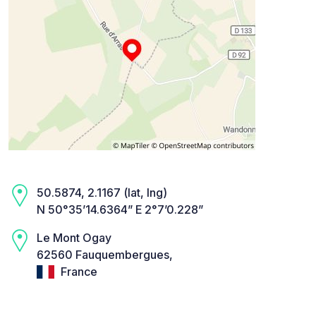
50.5874, 2.1167 (lat, lng)
N 50°35’14.6364” E 2°7’0.228”
Le Mont Ogay
62560 Fauquembergues,
France