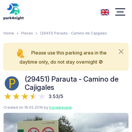
Home
Places
(29451) Parauta - Camino de Cajigales
Please use this parking area in the
daytime only, do not stay overnight 🚫
(29451) Parauta - Camino de
Cajigales
3.53/5
Created on 16.05.2016 by
travelpeople