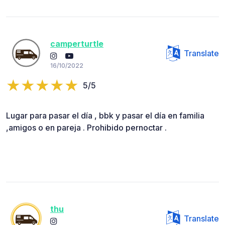
camperturtle
Translate
16/10/2022
5/5
Lugar para pasar el día , bbk y pasar el día en familia
,amigos o en pareja . Prohibido pernoctar .
thu
Translate