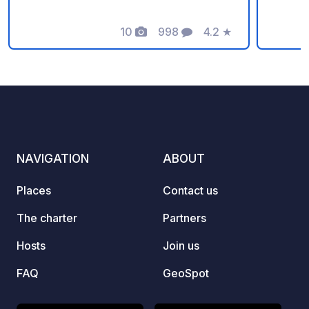
day offers. NO SHORT-TERM OR
Minim
TRANSIT SERVICES! ALL SERVICES
10
998
4.2
★
Photos
Comments
Rating
ARE EXCLUSIVELY FOR OVERNIGHT
STAYERS!
NAVIGATION
ABOUT
Places
Contact us
The charter
Partners
Hosts
Join us
FAQ
GeoSpot