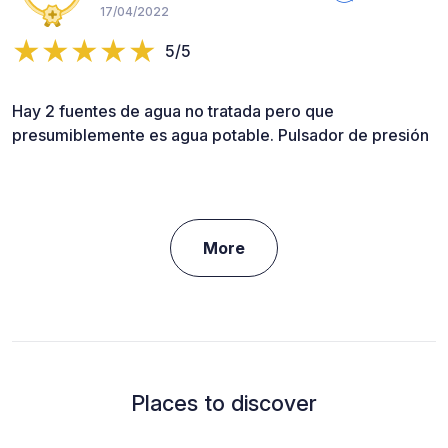
17/04/2022
5/5
Hay 2 fuentes de agua no tratada pero que
presumiblemente es agua potable. Pulsador de presión
More
Places to discover