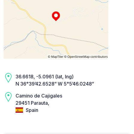
36.6618, -5.0961 (lat, lng)
N 36°39’42.6528” W 5°5’46.0248”
Camino de Cajigales
29451 Parauta,
Spain