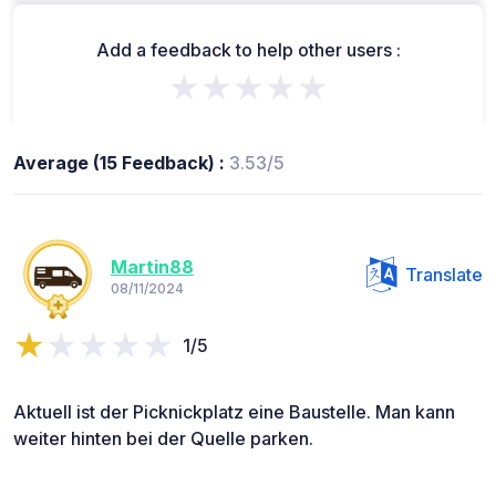
Add a feedback to help other users :
★★★★★
Average (15 Feedback) :
3.53/5
Martin88
Translate
08/11/2024
1/5
Aktuell ist der Picknickplatz eine Baustelle. Man kann
weiter hinten bei der Quelle parken.