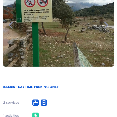
#34385 - DAYTIME PARKING ONLY
2 services
1 activities