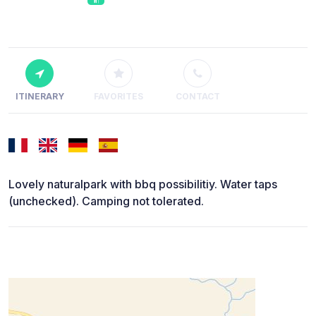
ITINERARY
FAVORITES
CONTACT
Lovely naturalpark with bbq possibilitiy. Water taps
(unchecked). Camping not tolerated.