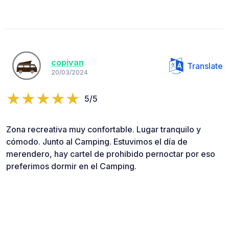
copivan
Translate
20/03/2024
5/5
Zona recreativa muy confortable. Lugar tranquilo y
cómodo. Junto al Camping. Estuvimos el día de
merendero, hay cartel de prohibido pernoctar por eso
preferimos dormir en el Camping.