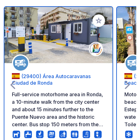
Add to your favorite
(29400) Área Autocaravanas
(2
Ciudad de Ronda
Beach
Full-service motorhome area in Ronda,
Motorh
a 10-minute walk from the city center
beach,
and about 15 minutes further to the
Estepo
Puente Nuevo area and the historic
water 
center. Bus stop 150 meters from the
Toilet
area. The price is for 24 hours; please
price.
inquire at Reception about our multi-
21:00.