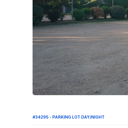
#34295 - PARKING LOT DAY/NIGHT