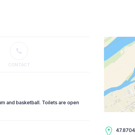
CONTACT
ium and basketball. Toilets are open
47.8704,