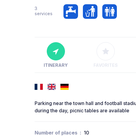
3
services
ITINERARY
FAVORITES
Parking near the town hall and football stad
during the day, picnic tables are available
Number of places
10