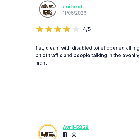
anitarob
11/06/2026
4/5
flat, clean, with disabled toilet opened all ni
bit of traffic and people talking in the evenin
night
Avril-5259