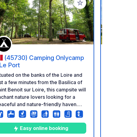
rites
Add to your favorites
(45730) Camping Onlycamp
(41210
 Le Port
La Varen
tuated on the banks of the Loire and
La Varenne c
st a few minutes from the Basilica of
south of Pari
int Benoit sur Loire, this campsite will
Sologne des
chant nature lovers looking for a
moment of c
aceful and nature-friendly haven.
environment
is corner of preserved greenery is
Beuvron rive
e ideal place to relax in complete
of the shops
renity, far from any tumult...
of 30 pitche
Easy online booking
E
arming campsite, clean and quiet, on
relaxed atm