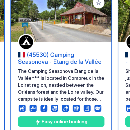
 your favorites
Add to your favo
(45530) Camping
Seasonova - Etang de la Vallée
-
The Camping Seasonova Étang de la
Si
Vallée*** is located in Combreux in the
ju
Loiret region, nestled between the
Sa
Orléans forest and the Loire valley. Our
en
campsite is ideally located for those
pe
who wish to discover a region rich in
Th
nature, history and heritage. The lake
th
with its leisure centre, located 150m
se
Easy online booking
from the campsite, is an ideal place to
Ch
ng