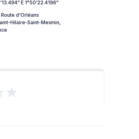
’13.494” E 1°50’22.4196”
 Route d'Orléans
int-Hilaire-Saint-Mesmin,
nce
★★