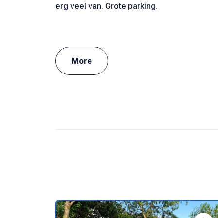
erg veel van. Grote parking.
More