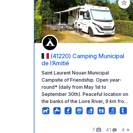
Add to
(41220) Camping Municipal
de l’Amitié
Saint Laurent Nouan Municipal
Campsite of Friendship. Open year-
round* (daily from May 1st to
September 30th). Peaceful location on
the banks of the Loire River, 9 km from
Chambord. Drainage area, pitches for
motorhomes. *Reception open daily,
except from October 15th to April 30th,
7
41
4
★
Monday to Friday (access possible by
Photos
Comments
Rati