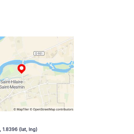
 1.8396 (lat, lng)