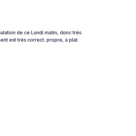
culation de ce Lundi matin, donc très
nt est très correct. propre, à plat.