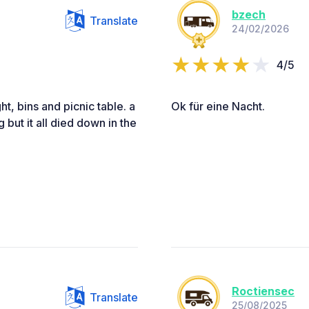
bzech
Translate
24/02/2026
4/5
ght, bins and picnic table. a
Ok für eine Nacht.
g but it all died down in the
Roctiensec
Translate
25/08/2025