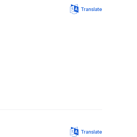
Translate
Translate