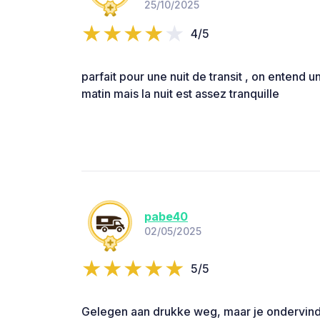
25/10/2025
4/5
parfait pour une nuit de transit , on entend un
matin mais la nuit est assez tranquille
pabe40
02/05/2025
5/5
Gelegen aan drukke weg, maar je ondervind i