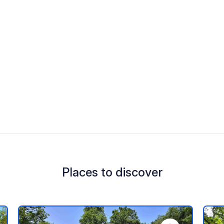
Places to discover