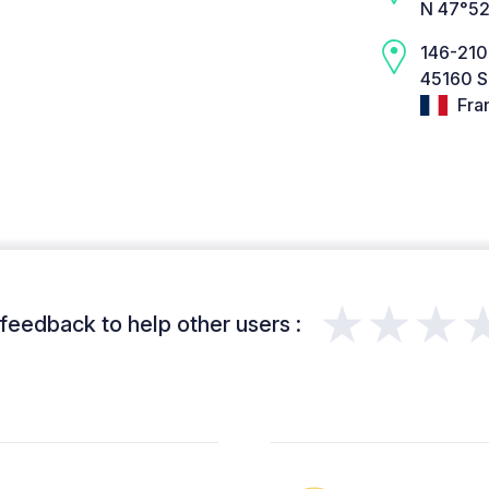
N 47°52
146-210
45160 Sa
Fra
★★★
feedback to help other users :