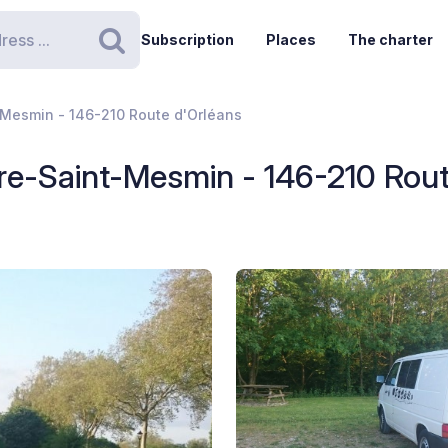
Subscription
Places
The charter
Search
t-Mesmin - 146-210 Route d'Orléans
aire-Saint-Mesmin - 146-210 Rou