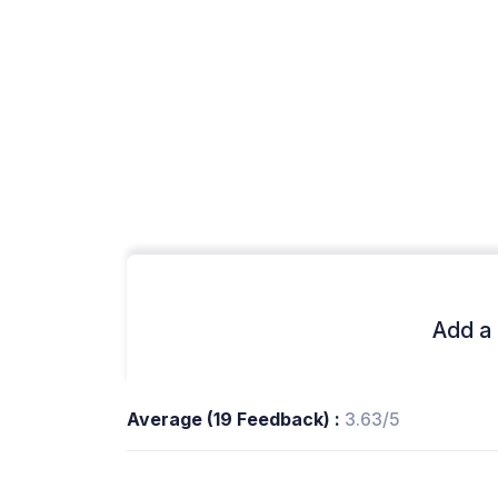
Add a 
Average (19 Feedback) :
3.63/5