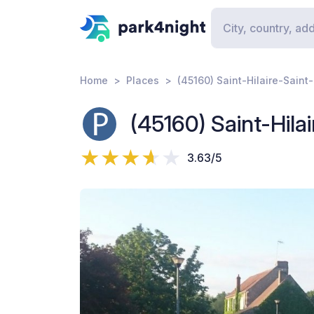
Home
Places
(45160) Saint-Hilaire-Sain
(45160) Saint-Hil
3.63/5