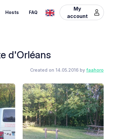
My
Hosts
FAQ
account
te d'Orléans
Created on 14.05.2016 by
faahoro