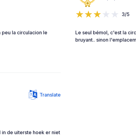
3/5
 peu la circulacion le
Le seul bémol, c'est la cir
bruyant.. sinon l'emplaceme
Translate
n de uiterste hoek er niet