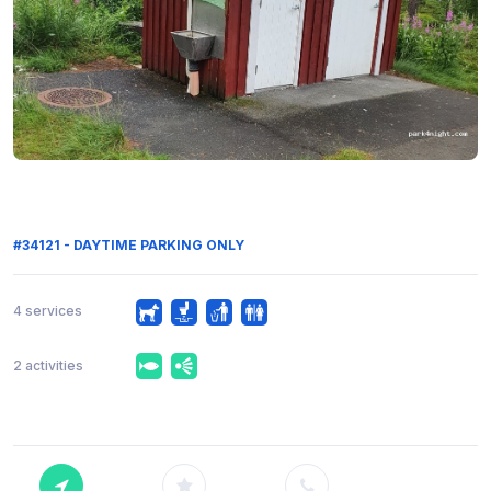
#34121 - DAYTIME PARKING ONLY
4 services
2 activities