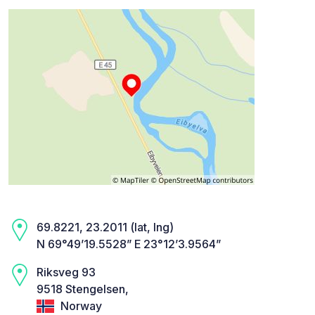
69.8221, 23.2011 (lat, lng)
N 69°49’19.5528” E 23°12’3.9564”
Riksveg 93
9518 Stengelsen,
Norway