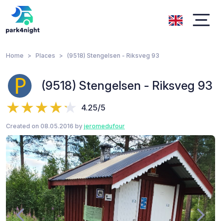
Home
Places
(9518) Stengelsen - Riksveg 93
(9518) Stengelsen - Riksveg 93
4.25/5
Created on 08.05.2016 by
jeromedufour