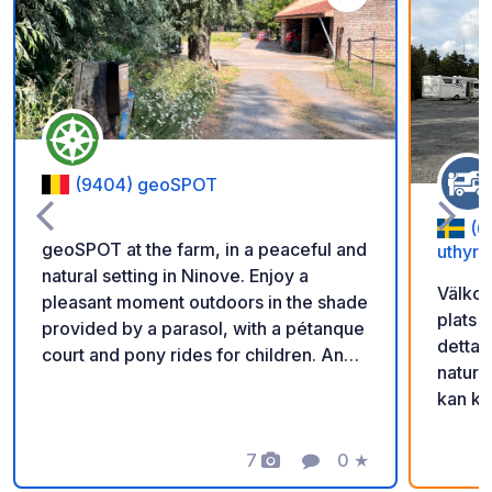
Add to your favorite
(9404) geoSPOT
(6
geoSPOT at the farm, in a peaceful and
uthyrn
natural setting in Ninove. Enjoy a
Välkom
pleasant moment outdoors in the shade
plats 
provided by a parasol, with a pétanque
detta 
court and pony rides for children. An
natur 
ideal place for a relaxing break. Thanks
kan ko
to the owner for sharing this geoSPOT!
scanna
:) Reminder: - Remember to register
får ni
the geoCode upon arrival - My vehicle
7
0
★
Photos
Comment
Rating
in. Gl
is equipped with sanitary facilities - ⚠️