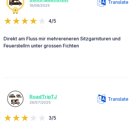
Translate
19/08/2025
4/5
Direkt am Fluss mir mehrereneren Sitzgarnituren und
Feuerstellrn unter grossen Fichten
RoadTripTJ
Translate
26/07/2025
3/5