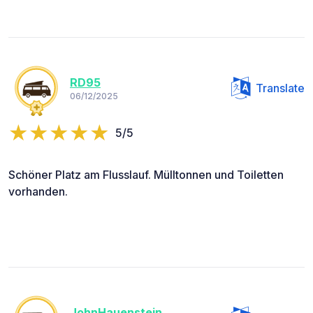
RD95
Translate
06/12/2025
5/5
Schöner Platz am Flusslauf. Mülltonnen und Toiletten
vorhanden.
JohnHauenstein