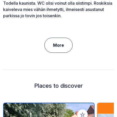
Todella kaunista. WC olisi voinut olla siistimpi. Roskiksia
kaiveleva mies vähän ihmetytti, ilmeisesti asustanut
parkissa jo tovin jos toisenkin.
More
Places to discover