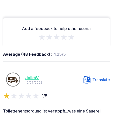
Add a feedback to help other users :
★★★★★
Average (48 Feedback) :
4.25/5
JalleW
Translate
19/07/2026
1/5
Toilettenentsorgung ist verstopft...was eine Sauerei