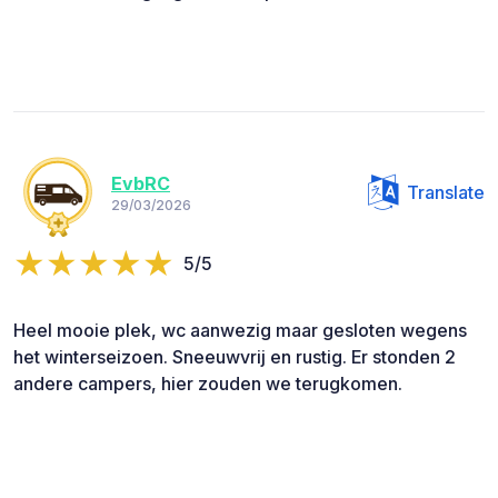
EvbRC
Translate
29/03/2026
5/5
Heel mooie plek, wc aanwezig maar gesloten wegens
het winterseizoen. Sneeuwvrij en rustig. Er stonden 2
andere campers, hier zouden we terugkomen.