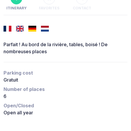
ITINERARY
FAVORITES
CONTACT
Parfait ! Au bord de la rivière, tables, boisé ! De
nombreuses places
Parking cost
Gratuit
Number of places
6
Open/Closed
Open all year