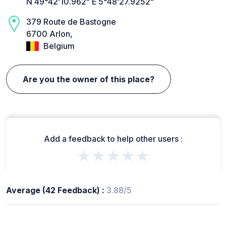
N 49°42’10.962” E 5°48’27.9252”
379 Route de Bastogne
6700 Arlon,
Belgium
Are you the owner of this place?
Add a feedback to help other users :
★★★★★
Average (42 Feedback) :
3.88/5