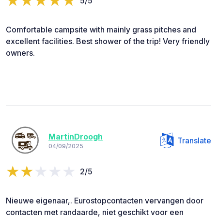
5/5
Comfortable campsite with mainly grass pitches and
excellent facilities. Best shower of the trip! Very friendly
owners.
MartinDroogh
Translate
04/09/2025
2/5
Nieuwe eigenaar,. Eurostopcontacten vervangen door
contacten met randaarde, niet geschikt voor een