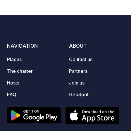
10
19
3.6
★
Photos
Comments
Rating
NAVIGATION
ABOUT
Places
Contact us
The charter
Partners
Hosts
Join us
FAQ
GeoSpot