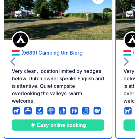
Add to your favorite
(9689) Camping Um Bierg
(9
Very clean, location limited by hedges
Very c
below. Dutch owner speaks English and
below.
is attentive. Quiet campsite
is att
overlooking the valleys, warm
overlo
welcome.
welco
Easy online booking