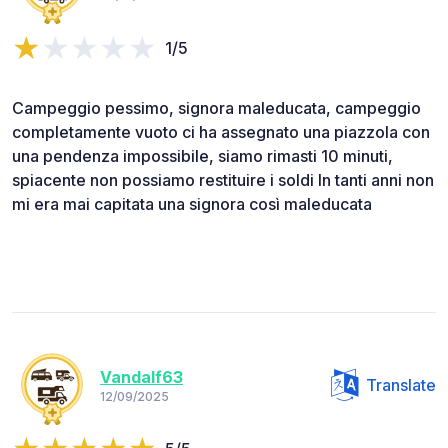
1/5
Campeggio pessimo, signora maleducata, campeggio
completamente vuoto ci ha assegnato una piazzola con
una pendenza impossibile, siamo rimasti 10 minuti,
spiacente non possiamo restituire i soldi In tanti anni non
mi era mai capitata una signora così maleducata
Vandalf63
Translate
12/09/2025