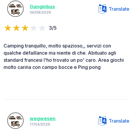
Ganginbus
Translate
06/08/2026
3/5
Camping tranquillo, molto spazioso,, servizi con
qualche défaillance ma niente di che. Abituato agli
standard francesi l'ho trovato un po' caro. Area giochi
molto carina con campo bocce e Ping pong
wegwesen
Translate
17/04/2026