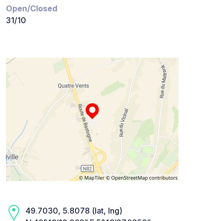
Open/Closed
31/10
49.7030, 5.8078 (lat, lng)