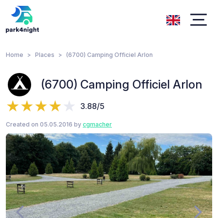
Home
Places
(6700) Camping Officiel Arlon
(6700) Camping Officiel Arlon
3.88/5
Created on 05.05.2016 by
cgmacher