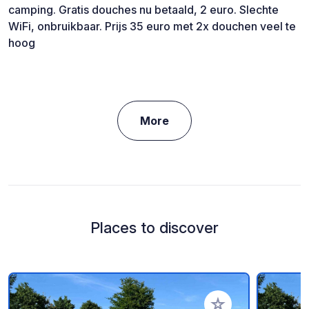
camping. Gratis douches nu betaald, 2 euro. Slechte
WiFi, onbruikbaar. Prijs 35 euro met 2x douchen veel te
hoog
More
Places to discover