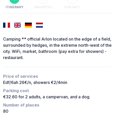
ITINERARY
FAVORITES
CONTACT
Camping ** official Arlon located on the edge of a field,
surrounded by hedges, in the extreme north-west of the
city. WiFi, market, bathroom (pay extra for showers) -
restaurant.
Price of services
Edf/6ah 26€/n, showers €2/4min
Parking cost
€32.60 for 2 adults, a campervan, and a dog.
Number of places
80