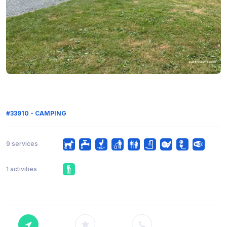
#33910 - CAMPING
9 services
1 activities