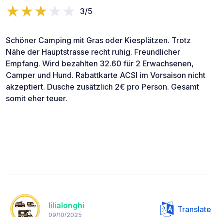
3/5
Schöner Camping mit Gras oder Kiesplätzen. Trotz
Nähe der Hauptstrasse recht ruhig. Freundlicher
Empfang. Wird bezahlten 32.60 für 2 Erwachsenen,
Camper und Hund. Rabattkarte ACSI im Vorsaison nicht
akzeptiert. Dusche zusätzlich 2€ pro Person. Gesamt
somit eher teuer.
lilialonghi
Translate
09/10/2025