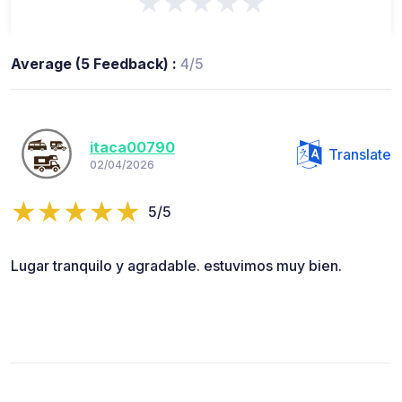
★★★★★
Average (5 Feedback) :
4/5
itaca00790
Translate
02/04/2026
5/5
Lugar tranquilo y agradable. estuvimos muy bien.