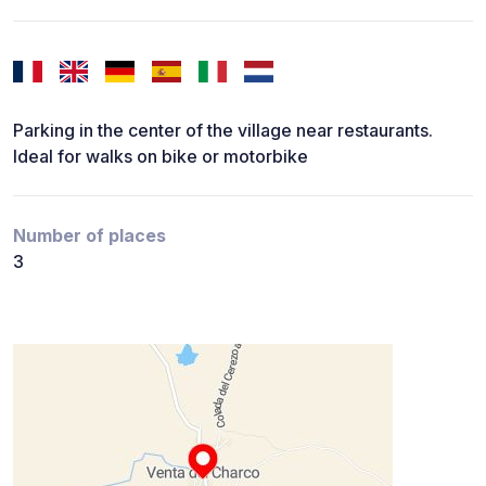
Parking in the center of the village near restaurants.
Ideal for walks on bike or motorbike
Number of places
3