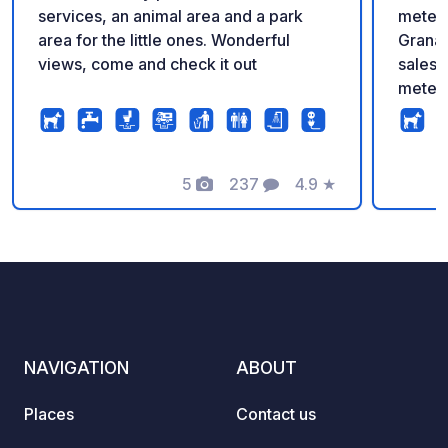
services, an animal area and a park
meters
area for the little ones. Wonderful
Granad
views, come and check it out
sales 
meters
10:00 
servic
superm
5
237
4.9
★
path, 
Photos
Comments
Rating
mounta
survei
ground
water 
toilet
free W
reduce
NAVIGATION
ABOUT
sports 
awning
Places
Contact us
A92 m
exit 5