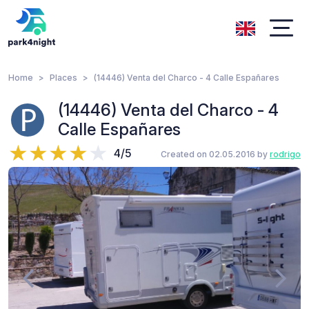
Home
Places
(14446) Venta del Charco - 4 Calle Españares
(14446) Venta del Charco - 4
Calle Españares
4/5
Created on 02.05.2016 by
rodrigo