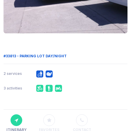
#33813 - PARKING LOT DAY/NIGHT
2 services
3 activities
ITINERARY
FAVORITES
CONTACT