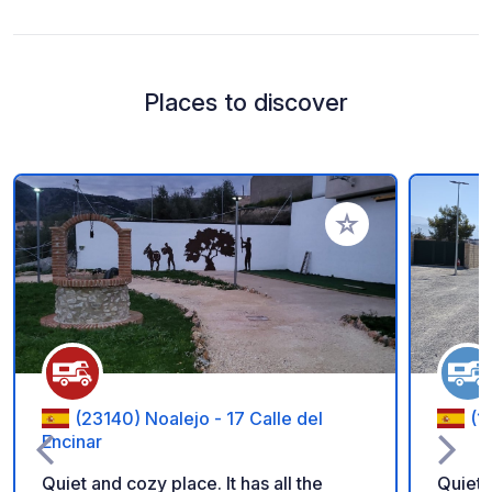
Places to discover
Add to your favorite
(23140) Noalejo - 17 Calle del
(1
Encinar
Quiet and cozy place. It has all the
Quiet 