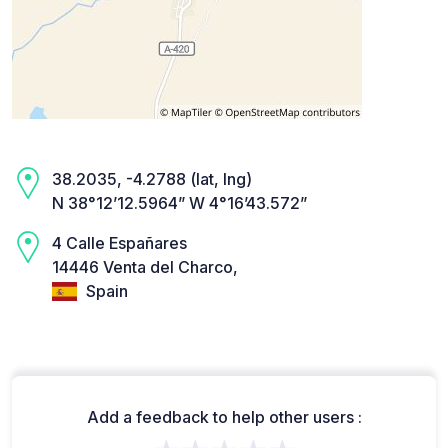
38.2035, -4.2788 (lat, lng)
N 38°12’12.5964” W 4°16’43.572”
4 Calle Españares
14446 Venta del Charco,
Spain
Add a feedback to help other users :