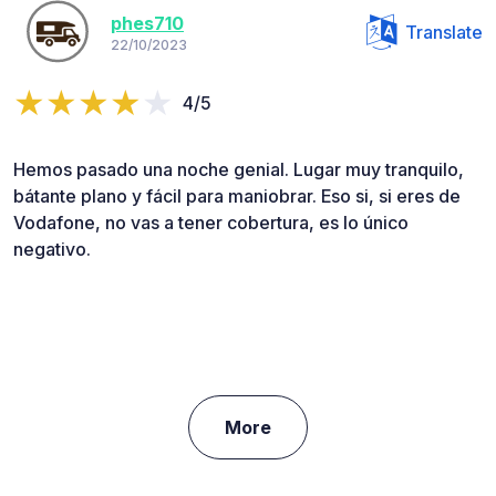
phes710
Translate
22/10/2023
4/5
Hemos pasado una noche genial. Lugar muy tranquilo,
bátante plano y fácil para maniobrar. Eso si, si eres de
Vodafone, no vas a tener cobertura, es lo único
negativo.
More