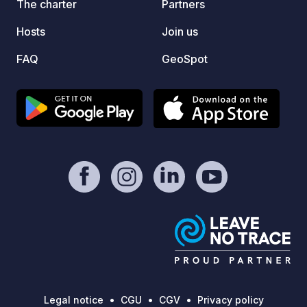
The charter
Partners
13th in
Hosts
Join us
FAQ
GeoSpot
Legal notice
CGU
CGV
Privacy policy