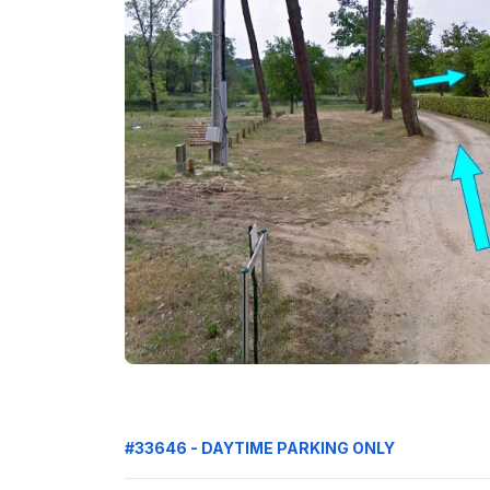
#33646 - DAYTIME PARKING ONLY