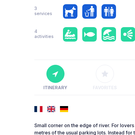
3
services
4
activities
ITINERARY
FAVORITES
Small corner on the edge of river. For lovers
metres of the usual parking lots. Instead for