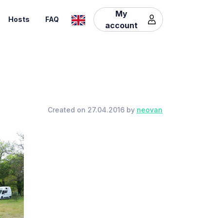
My
Hosts
FAQ
account
Created on 27.04.2016 by
neovan