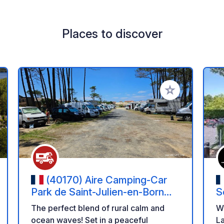
Places to discover
 your favorites
Add to your favo
(40170) Aire Camping-Car
Park de Saint-Julien-en-Born
S
(Landes) – Contis Plage et
The perfect blend of rural calm and
W
Nature Landaise
ocean waves! Set in a peaceful
La