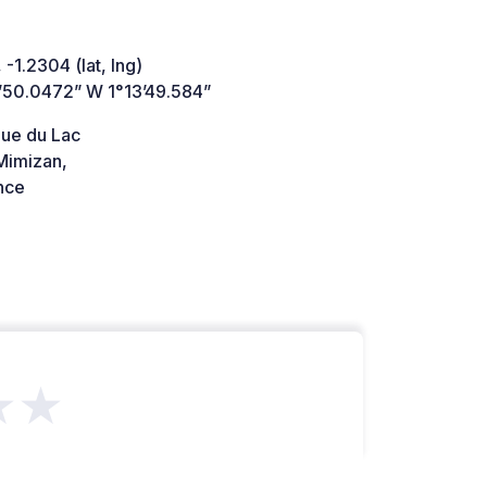
 -1.2304 (lat, lng)
’50.0472” W 1°13’49.584”
ue du Lac
imizan,
nce
★★