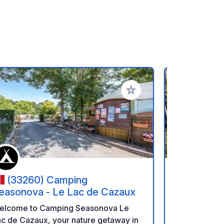
rites
Add to your favorites
(33260) Camping
(40550
easonova - Le Lac de Cazaux
Landes S
elcome to Camping Seasonova Le
Situated jus
c de Cazaux, your nature getaway in
ocean, near