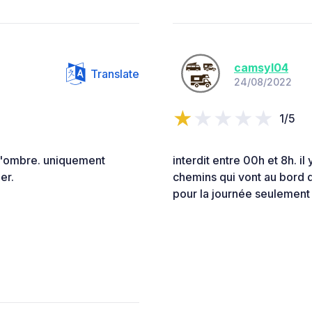
camsyl04
Translate
24/08/2022
1/5
d'ombre. uniquement
interdit entre 00h et 8h. i
er.
chemins qui vont au bord 
pour la journée seulement 