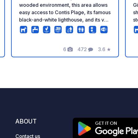
wooded environment, this area allows
Gi
easy access to Contis Plage, its famous
sh
black-and-white lighthouse, and its vast
st
sandy beaches via direct cycling paths.
ca
Travel with complete peace of mind
j
thanks to full services: comfortable
it
pitches, individual electricity hookups,
6
472
3.6
★
Ar
Photos
Comments
Rating
free Wi-Fi, a clean service area, and a
En
secure entrance with a 24/7 open
a
barrier. Access to the Camping Car
Park network: €5, valid for life. To
check real-time availability and book
your pitch, click on our official link in
the “Contact / Website” section of this
listing!
ABOUT
Contact us