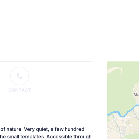
CONTACT
 of nature. Very quiet, a few hundred
 the small templates. Accessible through