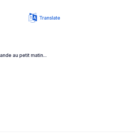
Translate
nde au petit matin...