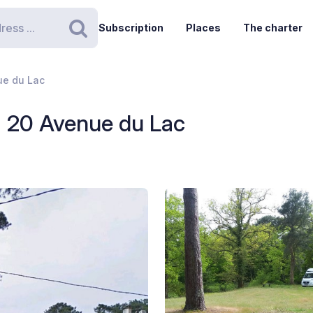
Subscription
Places
The charter
Search
ue du Lac
- 20 Avenue du Lac