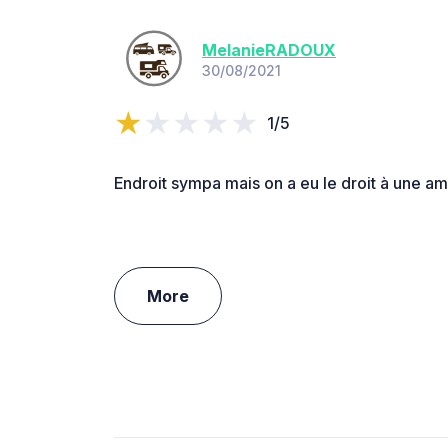
MelanieRADOUX
30/08/2021
1/5
Endroit sympa mais on a eu le droit à une ama
More