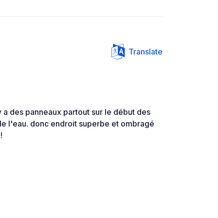
Translate
l y a des panneaux partout sur le début des
de l'eau. donc endroit superbe et ombragé
!