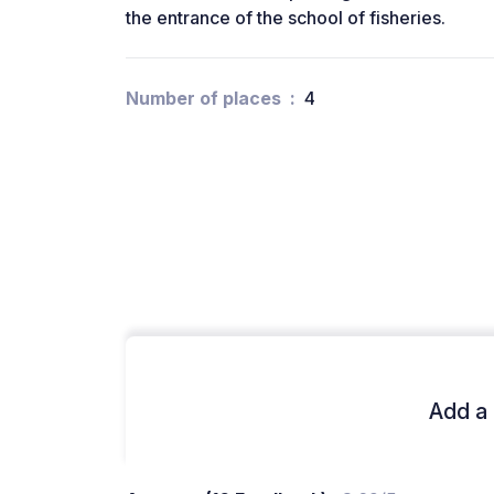
the entrance of the school of fisheries.
Number of places
4
Add a 