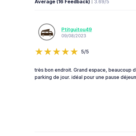
Average (16 Feedback) :
3.69/5
Ptitguitou49
09/08/2023
5/5
très bon endroit. Grand espace, beaucoup 
parking de jour. idéal pour une pause déjeun