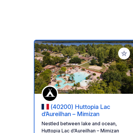
Add to
(40200) Huttopia Lac
d’Aureilhan – Mimizan
Nestled between lake and ocean,
Huttopia Lac d’Aureilhan – Mimizan