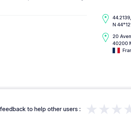
44.2139,
N 44°12
20 Aven
40200 M
Fra
★★★
feedback to help other users :