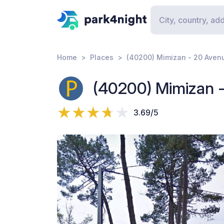
Home
Places
(40200) Mimizan - 20 Aven
(40200) Mimizan 
3.69/5