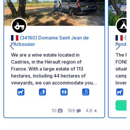
(34160) Domaine Saint Jean de
(3
l'Arbousier
Fonde
We are a wine estate located in
The F
Castries, in the Hérault region of
FONDE
France. With a large estate of 113
situate
hectares, including 44 hectares of
campsi
vineyards, we can accommodate you
lovers
for one night on weekends and up to
owners. Just 2 km from the 
two nights during the week. We have
village
several areas where you can settle in
of sho
among the trees, surrounded by
10
169
4.8
★
visit.
Photos
Comments
Rating
nature, in a shady spot sheltered from
around 1
the wind. On our estate, we have also
servic