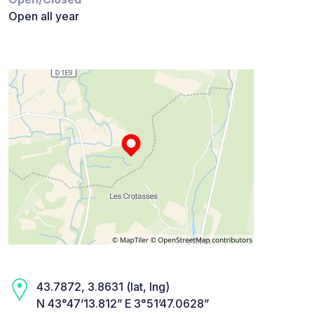
Open all year
43.7872, 3.8631 (lat, lng)
N 43°47’13.812” E 3°51’47.0628”