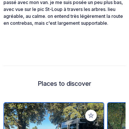
passé avec mon van. je me suis posée un peu plus bas,
avec vue sur le pic St-Loup à travers les arbres. lieu
agréable, au calme. on entend très légèrement la route
en contrebas, mais c'est largement supportable.
Places to discover
Add to your favorite