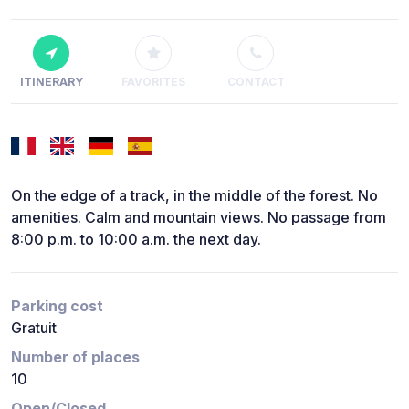
ITINERARY
FAVORITES
CONTACT
On the edge of a track, in the middle of the forest. No
amenities. Calm and mountain views. No passage from
8:00 p.m. to 10:00 a.m. the next day.
Parking cost
Gratuit
Number of places
10
Open/Closed