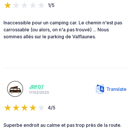
1/5
Inaccessible pour un camping car. Le chemin n'est pas
carrossable (ou alors, on n'a pas trouvé) ... Nous
sommes allés sur le parking de Valflaunes.
JRF07
Translate
17/02/2025
4/5
Superbe endroit au calme et pas trop près de la route.