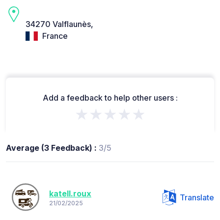
34270 Valflaunès,
France
Add a feedback to help other users :
★★★★★
Average (3 Feedback) :
3/5
katell.roux
Translate
21/02/2025