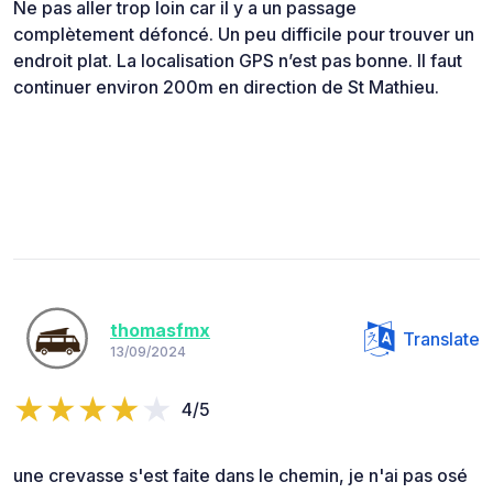
Ne pas aller trop loin car il y a un passage
complètement défoncé. Un peu difficile pour trouver un
endroit plat. La localisation GPS n’est pas bonne. Il faut
continuer environ 200m en direction de St Mathieu.
thomasfmx
Translate
13/09/2024
4/5
une crevasse s'est faite dans le chemin, je n'ai pas osé