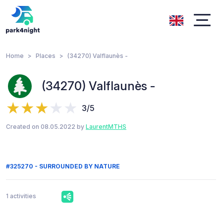
Home
Places
(34270) Valflaunès -
(34270) Valflaunès -
3/5
Created on 08.05.2022 by
LaurentMTHS
#325270 - SURROUNDED BY NATURE
1 activities