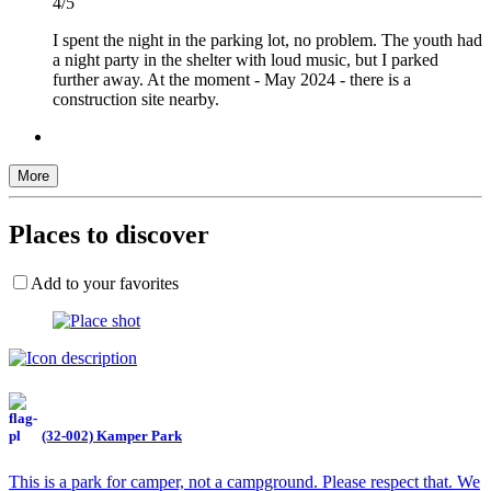
4/5
I spent the night in the parking lot, no problem. The youth had
a night party in the shelter with loud music, but I parked
further away. At the moment - May 2024 - there is a
construction site nearby.
More
Places to discover
Add to your favorites
(32-002) Kamper Park
This is a park for camper, not a campground. Please respect that. We