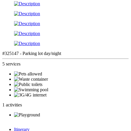
#325147 - Parking lot day/night
5 services
1 activities
Itinerary