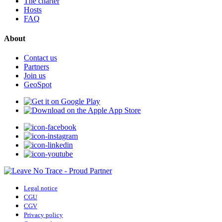
The charter
Hosts
FAQ
About
Contact us
Partners
Join us
GeoSpot
Legal notice
CGU
CGV
Privacy policy