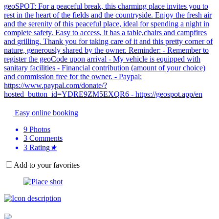
geoSPOT: For a peaceful break, this charming place invites you to
rest in the heart of the fields and the countryside. Enjoy the fresh air
and the serenity of this peaceful place, ideal for spending a night in
complete safety. Easy to access, it has a table,chairs and campfires
and grilling. Thank you for taking care of it and this pretty corner of
nature, generously shared by the owner. Reminder: - Remember to
register the geoCode upon arrival - My vehicle is equipped with
sanitary facilities - Financial contribution (amount of your choice)
and commission free for the owner. - Paypal:
https://www.paypal.com/donate/?
hosted_button_id=YDRE9ZM5EXQR6 - https://geospot.app/en
Easy online booking
9
Photos
3
Comments
3
Rating
★
Add to your favorites