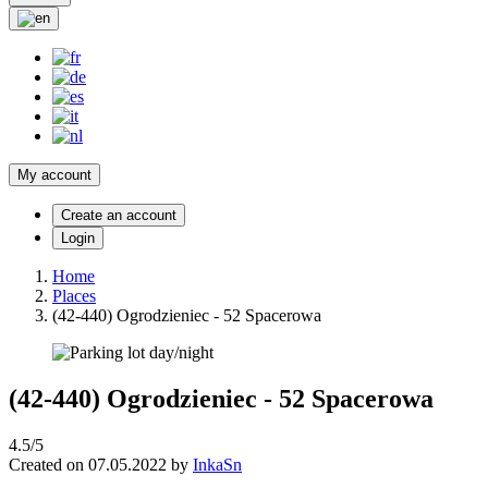
My account
Create an account
Login
Home
Places
(42-440) Ogrodzieniec - 52 Spacerowa
(42-440) Ogrodzieniec - 52 Spacerowa
4.5/5
Created on 07.05.2022 by
InkaSn