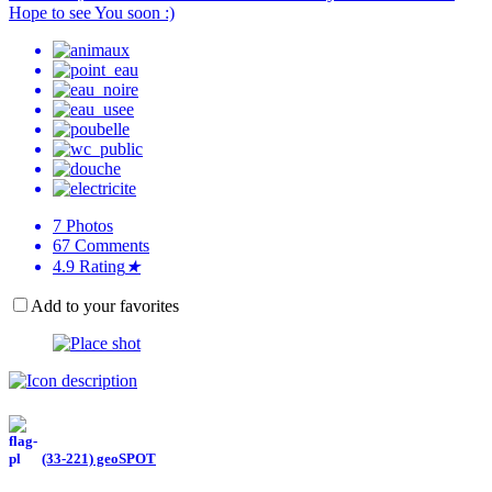
Hope to see You soon :)
7
Photos
67
Comments
4.9
Rating
★
Add to your favorites
(33-221) geoSPOT