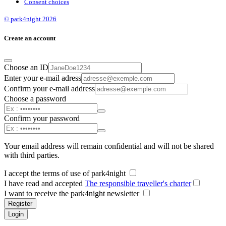
Consent choices
© park4night 2026
Create an account
Choose an ID
Enter your e-mail adress
Confirm your e-mail address
Choose a password
Confirm your password
Your email address will remain confidential and will not be shared
with third parties.
I accept the terms of use of park4night
I have read and accepted
The responsible traveller's charter
I want to receive the park4night newsletter
Register
Login