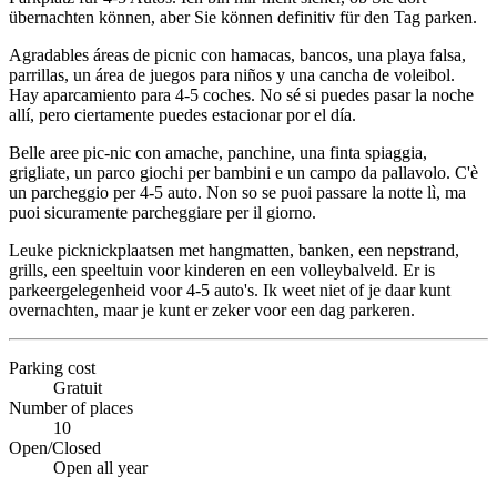
übernachten können, aber Sie können definitiv für den Tag parken.
Agradables áreas de picnic con hamacas, bancos, una playa falsa,
parrillas, un área de juegos para niños y una cancha de voleibol.
Hay aparcamiento para 4-5 coches. No sé si puedes pasar la noche
allí, pero ciertamente puedes estacionar por el día.
Belle aree pic-nic con amache, panchine, una finta spiaggia,
grigliate, un parco giochi per bambini e un campo da pallavolo. C'è
un parcheggio per 4-5 auto. Non so se puoi passare la notte lì, ma
puoi sicuramente parcheggiare per il giorno.
Leuke picknickplaatsen met hangmatten, banken, een nepstrand,
grills, een speeltuin voor kinderen en een volleybalveld. Er is
parkeergelegenheid voor 4-5 auto's. Ik weet niet of je daar kunt
overnachten, maar je kunt er zeker voor een dag parkeren.
Parking cost
Gratuit
Number of places
10
Open/Closed
Open all year