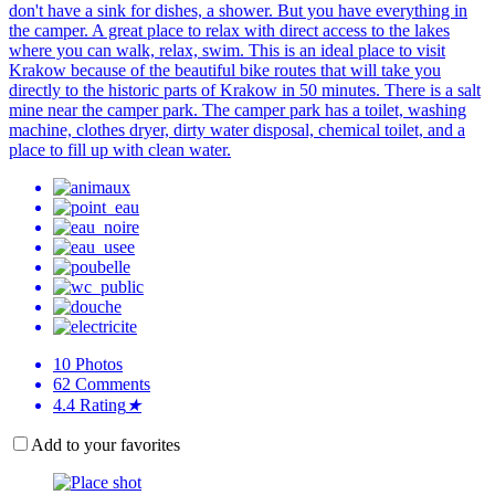
don't have a sink for dishes, a shower. But you have everything in
the camper. A great place to relax with direct access to the lakes
where you can walk, relax, swim. This is an ideal place to visit
Krakow because of the beautiful bike routes that will take you
directly to the historic parts of Krakow in 50 minutes. There is a salt
mine near the camper park. The camper park has a toilet, washing
machine, clothes dryer, dirty water disposal, chemical toilet, and a
place to fill up with clean water.
10
Photos
62
Comments
4.4
Rating
★
Add to your favorites