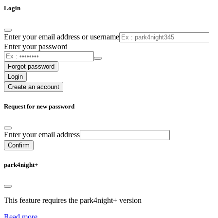
Login
Enter your email address or username
Enter your password
Forgot password
Login
Create an account
Request for new password
Enter your email address
Confirm
park4night+
This feature requires the park4night+ version
Read more