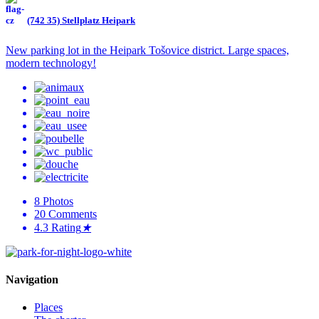
(742 35) Stellplatz Heipark
New parking lot in the Heipark Tošovice district. Large spaces,
modern technology!
8
Photos
20
Comments
4.3
Rating
★
Navigation
Places