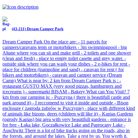
(43-211) Dream Camper Park
Dream Camper Park On the place are: - 11 parcels for
campers/caravans tents or motorbikers - 3m swimmingpool - big
Altane where you can sit and make grill - 2 toilets and one shower
(clean and fresh) - place to empty toilet casette and grey water. -
outside sink where you can wash your dishes - 2 e-bikes for rent -
place for children (trampoline and sand) - caravan for rent ( for
bikers and motorbikers) - caravan and camper service (Dream
Camp) What is near by: 2 km from Dream Camper Park is : -
restaurant GUSTO MAX (very good pizzas, hamburgers and
icecreams ) - supermarkt BISAM - Bakery What can You Visit? 7
km from our camping is: - Pszczyna ( there is beautifull castle and
park around it) - I reccomend to visit it inside and outside - Bison
enclosure ( zagroda żubrów w Pszczynie) - place with different kind
of animals like bizons, deers (children will like it) - Kapias Gardens
(ogrody Kapias) big area with very beautifull gardens - entrance is
for free - Łąka lake, Goczałkowice Lake and Paprocany Lake -
Auschwitz There is a lot of bike tracks going on the roads, also in
the forests, and around the lakes. Take a rest by us. You worth it.