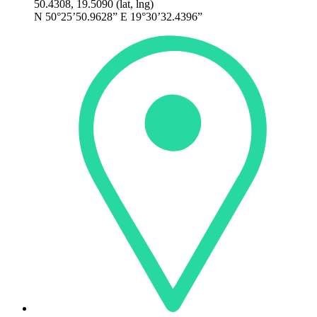
50.4308, 19.5090 (lat, lng)
N 50°25’50.9628” E 19°30’32.4396”