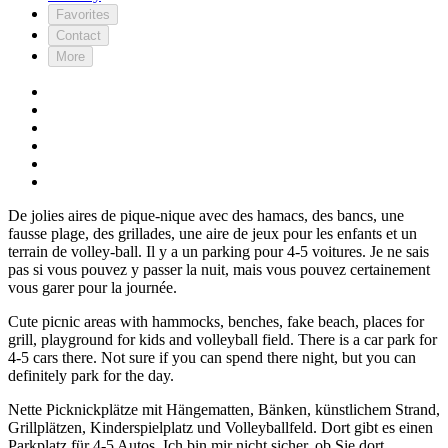
Favorites
Contact
More
De jolies aires de pique-nique avec des hamacs, des bancs, une
fausse plage, des grillades, une aire de jeux pour les enfants et un
terrain de volley-ball. Il y a un parking pour 4-5 voitures. Je ne sais
pas si vous pouvez y passer la nuit, mais vous pouvez certainement
vous garer pour la journée.
Cute picnic areas with hammocks, benches, fake beach, places for
grill, playground for kids and volleyball field. There is a car park for
4-5 cars there. Not sure if you can spend there night, but you can
definitely park for the day.
Nette Picknickplätze mit Hängematten, Bänken, künstlichem Strand,
Grillplätzen, Kinderspielplatz und Volleyballfeld. Dort gibt es einen
Parkplatz für 4-5 Autos. Ich bin mir nicht sicher, ob Sie dort