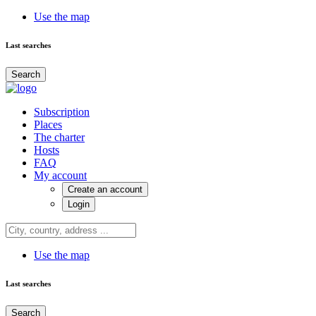
Use the map
Last searches
Search
Subscription
Places
The charter
Hosts
FAQ
My account
Create an account
Login
Use the map
Last searches
Search