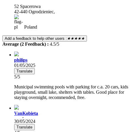
52 Spacerowa
42-440 Ogrodzieniec,
Poland
Add a feedback to help other users :
★★★★★
Average (2 Feedback) :
4.5/5
philips
01/05/2025
Translate
5/5
Municipal swimming pools with parking for c.a. 20 cars, kids
playground, small lake, shelters with tables. Good place for
staying overnight, recommended, free.
VanKobieta
30/05/2024
Translate