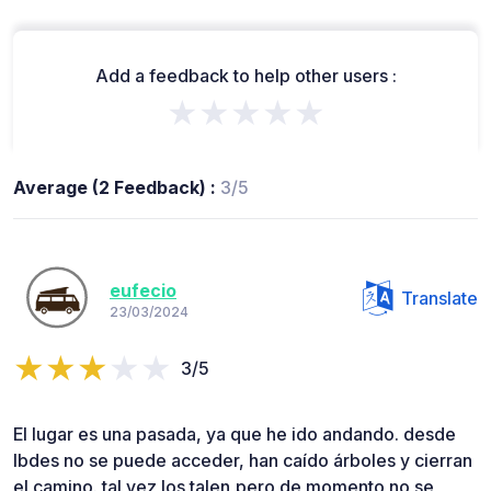
Add a feedback to help other users :
★★★★★
Average (2 Feedback) :
3/5
eufecio
Translate
23/03/2024
3/5
El lugar es una pasada, ya que he ido andando. desde
Ibdes no se puede acceder, han caído árboles y cierran
el camino. tal vez los talen,pero de momento no se