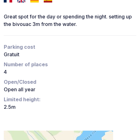
Great spot for the day or spending the night. setting up
the bivouac 3m from the water.
Parking cost
Gratuit
Number of places
4
Open/Closed
Open all year
Limited height:
2.5m