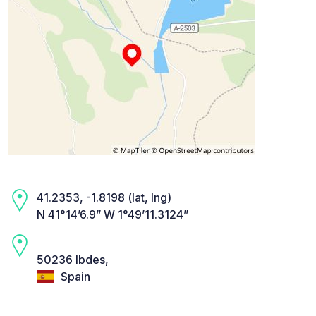
41.2353, -1.8198 (lat, lng)
N 41°14’6.9” W 1°49’11.3124”
50236 Ibdes,
Spain