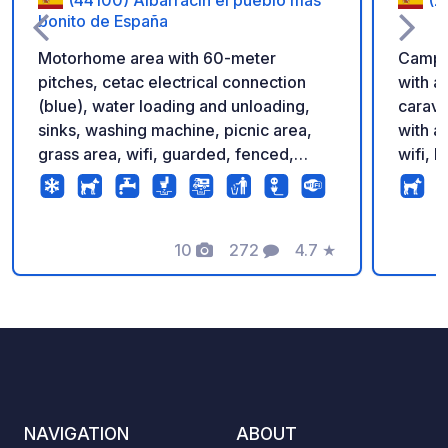
bonito de España
Motorhome area with 60-meter
Camper
pitches, cetac electrical connection
with a
(blue), water loading and unloading,
carava
sinks, washing machine, picnic area,
with al
grass area, wifi, guarded, fenced,
wifi, 
possibility of booking with pverde app
and em
eat, e
northe
10
272
4.7
★
many l
Photos
Comments
Rating
nature
Buitrago d
you ca
camper
good c
servic
bbq, s
NAVIGATION
ABOUT
fillin