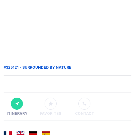
#325121 - SURROUNDED BY NATURE
ITINERARY
FAVORITES
CONTACT