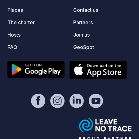
sink, 
Places
Contact us
Amazin
with lo
The charter
Partners
surrou
Hosts
Join us
Buitra
FAQ
GeoSpot