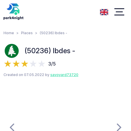
Home
Places
(50236) Ibdes -
(50236) Ibdes -
3/5
Created on 07.05.2022 by
savoyard73720