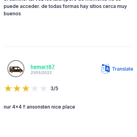
puede acceder. de todas formas hay sitios cerca muy
buenos
hemart67
Translate
21/05/2022
3/5
nur 4x4 !! ansonsten nice place