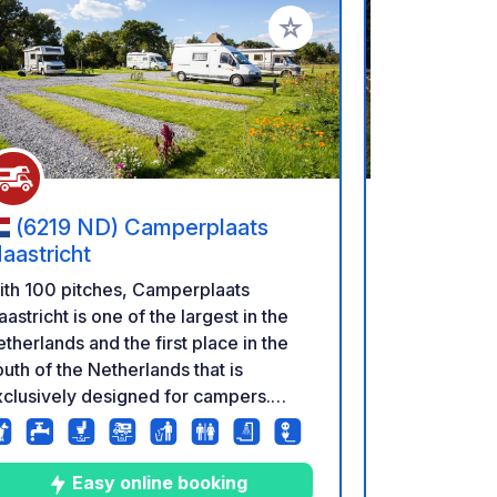
rites
Add to your favorites
(6219 ND) Camperplaats
(3640)
aastricht
Vieverbro
ith 100 pitches, Camperplaats
Camper pitch 't
astricht is one of the largest in the
by the beaut
therlands and the first place in the
reserve ✓ Di
uth of the Netherlands that is
cycling rout
clusively designed for campers.
and De Drie
mperplaats Maastricht is beautifully
secure camp
tuated on the banks of the Maas with
restaurants
view of Borgharen Castle. It is only
Within walki
Easy online booking