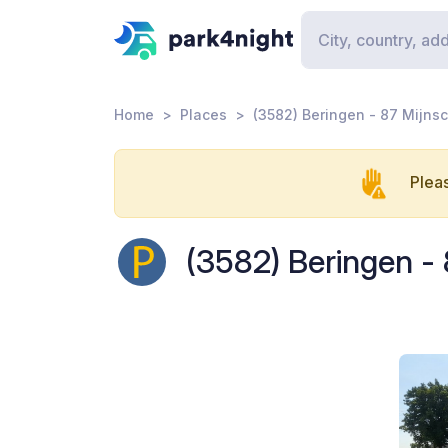
Home
Places
(3582) Beringen - 87 Mijnsc
Pleas
(3582) Beringen - 