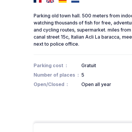
Parking old town hall. 500 meters from indo
watching thousands of fish for free, adventu
and cycling routes, supermarket. miles from t
canal street 15c, Italian Acli La baracca, mee
next to police office.
Parking cost
Gratuit
Number of places
5
Open/Closed
Open all year