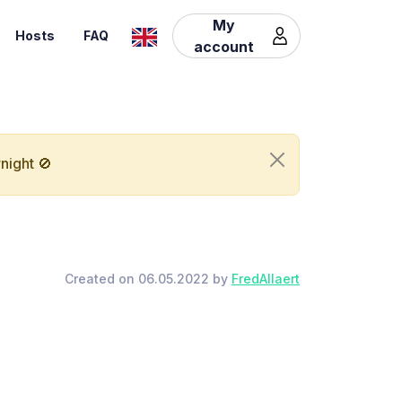
My
Hosts
FAQ
account
night 🚫
Created on 06.05.2022 by
FredAllaert