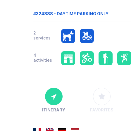
#324888 - DAYTIME PARKING ONLY
2
services
4
activities
ITINERARY
FAVORITES