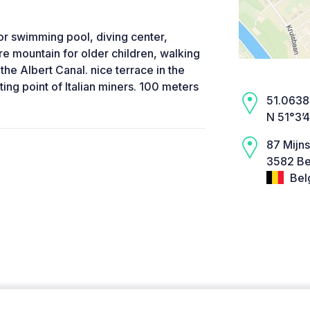
or swimming pool, diving center,
re mountain for older children, walking
he Albert Canal. nice terrace in the
ting point of Italian miners. 100 meters
51.0638,
N 51°3’
87 Mijns
3582 Be
Bel