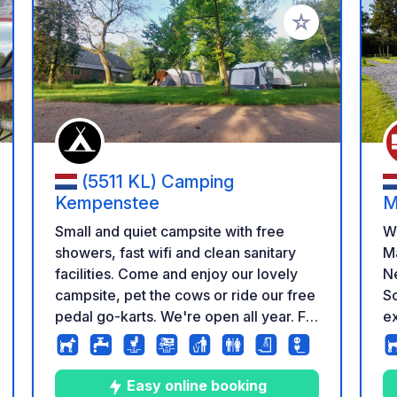
 your favorites
Add to your favo
(5511 KL) Camping
Kempenstee
M
Small and quiet campsite with free
W
showers, fast wifi and clean sanitary
Ma
facilities. Come and enjoy our lovely
Ne
campsite, pet the cows or ride our free
So
pedal go-karts. We're open all year. For
ex
our guests the use of our grey and
Ca
black water facilities are free. See you
si
later!
a 
Easy online booking