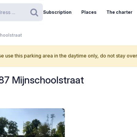
Subscription
Places
The charter
Search
hoolstraat
e use this parking area in the daytime only, do not stay over
87 Mijnschoolstraat