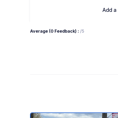
Add a 
Average (0 Feedback) :
/5