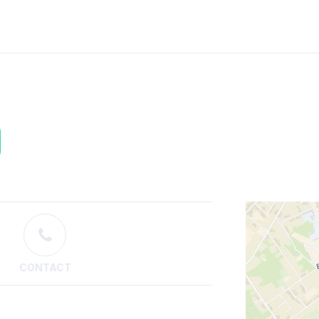
CONTACT