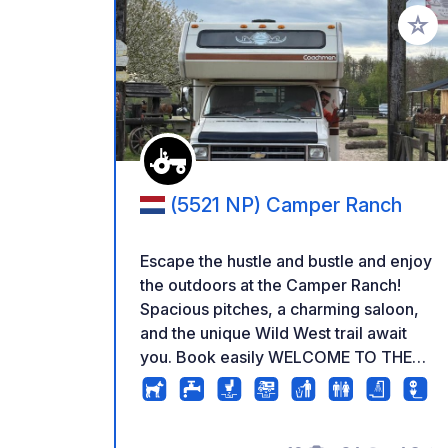
Add to
(5521 NP) Camper Ranch
Escape the hustle and bustle and enjoy
the outdoors at the Camper Ranch!
Spacious pitches, a charming saloon,
and the unique Wild West trail await
you. Book easily WELCOME TO THE
CAMPER RANCH Experience the
Brabant outdoors at De Kempen
Equestrian Center (PCK), a unique