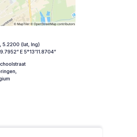
 5.2200 (lat, lng)
49.7952” E 5°13’11.8704”
choolstraat
ringen,
gium