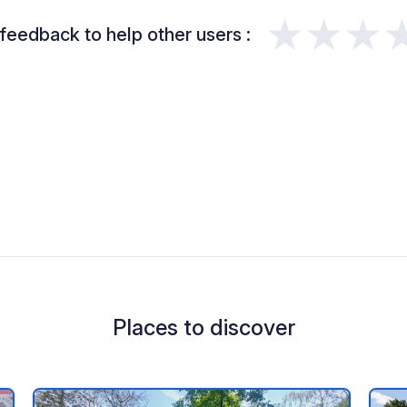
★★★
feedback to help other users :
Places to discover