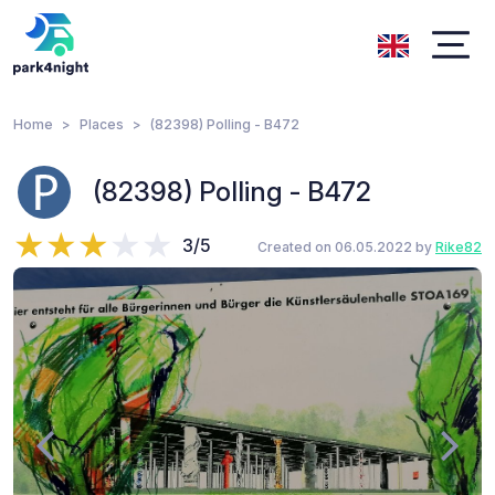
Home
Places
(82398) Polling - B472
(82398) Polling - B472
3/5
Created on 06.05.2022 by
Rike82