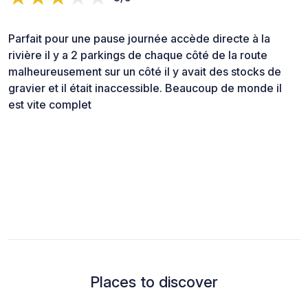
Parfait pour une pause journée accède directe à la
rivière il y a 2 parkings de chaque côté de la route
malheureusement sur un côté il y avait des stocks de
gravier et il était inaccessible. Beaucoup de monde il
est vite complet
Places to discover