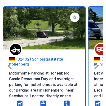
Add to your favorite
(82402) Schlossgaststätte
(8
Hohenberg
Mühlfe
Motorhome Parking at Hohenberg
Let yo
Castle Restaurant Day and overnight
indesc
parking for motorhomes is available at
atmos
our parking area in Hohenberg, near
Escape
Seeshaupt. Located directly on the
and im
road, it's ideal for a comfortable stay or
tranqu