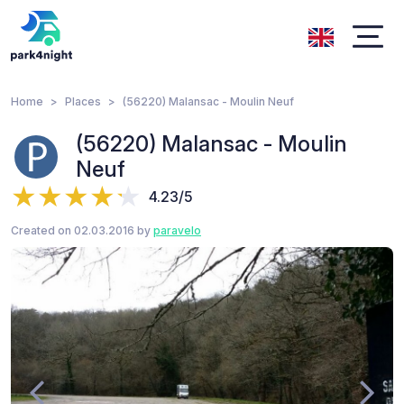
Home
Places
(56220) Malansac - Moulin Neuf
(56220) Malansac - Moulin
Neuf
4.23/5
Created on 02.03.2016 by
paravelo