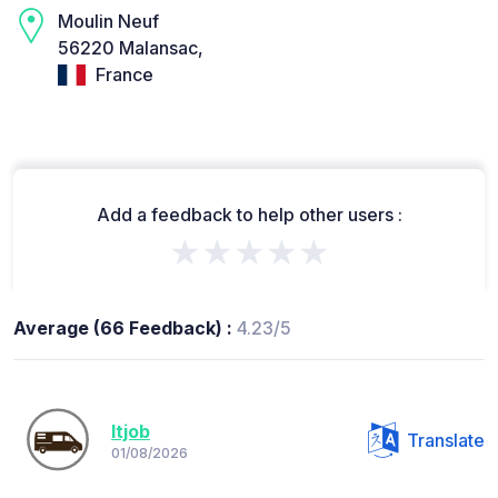
Moulin Neuf
56220 Malansac,
France
Add a feedback to help other users :
★★★★★
Average (66 Feedback) :
4.23/5
Itjob
Translate
01/08/2026