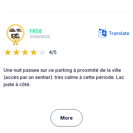
FR58
Translate
31/08/2025
4/5
Une nuit passee sur ce parking à proximité de la ville
(accès par un sentier). très calme à cette période. Lac
juste à côté.
More