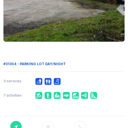
#31304 - PARKING LOT DAY/NIGHT
3 services
7 activities