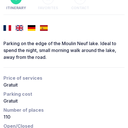
ITINERARY
FAVORITES
CONTACT
Parking on the edge of the Moulin Neuf lake. Ideal to
spend the night, small morning walk around the lake,
away from the road.
Price of services
Gratuit
Parking cost
Gratuit
Number of places
110
Open/Closed