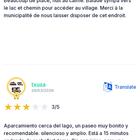
Beaucoup de place, nuit au calme. Balade sympa vers
le lac et chemin pour accéder au village. Merci à la
municipalité de nous laisser disposer de cet endroit.
txusa
Translate
29/03/2026
3/5
Aparcamiento cerca del lago, un paseo muy bonito y
recomendable. silencioso y amplio. Está a 15 minutos