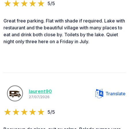
5/5
Great free parking. Flat with shade if required. Lake with
restaurant and the beautiful village with many places to
eat and drink both close by. Toilets by the lake. Quiet
night only three here on a Friday in July.
laurent90
Translate
27/07/2026
5/5