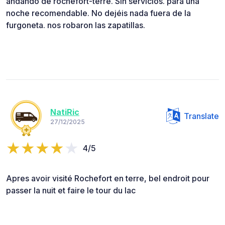
andando de rochefort-terre. Sin servicios. para una
noche recomendable. No dejéis nada fuera de la
furgoneta. nos robaron las zapatillas.
NatiRic
Translate
27/12/2025
4/5
Apres avoir visité Rochefort en terre, bel endroit pour
passer la nuit et faire le tour du lac