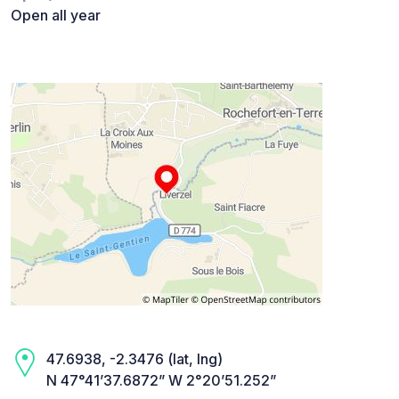
Open all year
47.6938, -2.3476 (lat, lng)
N 47°41’37.6872” W 2°20’51.252”