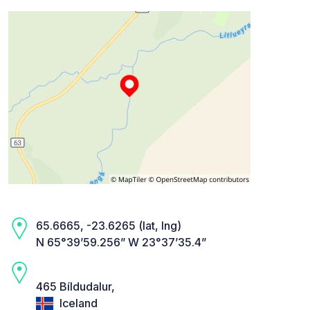
65.6665, -23.6265 (lat, lng)
N 65°39’59.256” W 23°37’35.4”
465 Bíldudalur,
Iceland