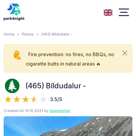
Home
Places
(465) Bíldudalur -
Fire prevention: no fires, no BBQs, no
cigarette butts in natural areas 🔥
(465) Bíldudalur -
3.5/5
Created on 10.10.2021 by
dawewinter