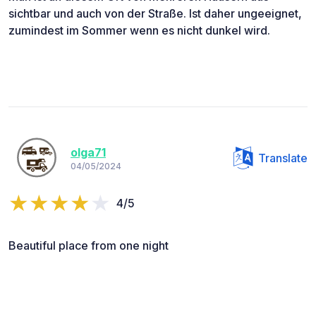
sichtbar und auch von der Straße. Ist daher ungeeignet,
zumindest im Sommer wenn es nicht dunkel wird.
olga71
Translate
04/05/2024
4/5
Beautiful place from one night