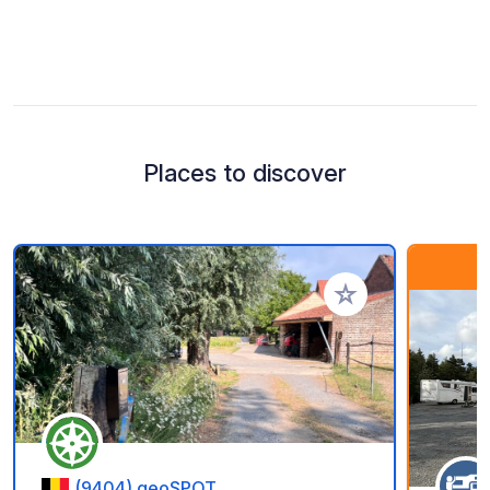
Places to discover
Add to your favorite
(9404) geoSPOT