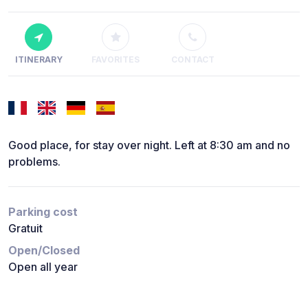
ITINERARY
FAVORITES
CONTACT
Good place, for stay over night. Left at 8:30 am and no
problems.
Parking cost
Gratuit
Open/Closed
Open all year