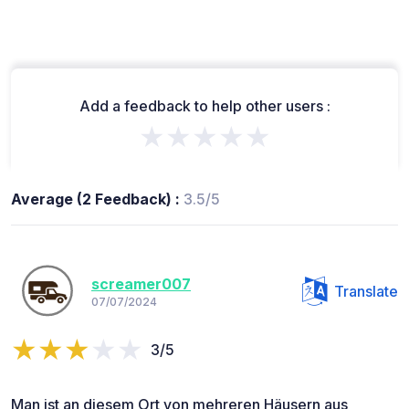
Add a feedback to help other users :
★★★★★
Average (2 Feedback) :
3.5/5
screamer007
Translate
07/07/2024
3/5
Man ist an diesem Ort von mehreren Häusern aus