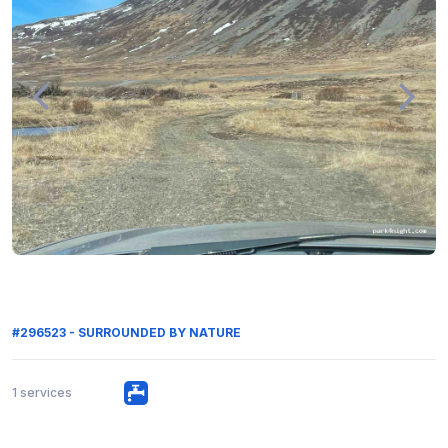
#296523 - SURROUNDED BY NATURE
1 services