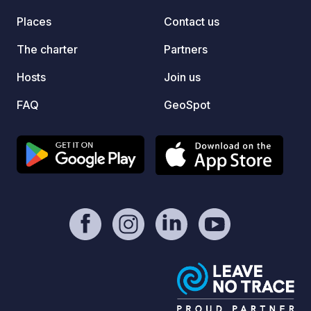
går vä
Places
Contact us
dessa f
Här ka
The charter
Partners
och ty
runt. 
Hosts
Join us
din st
FAQ
GeoSpot
online