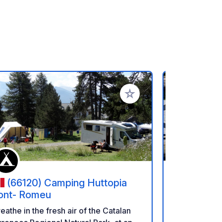
rites
Add to your favorites
(66120) Camping Huttopia
(AD400
ont- Romeu
Camper C
Pal(Pal/Ar
Excellent ne
eathe in the fresh air of the Catalan