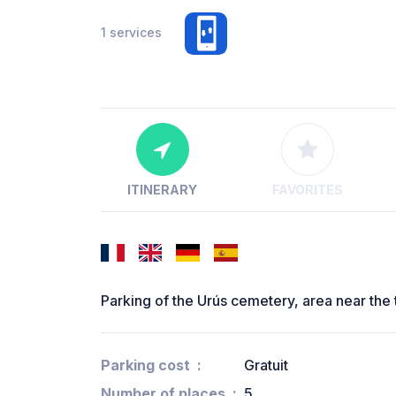
1 services
ITINERARY
FAVORITES
Parking of the Urús cemetery, area near the t
Parking cost
Gratuit
Number of places
5