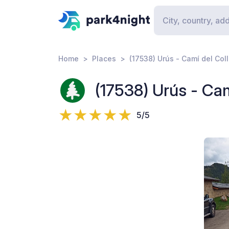
Home
Places
(17538) Urús - Camí del Coll
(17538) Urús - Camí
5/5