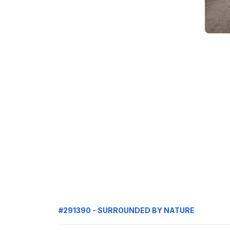
#291390 - SURROUNDED BY NATURE