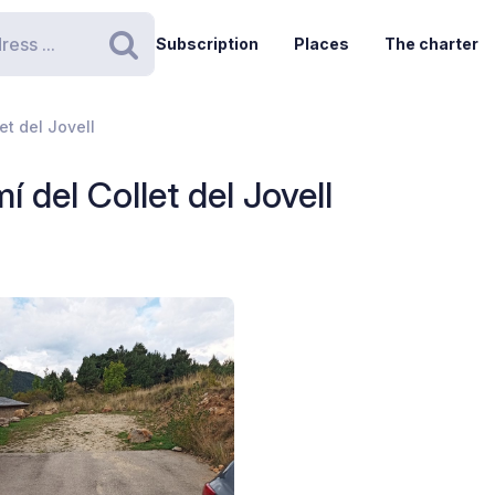
Subscription
Places
The charter
Search
et del Jovell
 del Collet del Jovell