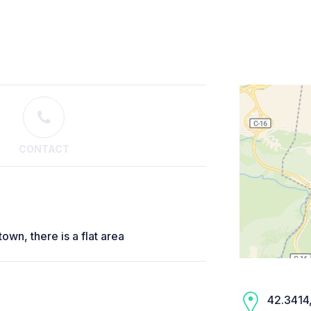
CONTACT
own, there is a flat area
42.3414,