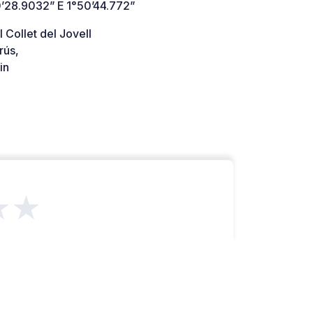
’28.9032” E 1°50’44.772”
 Collet del Jovell
rús,
in
★★