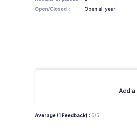
Open/Closed
Open all year
Add a 
Average (1 Feedback) :
5/5