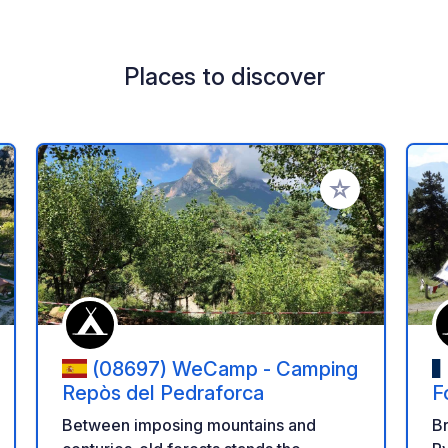
Places to discover
 your favorites
Add to your favo
(08697) WeCamp - Camping
Repòs del Pedraforca
F
Between imposing mountains and
Br