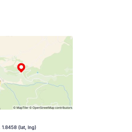
 1.8458 (lat, lng)