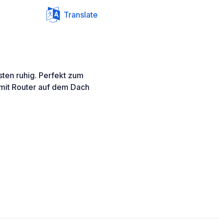
Translate
sten ruhig. Perfekt zum
 mit Router auf dem Dach