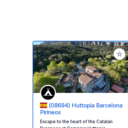
Add to
(08694) Huttopia Barcelona
Pirineos
Escape to the heart of the Catalan