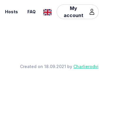
My
Hosts
FAQ
account
Created on 18.09.2021 by
Charlierodvi