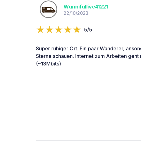
Wunnifullive41221
22/10/2023
5/5
Super ruhiger Ort. Ein paar Wanderer, anson
Sterne schauen. Internet zum Arbeiten geht
(~13Mbits)