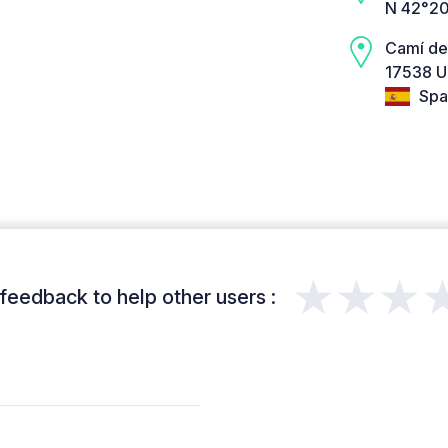
N 42°20
Camí del
17538 U
Spa
★★★
feedback to help other users :