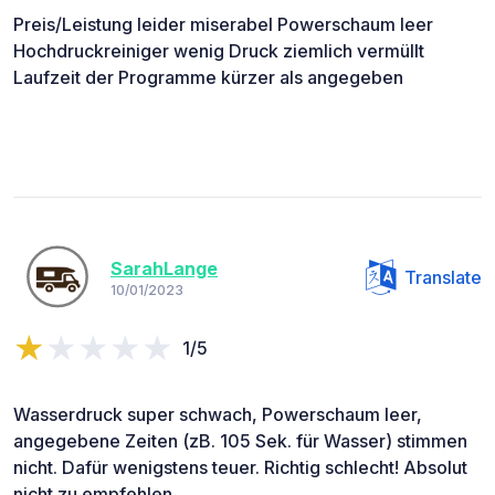
Preis/Leistung leider miserabel Powerschaum leer
Hochdruckreiniger wenig Druck ziemlich vermüllt
Laufzeit der Programme kürzer als angegeben
SarahLange
Translate
10/01/2023
1/5
Wasserdruck super schwach, Powerschaum leer,
angegebene Zeiten (zB. 105 Sek. für Wasser) stimmen
nicht. Dafür wenigstens teuer. Richtig schlecht! Absolut
nicht zu empfehlen.