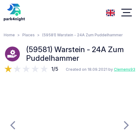
Home
Places
(59581) Warstein - 24A Zum Puddelhammer
(59581) Warstein - 24A Zum
Puddelhammer
1/5
Created on 18.09.2021 by
Clemens93