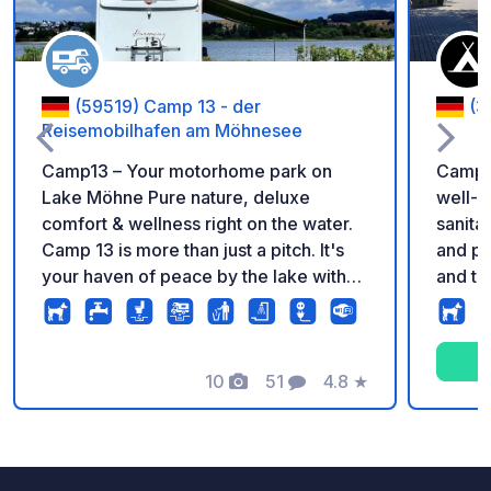
(59519) Camp 13 - der
(3
Reisemobilhafen am Möhnesee
Camp13 – Your motorhome park on
Campin
Lake Möhne Pure nature, deluxe
well-m
comfort & wellness right on the water.
sanita
Camp 13 is more than just a pitch. It's
and pl
your haven of peace by the lake with
and te
direct access to the water, modern
playgr
sanitary facilities, and a panoramic
swimmi
sauna with relaxation room, balcony
roll s
overlooking the lake, changing rooms
10
51
4.8
★
electri
Photos
Comments
Rating
& showers on the first floor. Sauna use
is charged separately. Arrival from
12:15 pm; departure by 12:00 pm. Extra
tents are not permitted on the booked