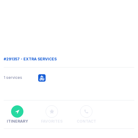
#291357 - EXTRA SERVICES
1 services
ITINERARY
FAVORITES
CONTACT