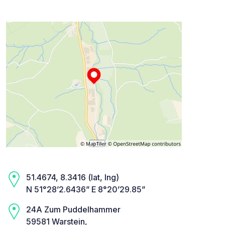
51.4674, 8.3416 (lat, lng)
N 51°28’2.6436” E 8°20’29.85”
24A Zum Puddelhammer
59581 Warstein,