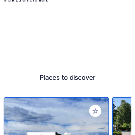
Places to discover
Add to your favorite