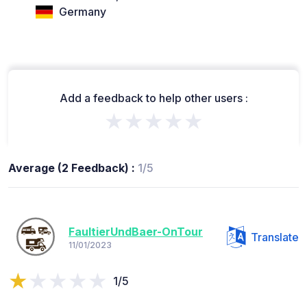
Germany
Add a feedback to help other users :
★★★★★
Average (2 Feedback) :
1/5
FaultierUndBaer-OnTour
Translate
11/01/2023
1/5