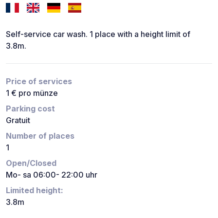
Self-service car wash. 1 place with a height limit of
3.8m.
Price of services
1 € pro münze
Parking cost
Gratuit
Number of places
1
Open/Closed
Mo- sa 06:00- 22:00 uhr
Limited height:
3.8m