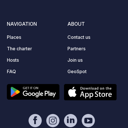
pitch. The "Wanderbar" bistro,
independently run by our tenant, is
located on the lake side. Caravans,
NAVIGATION
ABOUT
folding trailers, and tents are not
permitted.
Places
Contact us
The charter
Partners
Hosts
Join us
FAQ
GeoSpot