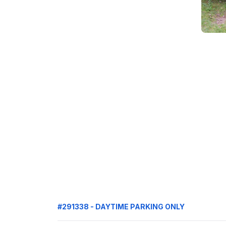
#291338 - DAYTIME PARKING ONLY