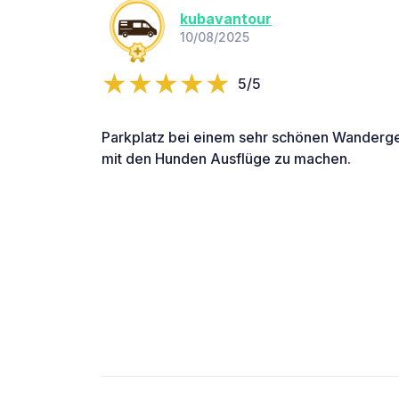
kubavantour
10/08/2025
5/5
Parkplatz bei einem sehr schönen Wanderge
mit den Hunden Ausflüge zu machen.