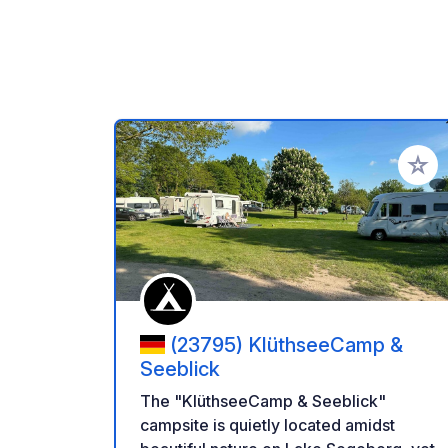
Add to
(23795) KlüthseeCamp &
Seeblick
The "KlüthseeCamp & Seeblick"
campsite is quietly located amidst