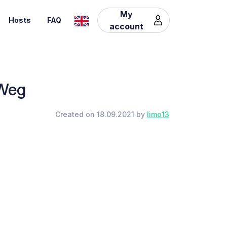
My
Hosts
FAQ
account
 Weg
Created on 18.09.2021 by
limo13