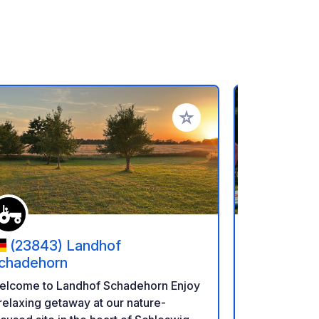
rites
Add to your favorites
(23843) Landhof
(2370
chadehorn
Süsel
elcome to Landhof Schadehorn Enjoy
Welcome to Sü
relaxing getaway at our nature-
relaxing day