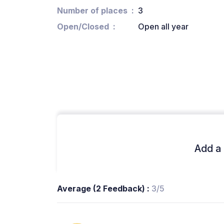
Number of places
3
Open/Closed
Open all year
Add a 
Average (2 Feedback) :
3/5