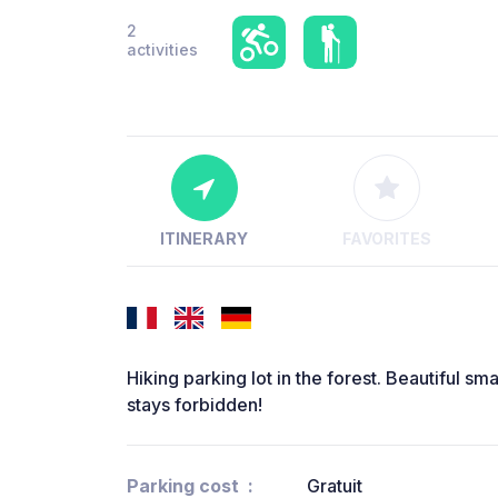
2
activities
ITINERARY
FAVORITES
Hiking parking lot in the forest. Beautiful sm
stays forbidden!
Parking cost
Gratuit