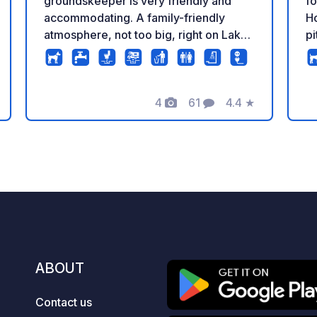
groundskeeper is very friendly and
fo
accommodating. A family-friendly
Ho
atmosphere, not too big, right on Lake
p
Plön. Our upper campsite is reserved
an
for guests with dogs; there is no direct
of s
access to the lake via the lower
€
campsite. Otherwise, you can bring
4
61
4.4
★
Mo
Photos
Comments
Rating
your dog anywhere on the lake,
ra
including our dog bathing jetty near the
people. 
campsite.
ad
(c
€2
ar
€2
pe
us
ABOUT
to exp
a
Contact us
* 