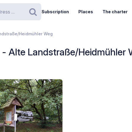
Subscription
Places
The charter
Search
andstraße/Heidmühler Weg
 - Alte Landstraße/Heidmühler