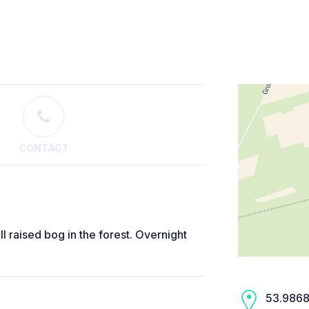
CONTACT
all raised bog in the forest. Overnight
53.9868,