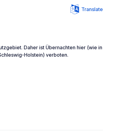
Translate
utzgebiet. Daher ist Übernachten hier (wie in
Schleswig-Holstein) verboten.