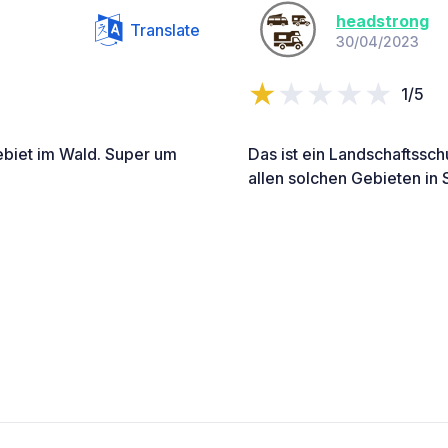
headstrong
Translate
30/04/2023
1/5
biet im Wald. Super um
Das ist ein Landschaftssch
allen solchen Gebieten in 