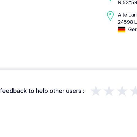
N 53°59
Alte La
24598 L
Ger
★★★
feedback to help other users :