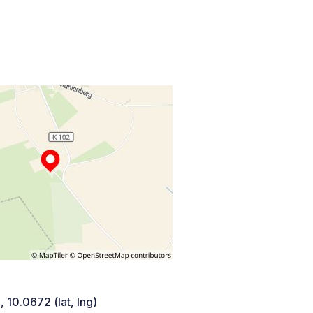
 10.0672 (lat, lng)