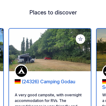
Places to discover
 your favorites
Add to your favo
(24326) Camping Godau
S
A very good campsite, with overnight
W
accommodation for RVs. The
a 