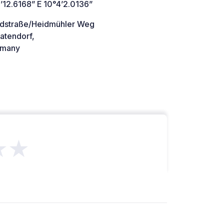
’12.6168” E 10°4’2.0136”
ndstraße/Heidmühler Weg
atendorf,
many
★★