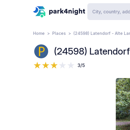
Home
Places
(24598) Latendorf - Alte L
(24598) Latendorf
3/5