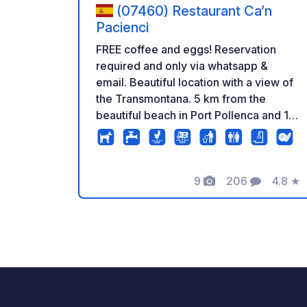
(07460) Restaurant Ca’n
Pacienci
FREE coffee and eggs! Reservation
required and only via whatsapp &
email. Beautiful location with a view of
the Transmontana. 5 km from the
beautiful beach in Port Pollenca and 10
km from the Mirador viewpoint and
Formentor lighthouse. Camper
Restaurant Package What is included in
9
206
4.8
★
the package? -220 V Electricity !!!! -Hot
Photos
Comments
Rating
shower -Coffee -Free closed and
secure parking -Tabel & chairs from
the restaurant (do not display your own
materials) -Beautiful view of the
Transmontana -Ecological garden with
free vegetables and herbs (if available)
-Free eggs from the chickens (if