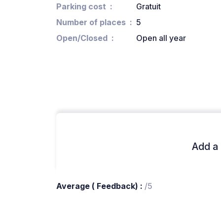
Parking cost
Gratuit
Number of places
5
Open/Closed
Open all year
Add a 
Average ( Feedback) :
/5