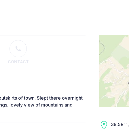
CONTACT
utskirts of town. Slept there overnight
gs. lovely view of mountains and
39.5811,