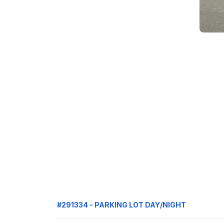
#291334 - PARKING LOT DAY/NIGHT