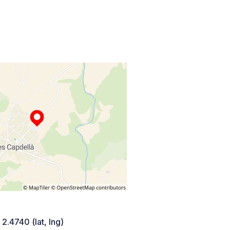
 2.4740 (lat, lng)