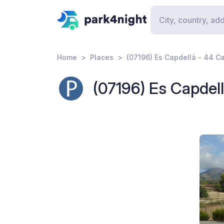
Home
Places
(07196) Es Capdellà - 44 Ca
(07196) Es Capdell