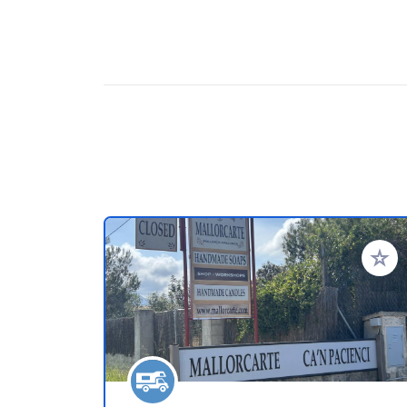
Add to