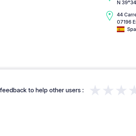
N 39°34
44 Carre
07196 E
Spa
★★★
feedback to help other users :