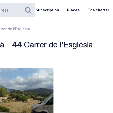
Subscription
Places
The charter
Search
rrer de l'Església
à - 44 Carrer de l'Església