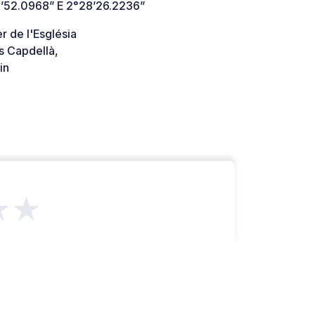
’52.0968” E 2°28’26.2236”
r de l'Església
s Capdellà,
in
★★