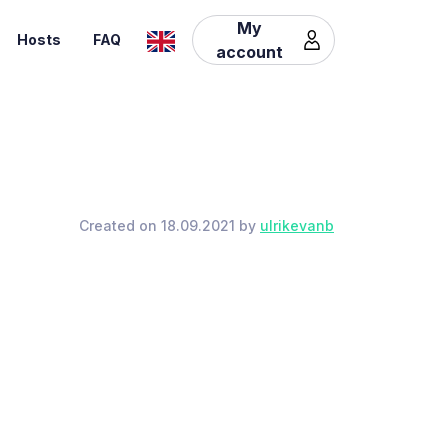
My
Hosts
FAQ
account
Created on 18.09.2021 by
ulrikevanb