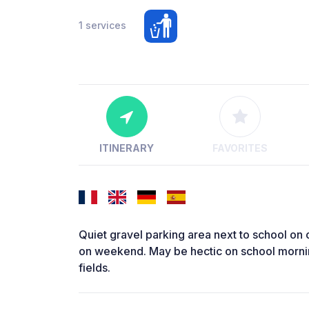
1 services
ITINERARY
FAVORITES
Quiet gravel parking area next to school on o
on weekend. May be hectic on school mornin
fields.