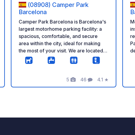
(08908) Camper Park
Barcelona
B
Camper Park Barcelona is Barcelona's
M
largest motorhome parking facility: a
in
spacious, comfortable, and secure
re
area within the city, ideal for making
Pa
the most of your visit. We are located
de
within the city, with quick access from
m
the main roads into Barcelona, very
lo
close to the port and the airport, and
an
5
46
4.1
★
with excellent public transport
ar
Photos
Comments
Rating
connections to reach major attractions
ar
like the Sagrada Familia, Park Güell,
ro
Las Ramblas, and the city center in just
mi
a few minutes. We are the best option
Fr
for parking your motorhome and
re
visiting Barcelona with peace of mind,
tour
hassle-free, and the convenience of
22