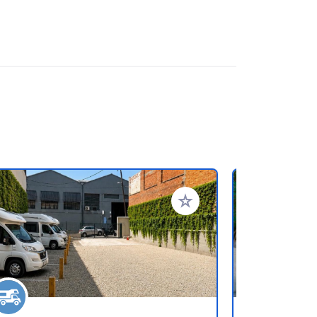
rites
Add to your favorites