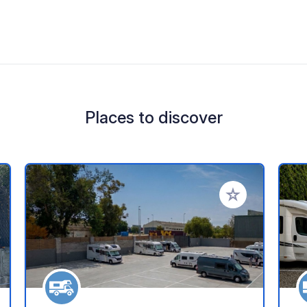
Places to discover
 your favorites
Add to your favo