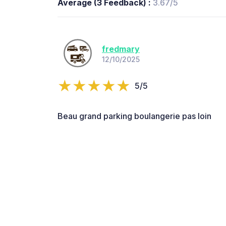
Average (3 Feedback) :
3.67/5
fredmary
12/10/2025
5/5
Beau grand parking boulangerie pas loin