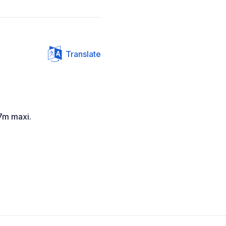
Translate
7m maxi.