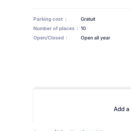
Parking cost
Gratuit
Number of places
10
Open/Closed
Open all year
Add a 