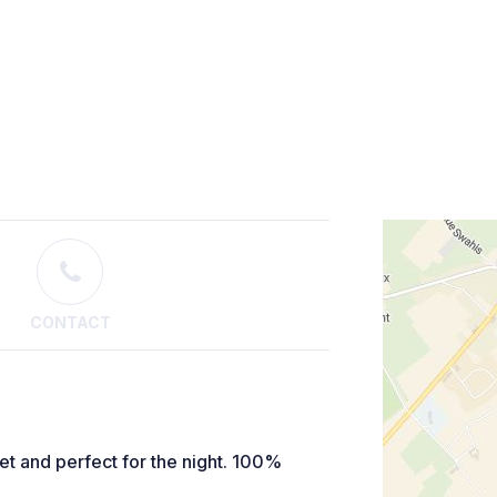
CONTACT
et and perfect for the night. 100%