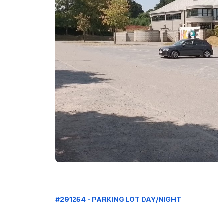
#291254 - PARKING LOT DAY/NIGHT