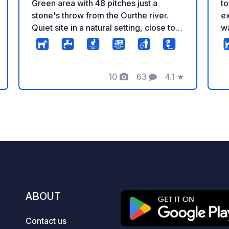
Green area with 48 pitches just a
to
stone's throw from the Ourthe river.
ex
Quiet site in a natural setting, close to a
wa
towpath for walks. Less than 500 m
sh
from the city center and local shops.
Po
For more information, visit the
cy
10
63
4.1
★
Camping-Car Park website.
lo
Photos
Comments
Rating
Wa
pl
ki
we
c
T
ABOUT
Contact us