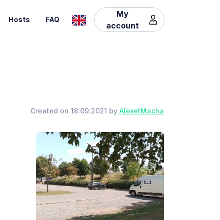
My
Hosts
FAQ
account
Created on 18.09.2021 by
AlexetMacha