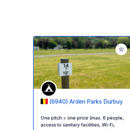
Add to
(6940) Arden Parks Durbuy
One pitch = one price (max. 6 people,
access to sanitary facilities, Wi-Fi,