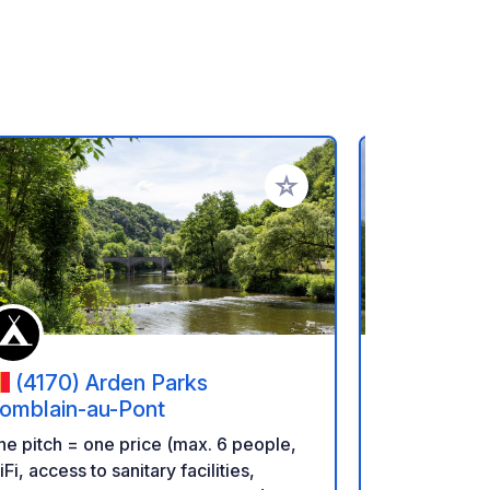
rites
Add to your favorites
(4170) Arden Parks
(4190
omblain-au-Pont
geoSPOT: Pri
e pitch = one price (max. 6 people,
bivouac fami
Fi, access to sanitary facilities,