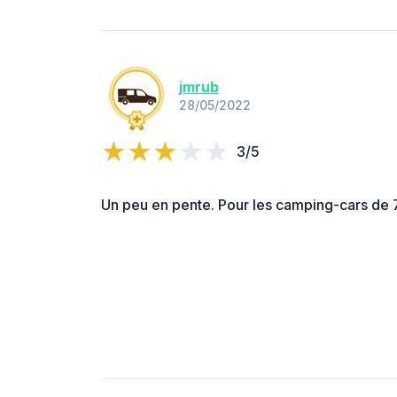
jmrub
28/05/2022
3/5
Un peu en pente. Pour les camping-cars de 