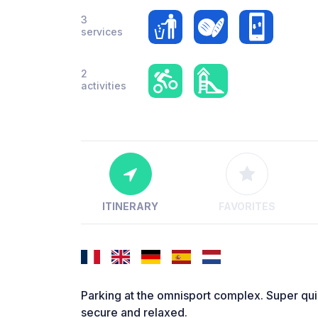
3
services
2
activities
ITINERARY
FAVORITES
Parking at the omnisport complex. Super qui
secure and relaxed.