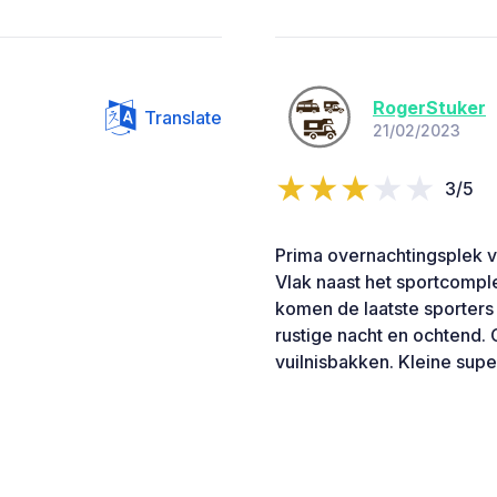
RogerStuker
Translate
21/02/2023
3/5
Prima overnachtingsplek v
Vlak naast het sportcomple
komen de laatste sporters
rustige nacht en ochtend. G
vuilnisbakken. Kleine sup