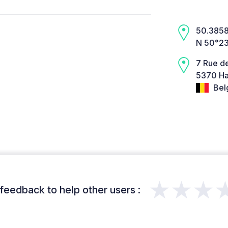
50.3858,
N 50°23
7 Rue de
5370 Ha
Bel
★★★
feedback to help other users :