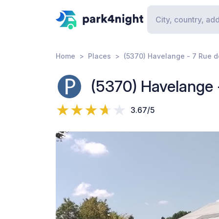
Home
Places
(5370) Havelange - 7 Rue de
(5370) Havelange -
3.67/5