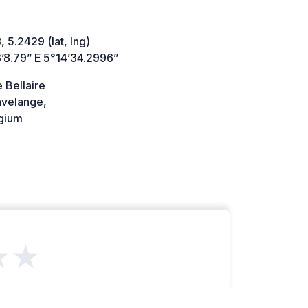
 5.2429 (lat, lng)
’8.79” E 5°14’34.2996”
 Bellaire
velange,
gium
★★