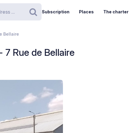
Subscription
Places
The charter
Search
 Bellaire
 7 Rue de Bellaire