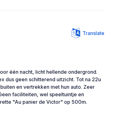
Translate
oor één nacht, licht hellende ondergrond.
x dus geen schitterend uitzicht. Tot na 22u
 buiten en vertrekken met hun auto. Zeer
een faciliteiten, wel speeltuintje en
erette "Au panier de Victor" op 500m.