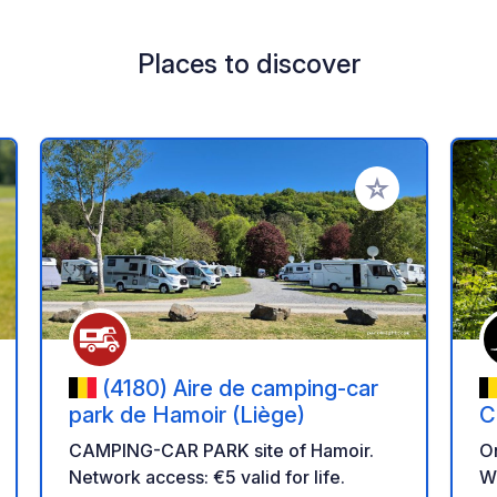
Places to discover
 your favorites
Add to your favo
(4180) Aire de camping-car
park de Hamoir (Liège)
C
CAMPING-CAR PARK site of Hamoir.
On
Network access: €5 valid for life.
Wi