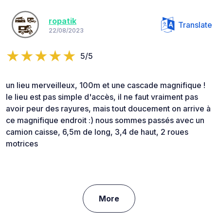
ropatik
Translate
22/08/2023
5/5
un lieu merveilleux, 100m et une cascade magnifique !
le lieu est pas simple d'accès, il ne faut vraiment pas
avoir peur des rayures, mais tout doucement on arrive à
ce magnifique endroit :) nous sommes passés avec un
camion caisse, 6,5m de long, 3,4 de haut, 2 roues
motrices
More