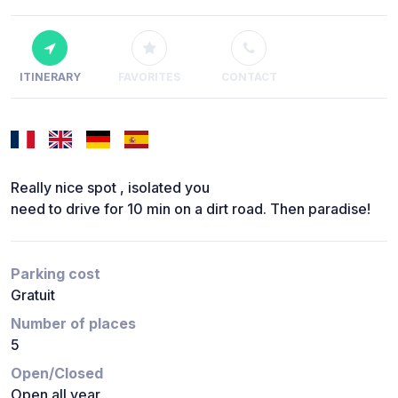
ITINERARY
FAVORITES
CONTACT
Really nice spot , isolated you
need to drive for 10 min on a dirt road. Then paradise!
Parking cost
Gratuit
Number of places
5
Open/Closed
Open all year