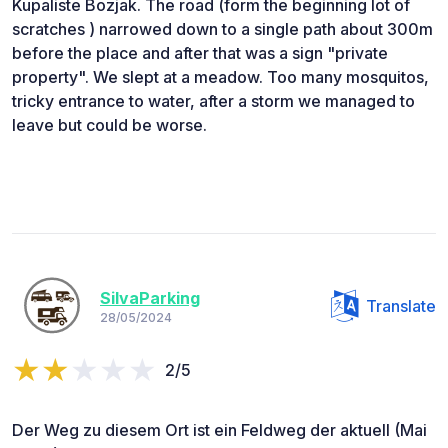
Kupaliste Bozjak. The road (form the beginning lot of
scratches ) narrowed down to a single path about 300m
before the place and after that was a sign "private
property". We slept at a meadow. Too many mosquitos,
tricky entrance to water, after a storm we managed to
leave but could be worse.
SilvaParking
Translate
28/05/2024
2/5
Der Weg zu diesem Ort ist ein Feldweg der aktuell (Mai