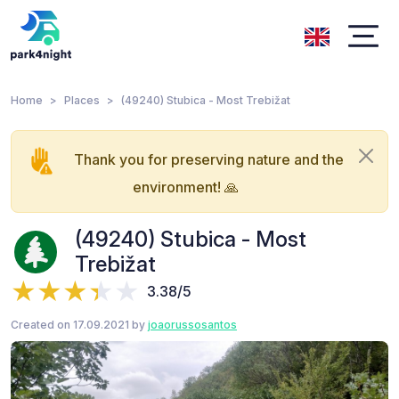
Home
Places
(49240) Stubica - Most Trebižat
Thank you for preserving nature and the
environment! 🙏
(49240) Stubica - Most
Trebižat
3.38/5
Created on 17.09.2021 by
joaorussosantos