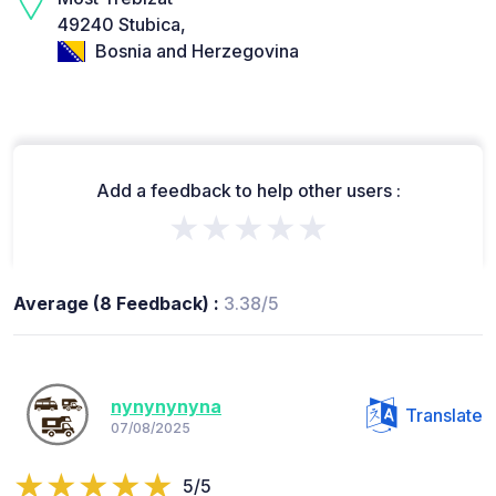
49240 Stubica,
Bosnia and Herzegovina
Add a feedback to help other users :
★★★★★
Average (8 Feedback) :
3.38/5
nynynynyna
Translate
07/08/2025
5/5