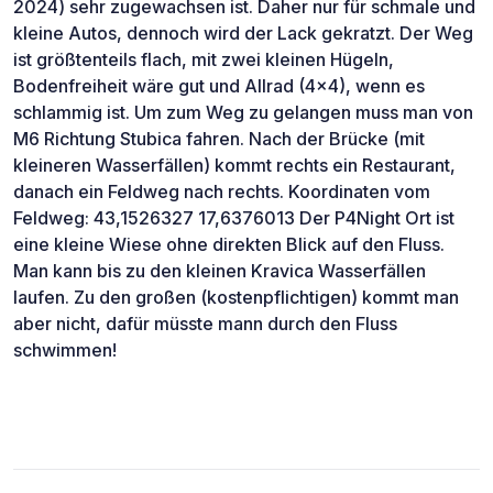
2024) sehr zugewachsen ist. Daher nur für schmale und
kleine Autos, dennoch wird der Lack gekratzt. Der Weg
ist größtenteils flach, mit zwei kleinen Hügeln,
Bodenfreiheit wäre gut und Allrad (4x4), wenn es
schlammig ist. Um zum Weg zu gelangen muss man von
M6 Richtung Stubica fahren. Nach der Brücke (mit
kleineren Wasserfällen) kommt rechts ein Restaurant,
danach ein Feldweg nach rechts. Koordinaten vom
Feldweg: 43,1526327 17,6376013 Der P4Night Ort ist
eine kleine Wiese ohne direkten Blick auf den Fluss.
Man kann bis zu den kleinen Kravica Wasserfällen
laufen. Zu den großen (kostenpflichtigen) kommt man
aber nicht, dafür müsste mann durch den Fluss
schwimmen!