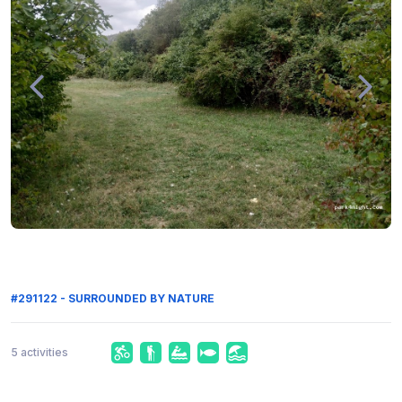
#291122 - SURROUNDED BY NATURE
5 activities