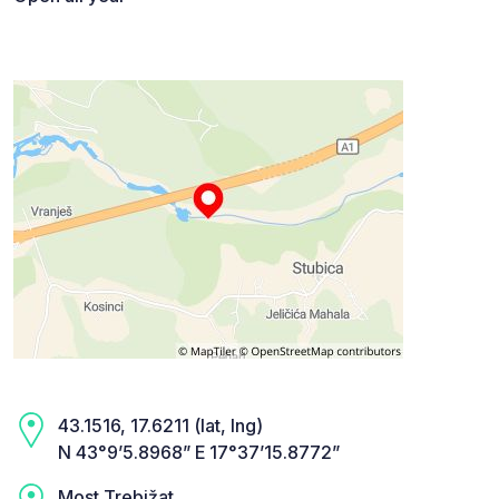
43.1516, 17.6211 (lat, lng)
N 43°9’5.8968” E 17°37’15.8772”
Most Trebižat