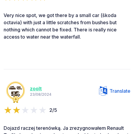
Very nice spot, we got there by a small car (škoda
octavia) with just a little scratches from bushes but
nothing which cannot be fixed. There is really nice
access to water near the waterfall.
zoolt
Translate
23/08/2024
2/5
Dojazd raczej terenówką. Ja zrezygnowałem Renault