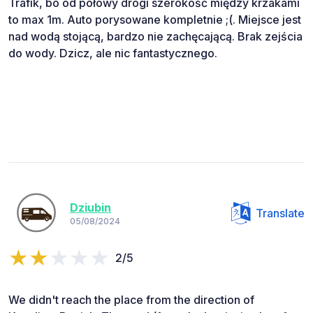
Trafik, bo od połowy drogi szerokość między krzakami
to max 1m. Auto porysowane kompletnie ;(. Miejsce jest
nad wodą stojącą, bardzo nie zachęcającą. Brak zejścia
do wody. Dzicz, ale nic fantastycznego.
Dziubin
Translate
05/08/2024
2/5
We didn't reach the place from the direction of