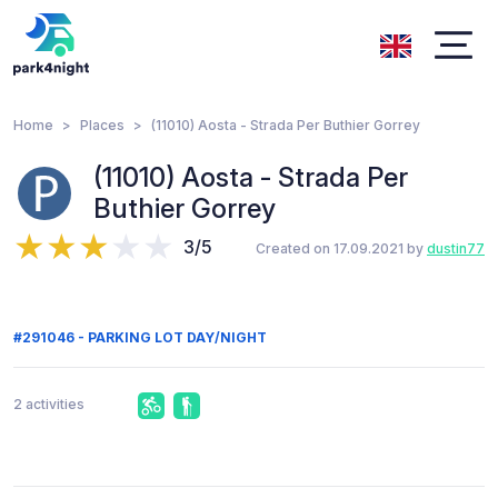
Home
Places
(11010) Aosta - Strada Per Buthier Gorrey
(11010) Aosta - Strada Per
Buthier Gorrey
3/5
Created on 17.09.2021 by
dustin77
#291046 - PARKING LOT DAY/NIGHT
2 activities