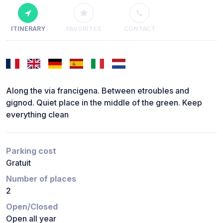
ITINERARY
FAVORITES
CONTACT
Along the via francigena. Between etroubles and
gignod. Quiet place in the middle of the green. Keep
everything clean
Parking cost
Gratuit
Number of places
2
Open/Closed
Open all year