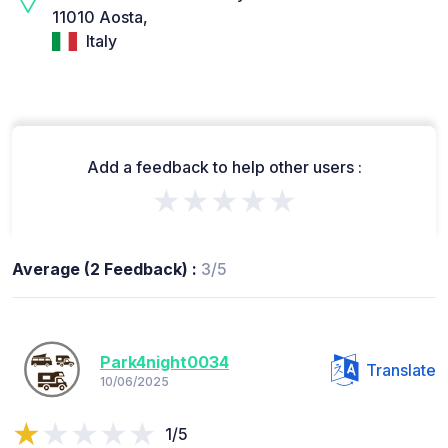
11010 Aosta,
Italy
Add a feedback to help other users :
★★★★★
Average (2 Feedback) :
3/5
Park4night0034
Translate
10/06/2025
1/5