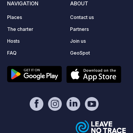
NAVIGATION
ABOUT
site offers a picturesque setting for
relaxation with its beautiful swimming
Places
Contact us
pool and terrace, making it an
appealing choice for a holiday amidst
The charter
Partners
breathtaking landscapes and outdoor
Hosts
Join us
activities in the Savoie.
FAQ
GeoSpot