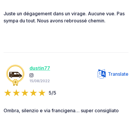
Juste un dégagement dans un virage. Aucune vue. Pas
sympa du tout. Nous avons rebroussé chemin.
dustin77
Translate
15/08/2022
5/5
Ombra, silenzio e via francigena… super consigliato