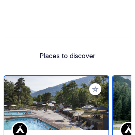
Places to discover
Add to your favorite