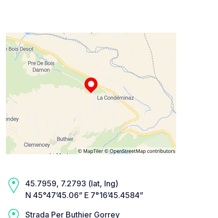
45.7959, 7.2793 (lat, lng)
N 45°47’45.06” E 7°16’45.4584”
Strada Per Buthier Gorrey