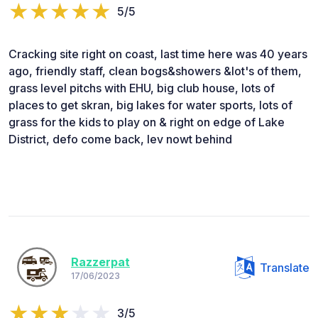
5/5
Cracking site right on coast, last time here was 40 years
ago, friendly staff, clean bogs&showers &lot's of them,
grass level pitchs with EHU, big club house, lots of
places to get skran, big lakes for water sports, lots of
grass for the kids to play on & right on edge of Lake
District, defo come back, lev nowt behind
Razzerpat
Translate
17/06/2023
3/5