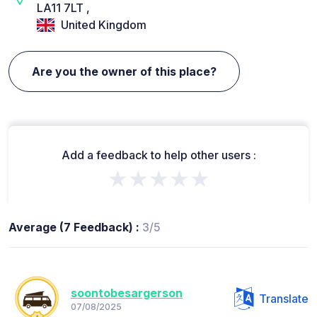
LA11 7LT ,
United Kingdom
Are you the owner of this place?
Add a feedback to help other users :
★★★★★
Average (7 Feedback) :
3/5
soontobesargerson
Translate
07/08/2025