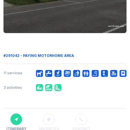
#291042 - PAYING MOTORHOME AREA
11 services
3 activities
ITINERARY
FAVORITES
CONTACT