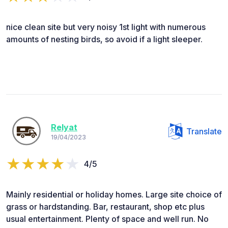
nice clean site but very noisy 1st light with numerous
amounts of nesting birds, so avoid if a light sleeper.
Relyat
Translate
19/04/2023
4/5
Mainly residential or holiday homes. Large site choice of
grass or hardstanding. Bar, restaurant, shop etc plus
usual entertainment. Plenty of space and well run. No