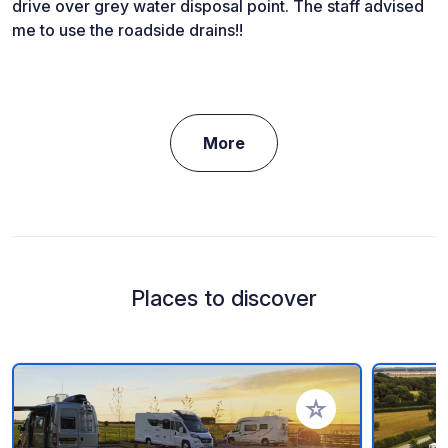
drive over grey water disposal point. The staff advised
me to use the roadside drains!!
More
Places to discover
Add to your favorite