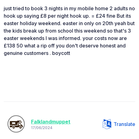
just tried to book 3 nights in my mobile home 2 adults no
hook up saying £8 per night hook up. = £24 fine But its
easter holiday weekend. easter in only on 20th yeah but
the kids break up from school this weekend so that's 3
easter weekends I was informed. your costs now are
£138 50 what a rip off you don't deserve honest and
genuine customers . boycott
Falklandmuppet
Translate
17/06/2024