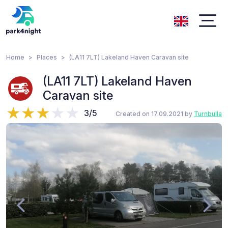
Home
Places
(LA11 7LT) Lakeland Haven Caravan site
(LA11 7LT) Lakeland Haven
Caravan site
3/5
Created on 17.09.2021 by
Turnbulla