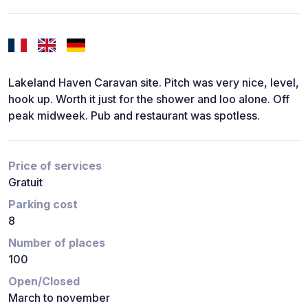
Lakeland Haven Caravan site. Pitch was very nice, level,
hook up. Worth it just for the shower and loo alone. Off
peak midweek. Pub and restaurant was spotless.
Price of services
Gratuit
Parking cost
8
Number of places
100
Open/Closed
March to november