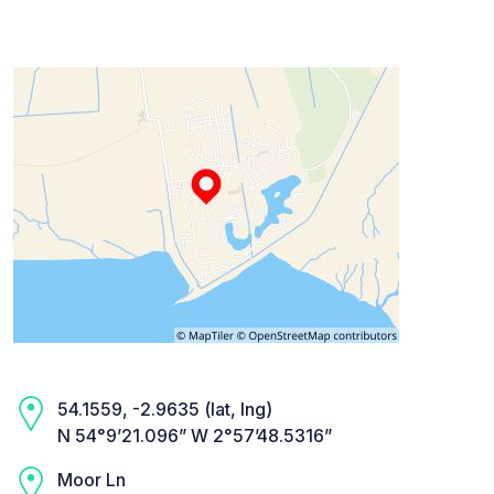
54.1559, -2.9635 (lat, lng)
N 54°9’21.096” W 2°57’48.5316”
Moor Ln