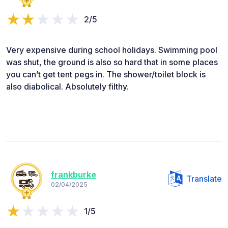
2/5
Very expensive during school holidays. Swimming pool
was shut, the ground is also so hard that in some places
you can’t get tent pegs in. The shower/toilet block is
also diabolical. Absolutely filthy.
frankburke
Translate
02/04/2025
1/5