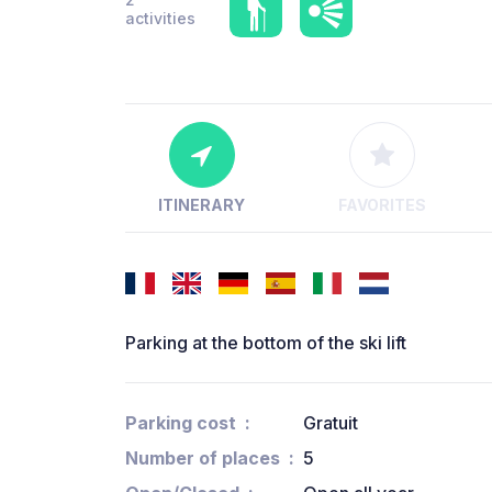
activities
ITINERARY
FAVORITES
Parking at the bottom of the ski lift
Parking cost
Gratuit
Number of places
5