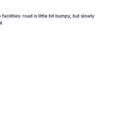
facilities. road is little bit bumpy, but slowly
ht