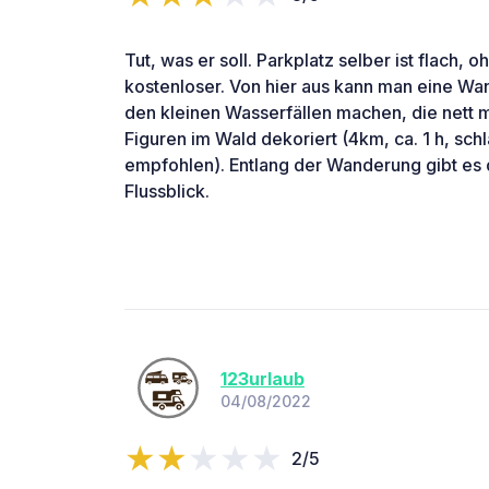
Tut, was er soll. Parkplatz selber ist flach, 
kostenloser. Von hier aus kann man eine W
den kleinen Wasserfällen machen, die nett 
Figuren im Wald dekoriert (4km, ca. 1 h, s
empfohlen). Entlang der Wanderung gibt es d
Flussblick.
123urlaub
04/08/2022
2/5