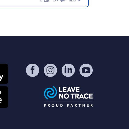
Photos
Comments
Rating
ot in less than 5 minutes. There you
n swim, relax, go boating or even
shing. Boats and fishing equipment or
g. SUPs can be rented directly on the
rm. Especially family/child friendly.
!There is a Woodland Farm sign on the
in road. If you turn there you will see
yellow house, this is NOT the
odland Farm, you have to follow the
ad right past the house!!! We are a
tch close to nature and not as a
mpsite. The price includes
ectricity/fresh water/Wlan/sauna.
her activities can be booked on site.
he operators speak German/English
ard payment possible.