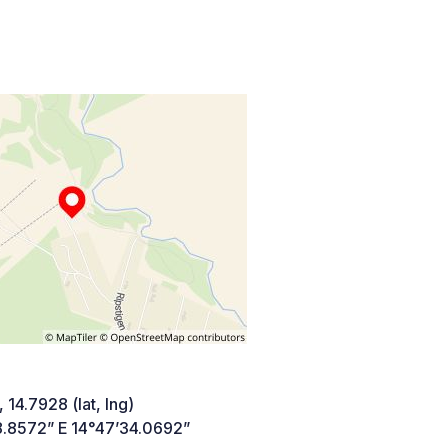
 14.7928 (lat, lng)
8.8572” E 14°47’34.0692”