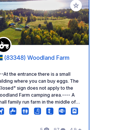
rites
Add to your favorites
(83348) Woodland Farm
--At the entrance there is a small
ilding where you can buy eggs. The
losed" sign does not apply to the
oodland Farm camping area.---- A
all family run farm in the middle of
e Swedish wilderness. There are
fferent animals to discover and plenty
 space to be by yourself. The lake
th bathing area can be reached on
5
97
4.9
★