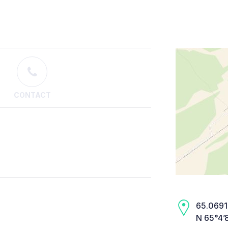
CONTACT
65.0691,
N 65°4’