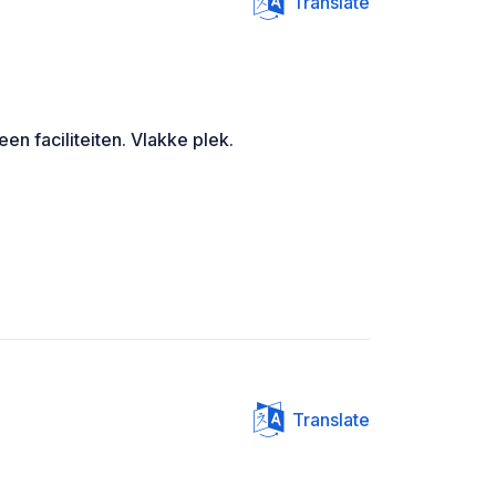
Translate
Geen faciliteiten. Vlakke plek.
Translate