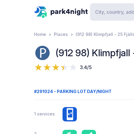
Home
Places
(912 98) Klimpfjall - 25 Fjäll
(912 98) Klimpfjall 
3.4/5
#291024 - PARKING LOT DAY/NIGHT
1 services
2