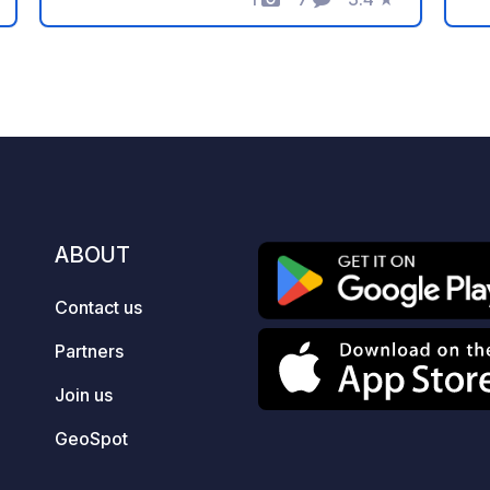
Photos
Comments
Rating
fo
Gondola, you smoothly ascend to the
ca
mountain where the world-famous
fi
Kungsleden trail is directly connected
e.
to the top station. About 400 meters
fa
below the top station, you'll find the top
!!
restaurant Björk, serving delicious
ma
lunch with local ingredients. Björk
a 
follows the gondola's opening hours."
Wo
ABOUT
ro
pi
Contact us
ca
el
Partners
Ot
T
Join us
C
GeoSpot