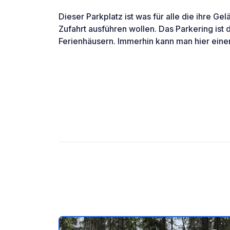
Dieser Parkplatz ist was für alle die ihre G
Zufahrt ausführen wollen. Das Parkering ist d
Ferienhäusern. Immerhin kann man hier ei