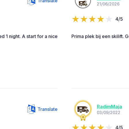
Translate
21/06/2026
4/5
d 1 night. A start for a nice
Prima plek bij een skilift. 
RadimMaja
Translate
03/09/2022
4/5