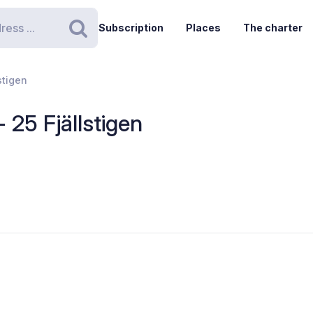
Subscription
Places
The charter
Search
stigen
- 25 Fjällstigen