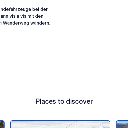
eländefahrzeuge bei der
ann vis a vis mit den
nen Wanderweg wandern.
Places to discover