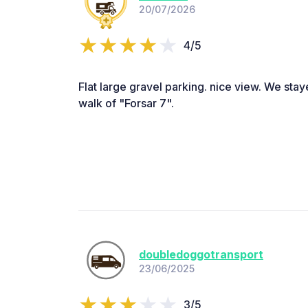
20/07/2026
4/5
Flat large gravel parking. nice view. We staye
walk of "Forsar 7".
doubledoggotransport
23/06/2025
3/5