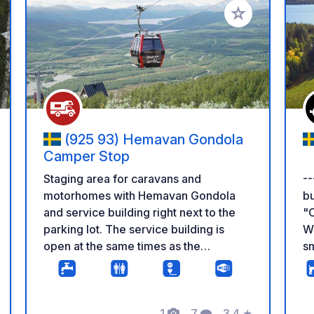
 your favorites
Add to your favo
(925 93) Hemavan Gondola
Camper Stop
--
Staging area for caravans and
bu
motorhomes with Hemavan Gondola
"C
and service building right next to the
W
parking lot. The service building is
sm
open at the same times as the
th
Hemavan Gondola, and inside the
di
building, there are guest toilets, seating
of
areas, and a small pantry with a
1
7
3.4
★
wi
microwave oven. With the Hemavan