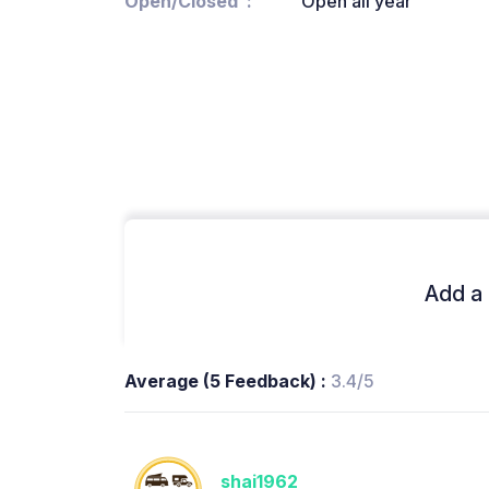
Open/Closed
Open all year
Add a 
Average (5 Feedback) :
3.4/5
shai1962