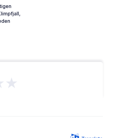
stigen
limpfjall,
den
★★