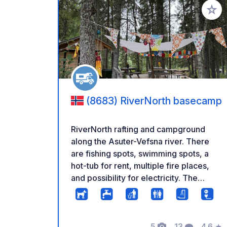
Add to
(8683) RiverNorth basecamp
RiverNorth rafting and campground
along the Asuter-Vefsna river. There
are fishing spots, swimming spots, a
hot-tub for rent, multiple fire places,
and possibility for electricity. The
company offers Family rafting and
Adult rafting among other activities.
Please note that there is no free
parking overnight in parking lot, also
5
13
4.6
★