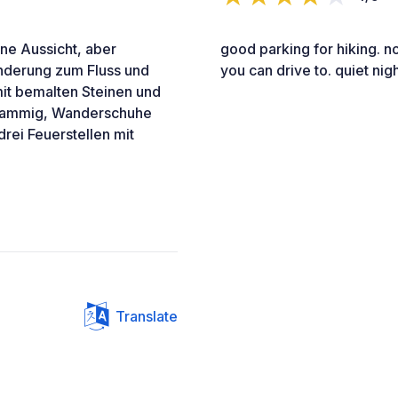
ohne Aussicht, aber
good parking for hiking. no 
anderung zum Fluss und
you can drive to. quiet nig
mit bemalten Steinen und
chlammig, Wanderschuhe
rei Feuerstellen mit
Translate