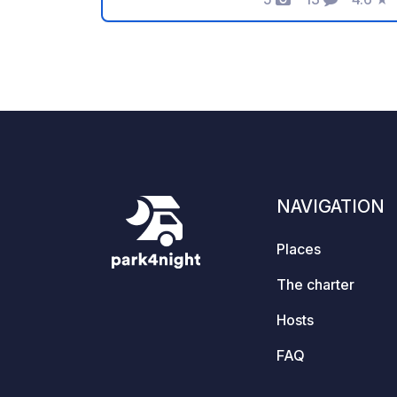
Photos
Comments
Rating
not by the outdoor museum. Paid
overnight stay is the only option.
NAVIGATION
Places
The charter
Hosts
FAQ