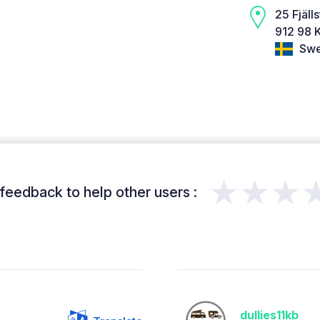
25 Fjäll
912 98 K
Swe
★★★
feedback to help other users :
dullies11kb