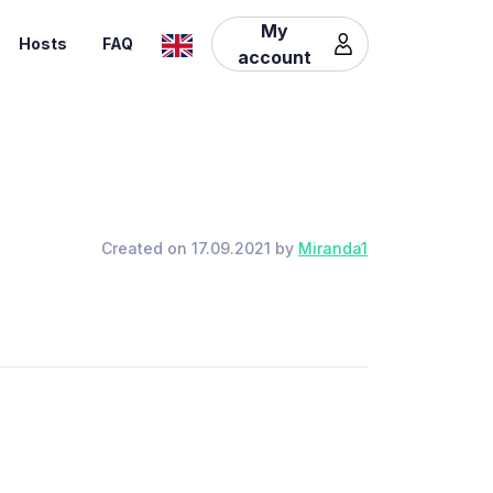
My
Hosts
FAQ
account
Created on 17.09.2021 by
Miranda1