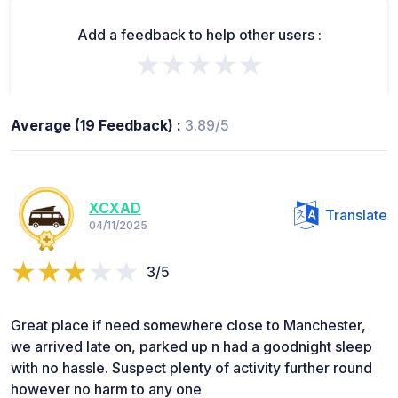
Add a feedback to help other users :
★★★★★
Average (19 Feedback) :
3.89/5
XCXAD
Translate
04/11/2025
3/5
Great place if need somewhere close to Manchester,
we arrived late on, parked up n had a goodnight sleep
with no hassle. Suspect plenty of activity further round
however no harm to any one