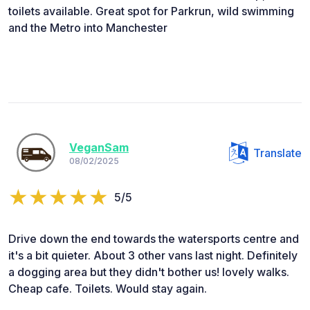
toilets available. Great spot for Parkrun, wild swimming
and the Metro into Manchester
VeganSam
Translate
08/02/2025
5/5
Drive down the end towards the watersports centre and
it's a bit quieter. About 3 other vans last night. Definitely
a dogging area but they didn't bother us! lovely walks.
Cheap cafe. Toilets. Would stay again.