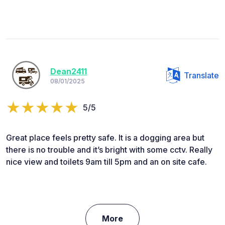
Dean2411
Translate
08/01/2025
5/5
Great place feels pretty safe. It is a dogging area but
there is no trouble and it’s bright with some cctv. Really
nice view and toilets 9am till 5pm and an on site cafe.
More