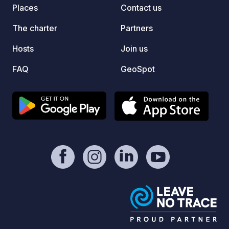
Places
Contact us
The charter
Partners
Hosts
Join us
FAQ
GeoSpot