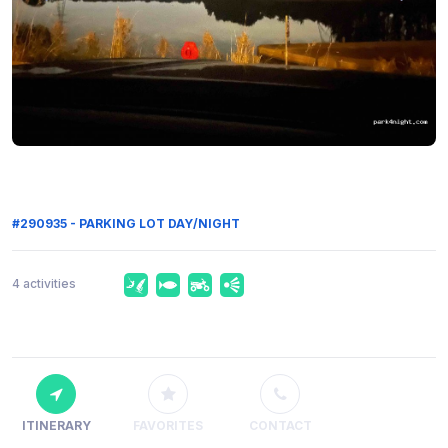
#290935 - PARKING LOT DAY/NIGHT
4 activities
ITINERARY
FAVORITES
CONTACT