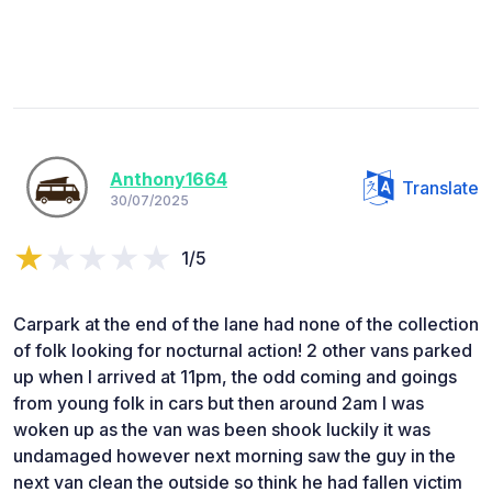
Anthony1664
Translate
30/07/2025
1/5
Carpark at the end of the lane had none of the collection
of folk looking for nocturnal action! 2 other vans parked
up when I arrived at 11pm, the odd coming and goings
from young folk in cars but then around 2am I was
woken up as the van was been shook luckily it was
undamaged however next morning saw the guy in the
next van clean the outside so think he had fallen victim