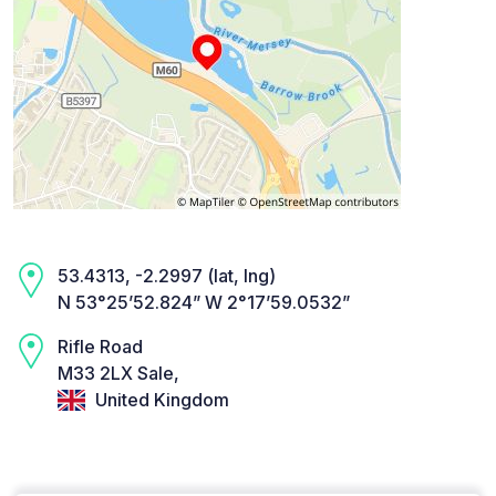
53.4313, -2.2997 (lat, lng)
N 53°25’52.824” W 2°17’59.0532”
Rifle Road
M33 2LX Sale,
United Kingdom