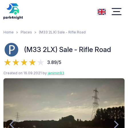
Home
Places
(M33 2LX) Sale - Rifle Road
(M33 2LX) Sale - Rifle Road
3.89/5
Created on 16.09.2021 by
jenimin93