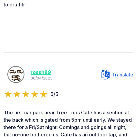
to graffiti!
rossh89
Translate
06/04/2025
5/5
The first car park near Tree Tops Cafe has a section at
the back which is gated from 5pm until early. We stayed
there for a Fri/Sat night. Comings and goings all night,
but no-one bothered us. Cafe has an outdoor tap, and