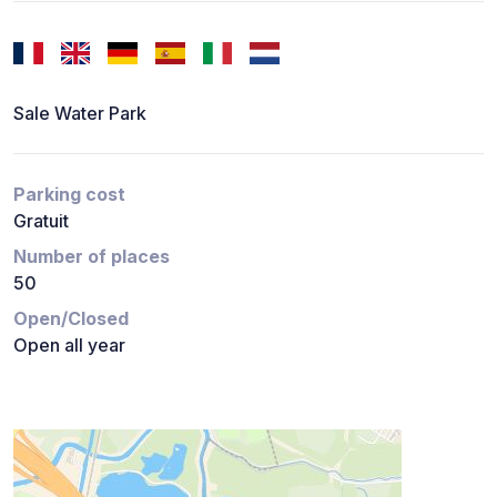
Sale Water Park
Parking cost
Gratuit
Number of places
50
Open/Closed
Open all year