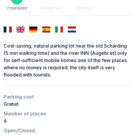
ITINERARY
FAVORITES
CONTACT
Cost-saving, natural parking lot near the old Schärding
(5 min walking time) and the river INN (Augebi et) only
for self-sufficient mobile homes one of the few places
where no money is required. the city itself is very
flooded with tourists.
Parking cost
Gratuit
Number of places
4
Open/Closed