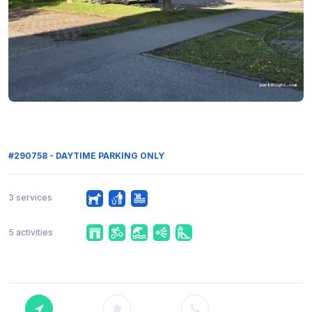
#290758 - DAYTIME PARKING ONLY
3 services
5 activities