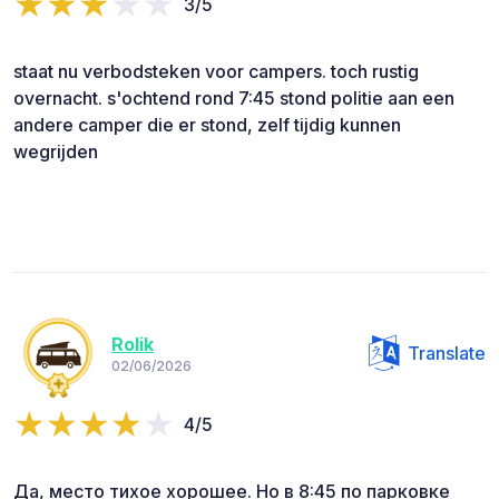
3/5
staat nu verbodsteken voor campers. toch rustig
overnacht. s'ochtend rond 7:45 stond politie aan een
andere camper die er stond, zelf tijdig kunnen
wegrijden
Rolik
Translate
02/06/2026
4/5
Да, место тихое хорошее. Но в 8:45 по парковке