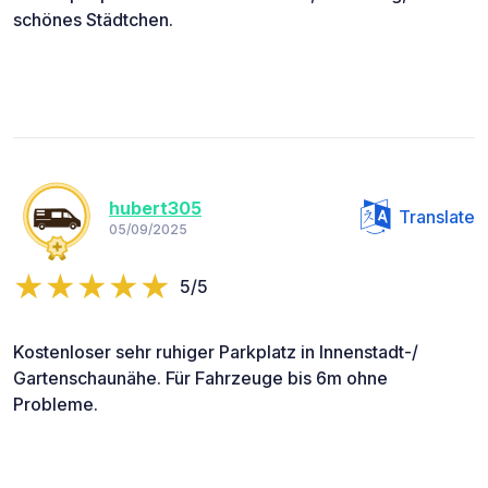
schönes Städtchen.
hubert305
Translate
05/09/2025
5/5
Kostenloser sehr ruhiger Parkplatz in Innenstadt-/
Gartenschaunähe. Für Fahrzeuge bis 6m ohne
Probleme.