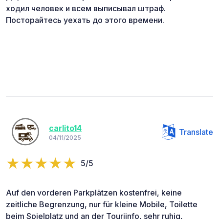
ходил человек и всем выписывал штраф.
Посторайтесь уехать до этого времени.
carlito14
Translate
04/11/2025
5/5
Auf den vorderen Parkplätzen kostenfrei, keine
zeitliche Begrenzung, nur für kleine Mobile, Toilette
beim Spielplatz und an der Touriinfo, sehr ruhig,