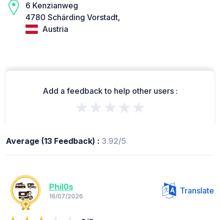
6 Kenzianweg
4780 Schärding Vorstadt,
Austria
Add a feedback to help other users :
★★★★★
Average (13 Feedback) :
3.92/5
Phil0s
Translate
16/07/2026