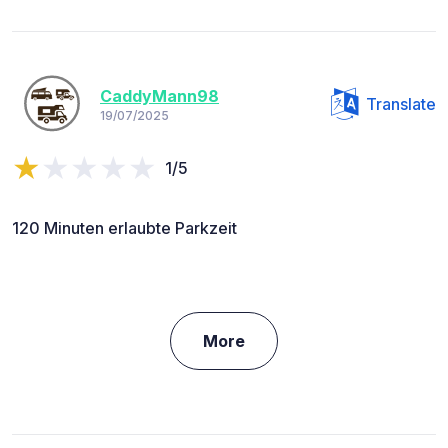
CaddyMann98
Translate
19/07/2025
1/5
120 Minuten erlaubte Parkzeit
More