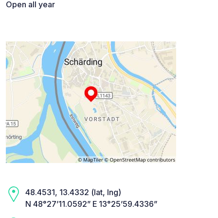
Open all year
48.4531, 13.4332 (lat, lng)
N 48°27’11.0592” E 13°25’59.4336”