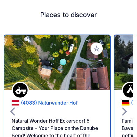
Places to discover
Add to your favorite
(4083) Naturwunder Hof
(9
Natural Wonder Hoff Eckersdorf 5
Family
Campsite – Your Place on the Danube
Bavari
Bend! Welcome to the heart of the
petting