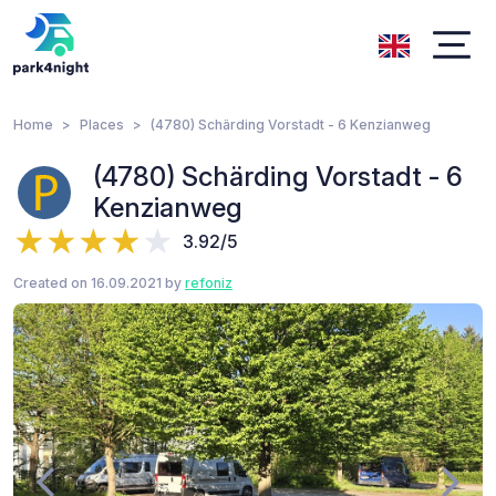
Home
Places
(4780) Schärding Vorstadt - 6 Kenzianweg
(4780) Schärding Vorstadt - 6
Kenzianweg
3.92/5
Created on 16.09.2021 by
refoniz