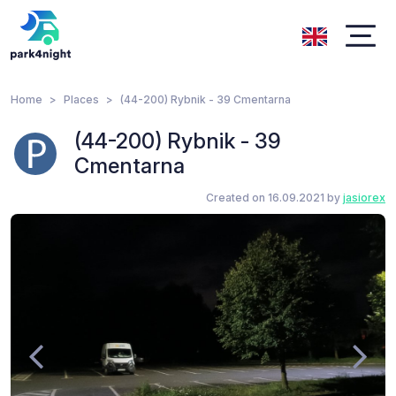
Home
Places
(44-200) Rybnik - 39 Cmentarna
(44-200) Rybnik - 39
Cmentarna
Created on 16.09.2021 by
jasiorex