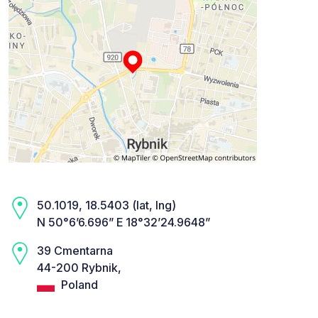
50.1019, 18.5403 (lat, lng)
N 50°6’6.696” E 18°32’24.9648”
39 Cmentarna
44-200 Rybnik,
Poland