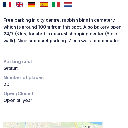
Free parking in city centre. rubbish bins in cemetery
which is around 100m from this spot. Also bakery open
24/7 (Kłos) located in nearest shopping center (5min
walk). Nice and quiet parking. 7 min walk to old market.
Parking cost
Gratuit
Number of places
20
Open/Closed
Open all year