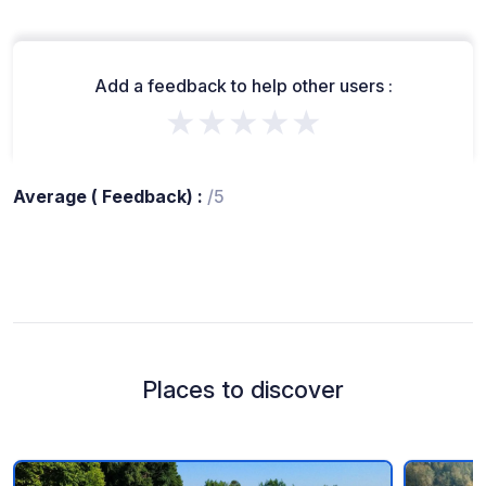
Add a feedback to help other users :
★★★★★
Average ( Feedback) :
/5
Places to discover