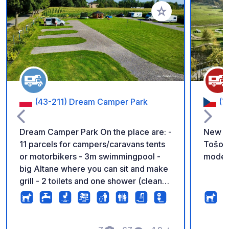
Add to your favorite
(43-211) Dream Camper Park
(7
Dream Camper Park On the place are: -
New pa
11 parcels for campers/caravans tents
Tošovi
or motorbikers - 3m swimmingpool -
moder
big Altane where you can sit and make
grill - 2 toilets and one shower (clean
and fresh) - place to empty toilet
casette and grey water. - outside sink
where you can wash your dishes - 2 e-