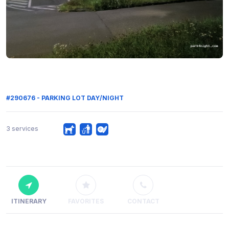
#290676 - PARKING LOT DAY/NIGHT
3 services
ITINERARY
FAVORITES
CONTACT