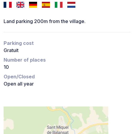
Land parking 200m from the village.
Parking cost
Gratuit
Number of places
10
Open/Closed
Open all year