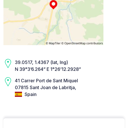
39.0517, 1.4367 (lat, lng)
N 39°3’6.264” E 1°26’12.2928”
41 Carrer Port de Sant Miquel
07815 Sant Joan de Labritja,
Spain