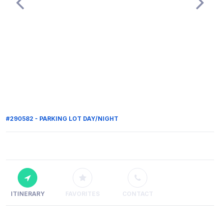
#290582 - PARKING LOT DAY/NIGHT
ITINERARY
FAVORITES
CONTACT