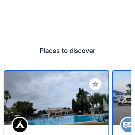
Places to discover
Add to your favorite