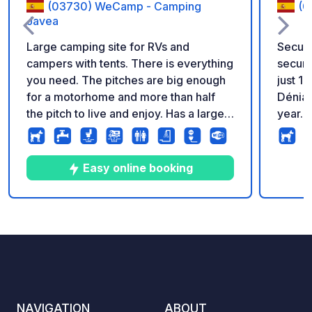
(03730) WeCamp - Camping
(0
Javea
Large camping site for RVs and
Secure
campers with tents. There is everything
securi
you need. The pitches are big enough
just 1
for a motorhome and more than half
Dénia;
the pitch to live and enjoy. Has a large
year. Amenities: Wi-Fi, electricity,
clean swimming pool and a soccer field
water,
for children. They also have a poolside
all pit
restaurant and bar. There are showers
laundry
Easy online booking
and a fish washing area. Has laundry
butan
and internet. Very close to Aldi,
area, and
Marcedonia (supermarket in Spanish
superm
5
144
4.1
★
Photos
Comments
Rating
version) and only 16 min walk to a nice
a medi
beach nearby.
summer
entran
Access
NAVIGATION
ABOUT