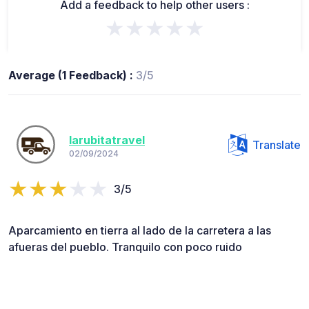
Add a feedback to help other users :
★★★★★
Average (1 Feedback) :
3/5
larubitatravel
Translate
02/09/2024
3/5
Aparcamiento en tierra al lado de la carretera a las
afueras del pueblo. Tranquilo con poco ruido