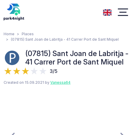
Home
Places
(07815) Sant Joan de Labritja - 41 Carrer Port de Sant Miquel
(07815) Sant Joan de Labritja -
41 Carrer Port de Sant Miquel
3/5
Created on 15.09.2021 by
Vanessa64