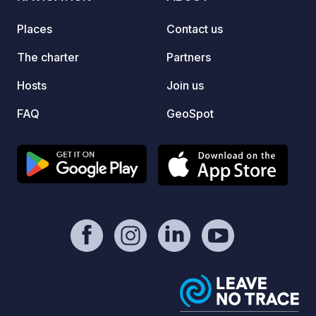
Places
Contact us
The charter
Partners
Hosts
Join us
FAQ
GeoSpot