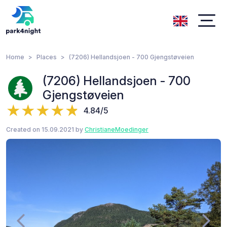
Home
Places
(7206) Hellandsjoen - 700 Gjengstøveien
(7206) Hellandsjoen - 700
Gjengstøveien
4.84/5
Created on 15.09.2021 by
ChristianeMoedinger