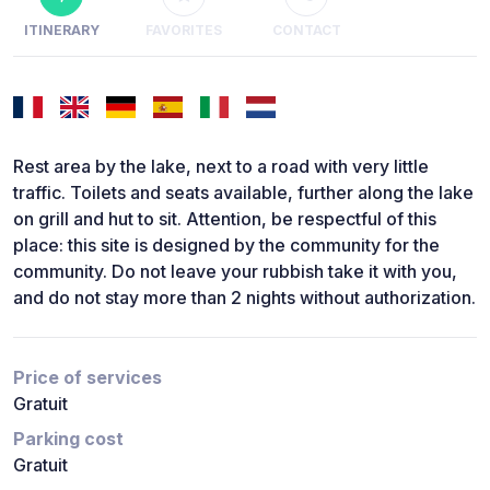
ITINERARY
FAVORITES
CONTACT
Rest area by the lake, next to a road with very little
traffic. Toilets and seats available, further along the lake
on grill and hut to sit. Attention, be respectful of this
place: this site is designed by the community for the
community. Do not leave your rubbish take it with you,
and do not stay more than 2 nights without authorization.
Price of services
Gratuit
Parking cost
Gratuit