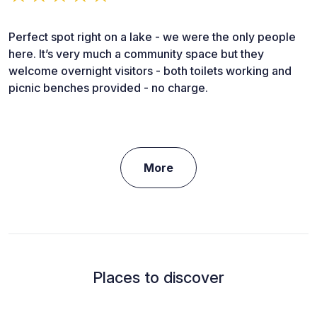
Perfect spot right on a lake - we were the only people
here. It’s very much a community space but they
welcome overnight visitors - both toilets working and
picnic benches provided - no charge.
More
Places to discover