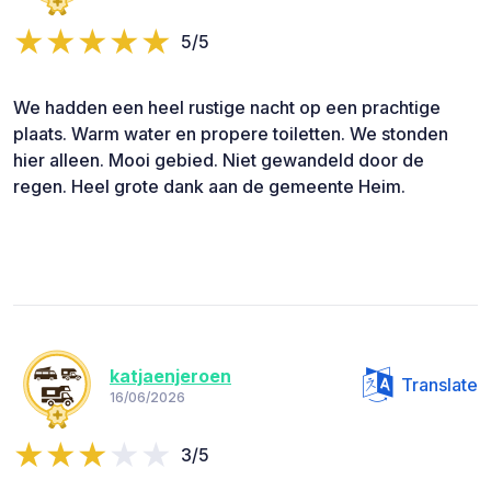
5/5
We hadden een heel rustige nacht op een prachtige
plaats. Warm water en propere toiletten. We stonden
hier alleen. Mooi gebied. Niet gewandeld door de
regen. Heel grote dank aan de gemeente Heim.
katjaenjeroen
Translate
16/06/2026
3/5