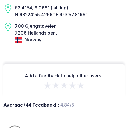
63.4154, 9.0661 (lat, lng)
N 63°24’55.4256” E 9°3’57.8196”
700 Gjengstøveien
7206 Hellandsjoen,
Norway
Add a feedback to help other users :
★★★★★
Average (44 Feedback) :
4.84/5