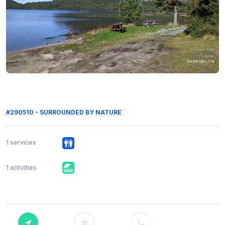
#290510 - SURROUNDED BY NATURE
1 services
1 activities