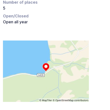
Number of places
5
Open/Closed
Open all year