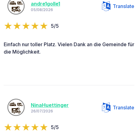
andre1golle1
Translate
05/08/2026
5/5
Einfach nur toller Platz. Vielen Dank an die Gemeinde für
die Möglichkeit.
NinaHuettinger
Translate
26/07/2026
5/5