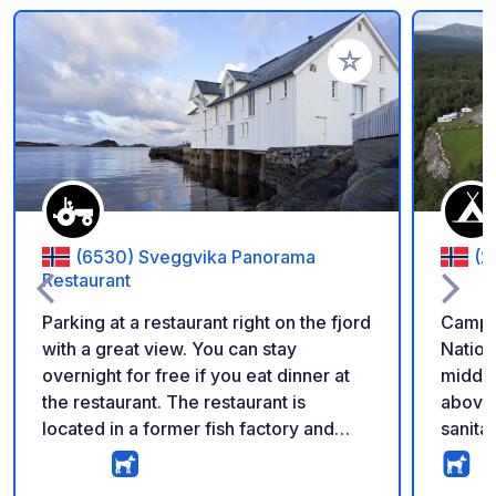
Add to your favorite
(6530) Sveggvika Panorama
(2
Restaurant
Parking at a restaurant right on the fjord
Campsi
with a great view. You can stay
Nation
overnight for free if you eat dinner at
middle
the restaurant. The restaurant is
above 
located in a former fish factory and
sanitar
also offers breakfast for campers.
single
Currently, no services are available,
toilet