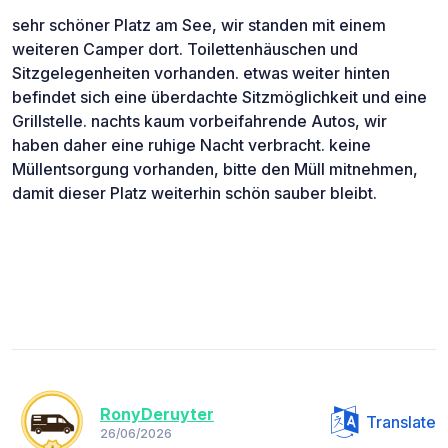
sehr schöner Platz am See, wir standen mit einem
weiteren Camper dort. Toilettenhäuschen und
Sitzgelegenheiten vorhanden. etwas weiter hinten
befindet sich eine überdachte Sitzmöglichkeit und eine
Grillstelle. nachts kaum vorbeifahrende Autos, wir
haben daher eine ruhige Nacht verbracht. keine
Müllentsorgung vorhanden, bitte den Müll mitnehmen,
damit dieser Platz weiterhin schön sauber bleibt.
RonyDeruyter
Translate
26/06/2026