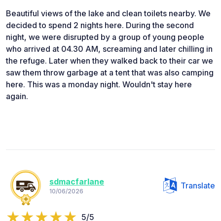
Beautiful views of the lake and clean toilets nearby. We
decided to spend 2 nights here. During the second
night, we were disrupted by a group of young people
who arrived at 04.30 AM, screaming and later chilling in
the refuge. Later when they walked back to their car we
saw them throw garbage at a tent that was also camping
here. This was a monday night. Wouldn't stay here
again.
sdmacfarlane
Translate
10/06/2026
5/5