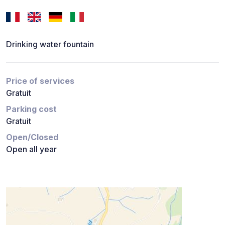
Drinking water fountain
Price of services
Gratuit
Parking cost
Gratuit
Open/Closed
Open all year