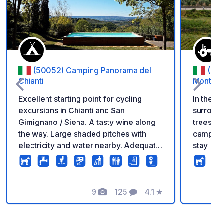
(50052) Camping Panorama del
(5
Chianti
Monta
Excellent starting point for cycling
In the 
excursions in Chianti and San
surrou
Gimignano / Siena. A tasty wine along
trees 
the way. Large shaded pitches with
camper
electricity and water nearby. Adequate
stay
and clean bathrooms. We advise you to
rent a Vespa (available on the
campsite) to enjoy the region. Pool and
fantastic views.
9
125
4.1
★
Photos
Comments
Rating