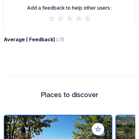
Add a feedback to help other users :
★★★★★
Average ( Feedback) :
/5
Places to discover
Add to your favorite