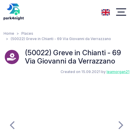
Home
Places
(50022) Greve in Chianti - 69 Via Giovanni da Verrazzano
(50022) Greve in Chianti - 69
Via Giovanni da Verrazzano
Created on 15.09.2021 by
leamorgan21