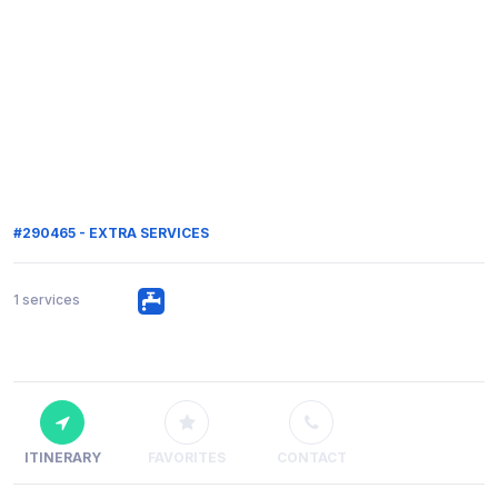
#290465 - EXTRA SERVICES
1 services
ITINERARY
FAVORITES
CONTACT