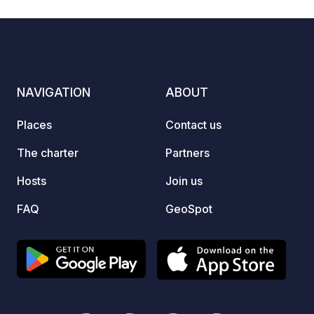
NAVIGATION
ABOUT
Places
Contact us
The charter
Partners
Hosts
Join us
FAQ
GeoSpot