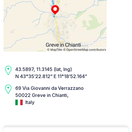
43.5897, 11.3145 (lat, lng)
N 43°35’22.812” E 11°18’52.164”
69 Via Giovanni da Verrazzano
50022 Greve in Chianti,
Italy