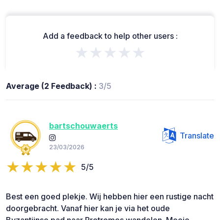
Add a feedback to help other users :
★★★★★
Average (2 Feedback) :
3/5
bartschouwaerts
Translate
23/03/2026
5/5
Best een goed plekje. Wij hebben hier een rustige nacht
doorgebracht. Vanaf hier kan je via het oude
Byzantijnse pad naar Protromos wandelen. Mooie