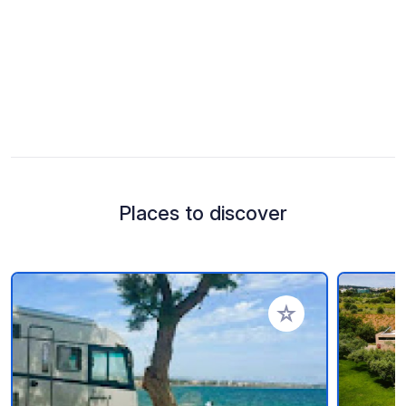
Places to discover
Add to your favorite