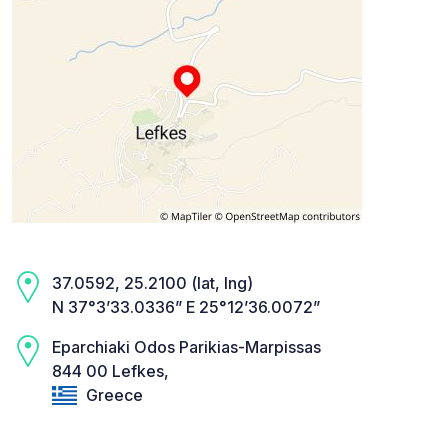
37.0592, 25.2100 (lat, lng)
N 37°3’33.0336” E 25°12’36.0072”
Eparchiaki Odos Parikias-Marpissas
844 00 Lefkes,
Greece