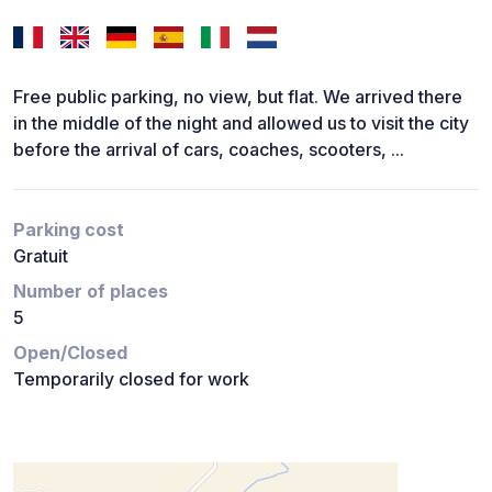
Free public parking, no view, but flat. We arrived there
in the middle of the night and allowed us to visit the city
before the arrival of cars, coaches, scooters, ...
Parking cost
Gratuit
Number of places
5
Open/Closed
Temporarily closed for work