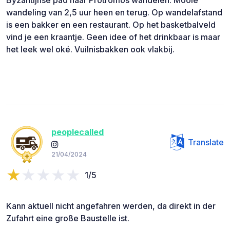
wandeling van 2,5 uur heen en terug. Op wandelafstand
is een bakker en een restaurant. Op het basketbalveld
vind je een kraantje. Geen idee of het drinkbaar is maar
het leek wel oké. Vuilnisbakken ook vlakbij.
peoplecalled
Translate
21/04/2024
1/5
Kann aktuell nicht angefahren werden, da direkt in der
Zufahrt eine große Baustelle ist.