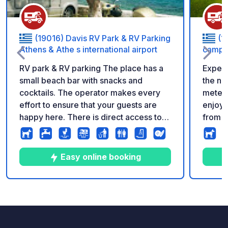
(19016) Davis RV Park & RV Parking
(1
Athens & Athe s international airport
campi
RV park & RV parking The place has a
Experi
small beach bar with snacks and
the na
cocktails. The operator makes every
meters
effort to ensure that your guests are
enjoy 
happy here. There is direct access to
from o
the sandy beach. The best spot for
shuttl
Motorhomes, Caravans, Rvs in Attica -
mornin
Athens Also we accept vehicles than 9
meters
Easy online booking
meters In the middle of everything you
amenet
want, everything you need to visit
and Showers,
Attica, Athens etc • Open all year,
machin
9
107
4.2
★
Photos
Comments
Rating
*new new : motorhomes service/car
for th
mechanic (partners with more than
spacio
50years expirence ) *Vet • 24hours
and re