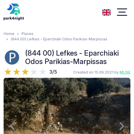
Home
Places
(844 00) Lefkes - Eparchiaki Odos Parikias-Marpissas
(844 00) Lefkes - Eparchiaki
Odos Parikias-Marpissas
3/5
Created on 15.09.2021 by
MLISE