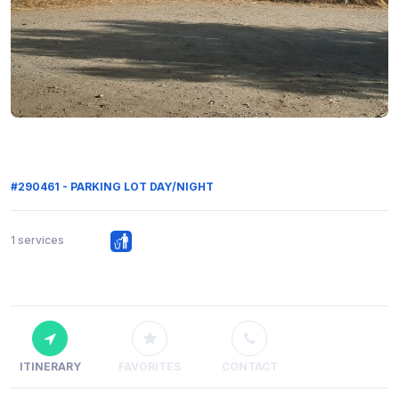
#290461 - PARKING LOT DAY/NIGHT
1 services
ITINERARY
FAVORITES
CONTACT