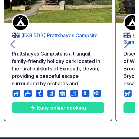
(EX8 5DB) Prattshayes Campsite
(L
Campin
Prattshayes Campsite is a tranquil,
Discov
family-friendly holiday park located in
of Wales Nestled in the b
the rural outskirts of Exmouth, Devon,
Brecon
providing a peaceful escape
Bryche
surrounded by orchards and
escape
countryside fields. Positioned roughly a
steps 
1-mile walk (approx. 15–20 minutes)
can en
from Exmouth Beach, it serves as an
hire, 
Easy online booking
ideal base for exploring the South West
fishing session
Coast Path and the dramatic cliffs of
hardst
the UNESCO World Heritage Jurassic
motor
8
12
4.8
★
Photos
Comments
Rating
Coast. The property seamlessly
for yo