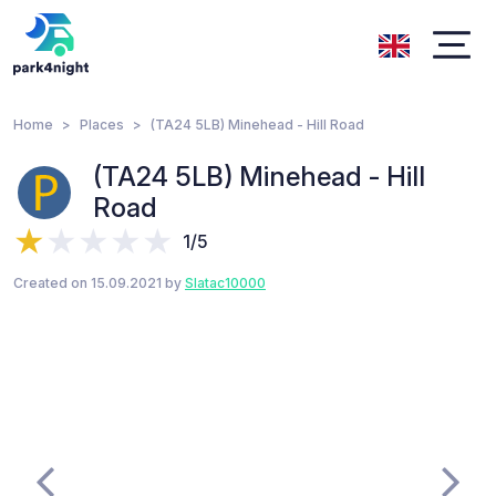
Home
Places
(TA24 5LB) Minehead - Hill Road
(TA24 5LB) Minehead - Hill
Road
1/5
Created on 15.09.2021 by
Slatac10000