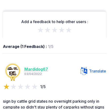
Add a feedback to help other users :
★★★★★
Average (1 Feedback) :
1/5
Mardidog67
Translate
03/04/2022
1/5
sign by cattle grid states no overnight parking only in
campsite so didn't stay plenty of carparks without signs