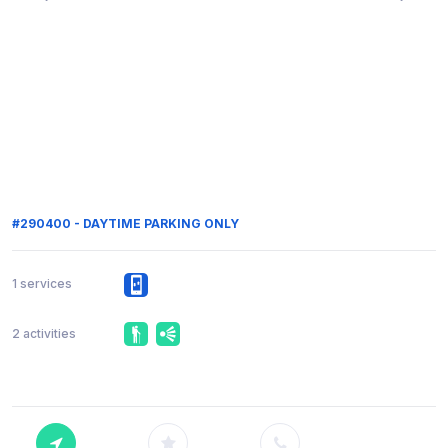
#290400 - DAYTIME PARKING ONLY
1 services
2 activities