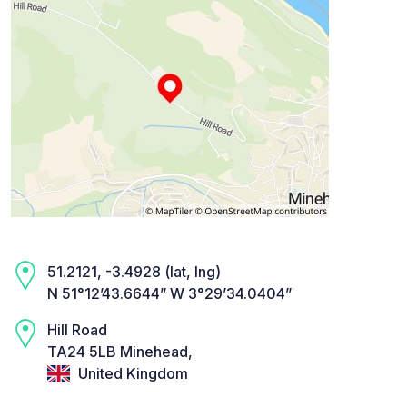
51.2121, -3.4928 (lat, lng)
N 51°12’43.6644” W 3°29’34.0404”
Hill Road
TA24 5LB Minehead,
United Kingdom