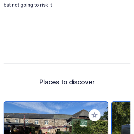
but not going to risk it
Places to discover
Add to your favorite