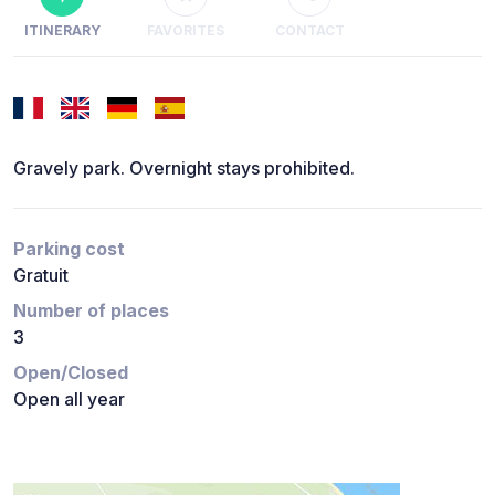
ITINERARY
FAVORITES
CONTACT
Gravely park. Overnight stays prohibited.
Parking cost
Gratuit
Number of places
3
Open/Closed
Open all year