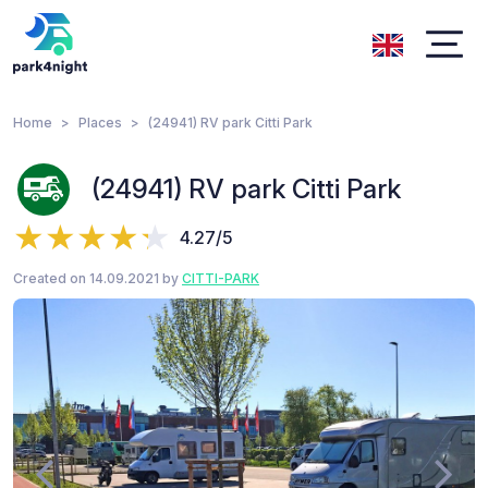
Home
Places
(24941) RV park Citti Park
(24941) RV park Citti Park
4.27/5
Created on 14.09.2021 by
CITTI-PARK