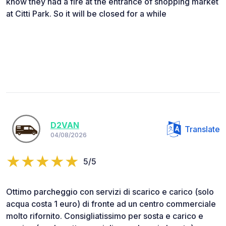
know they had a fire at the entrance of shopping market
at Citti Park. So it will be closed for a while
D2VAN
Translate
04/08/2026
5/5
Ottimo parcheggio con servizi di scarico e carico (solo
acqua costa 1 euro) di fronte ad un centro commerciale
molto rifornito. Consigliatissimo per sosta e carico e