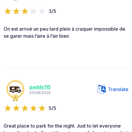
3/5
On est arrivé un peu tard plein à craquer impossible de
se garer mais l’aire à l’air bien
paddy115
Translate
05/08/2026
5/5
Great place to park for the night. Just to let everyone