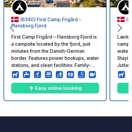
(6340) First Camp Frigård -
(6
Flensborg Fjord
First Camp Frigård – Flensborg Fjord is
Lærkel
a campsite located by the fjord, just
campsi
minutes from the Danish-German
water'
border. Features power hookups, water
Stayin
stations, and clean facilities. Family-
Jutlan
friendly with mini-golf, playgrounds,
close 
and a heated pool. Close to the town of
fun, j
Kruså for shops and excursions. Open
the ve
Easy online booking
all year.
makes 
child-
have p
10
20
4.1
★
Photos
Comments
Rating
pool a
in our
locate