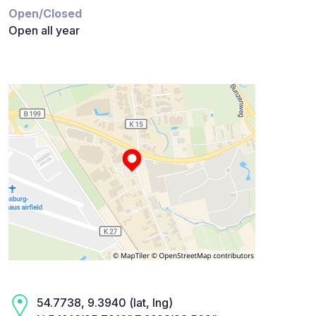
Open/Closed
Open all year
54.7738, 9.3940 (lat, lng)