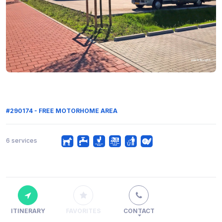
#290174 - FREE MOTORHOME AREA
6 services
ITINERARY
FAVORITES
CONTACT