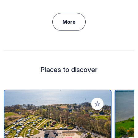
More
Places to discover
Add to your favorite