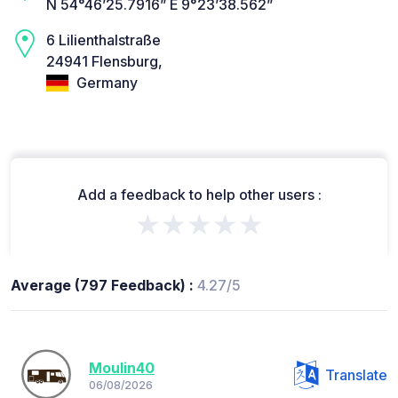
N 54°46’25.7916” E 9°23’38.562”
6 Lilienthalstraße
24941 Flensburg,
Germany
Add a feedback to help other users :
★★★★★
Average (797 Feedback) :
4.27/5
Moulin40
Translate
06/08/2026