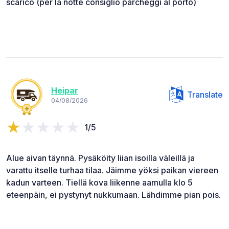
scarico (per la notte consiglio parcheggi al porto)
Heipar
Translate
04/08/2026
1/5
Alue aivan täynnä. Pysäköity liian isoilla väleillä ja
varattu itselle turhaa tilaa. Jäimme yöksi paikan viereen
kadun varteen. Tiellä kova liikenne aamulla klo 5
eteenpäin, ei pystynyt nukkumaan. Lähdimme pian pois.