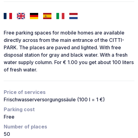
Free parking spaces for mobile homes are available
directly across from the main entrance of the CITTI-
PARK. The places are paved and lighted. With free
disposal station for gray and black water. With a fresh
water supply column. For € 1.00 you get about 100 liters
of fresh water.
Price of services
Frischwasserversorgungssäule (100 l = 1 €)
Parking cost
Free
Number of places
50