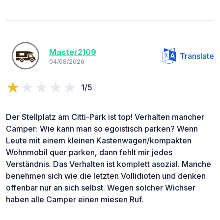
Master2109
Translate
04/08/2026
1/5
Der Stellplatz am Citti-Park ist top! Verhalten mancher
Camper: Wie kann man so egoistisch parken? Wenn
Leute mit einem kleinen Kastenwagen/kompakten
Wohnmobil quer parken, dann fehlt mir jedes
Verständnis. Das Verhalten ist komplett asozial. Manche
benehmen sich wie die letzten Vollidioten und denken
offenbar nur an sich selbst. Wegen solcher Wichser
haben alle Camper einen miesen Ruf.