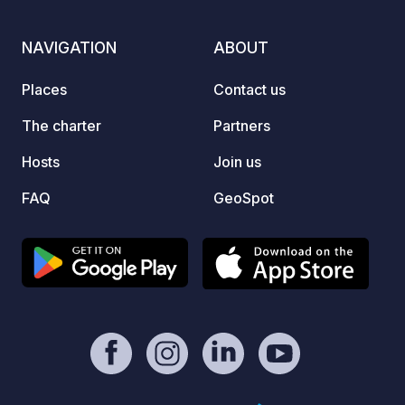
minute
campin
NAVIGATION
ABOUT
the ma
Places
Contact us
The charter
Partners
Hosts
Join us
FAQ
GeoSpot