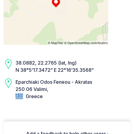
38.0882, 22.2765 (lat, lng)
N 38°5’17.3472” E 22°16’35.3568”
Eparchiaki Odos Feneou - Akratas
250 06 Valimi,
Greece
Add a feedback to help other users :