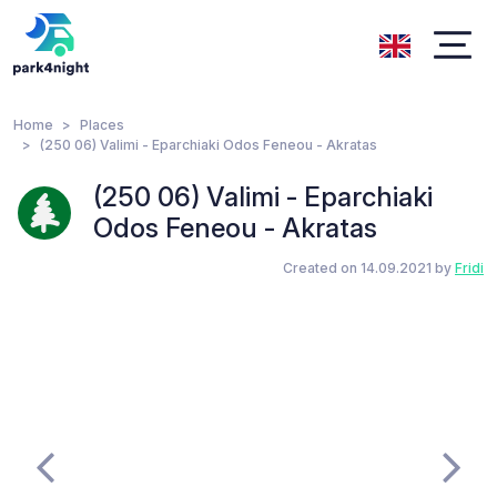
Home
Places
(250 06) Valimi - Eparchiaki Odos Feneou - Akratas
(250 06) Valimi - Eparchiaki
Odos Feneou - Akratas
Created on 14.09.2021 by
Fridi