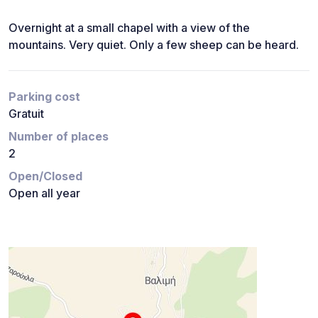
Overnight at a small chapel with a view of the
mountains. Very quiet. Only a few sheep can be heard.
Parking cost
Gratuit
Number of places
2
Open/Closed
Open all year