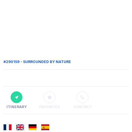
#290159 - SURROUNDED BY NATURE
ITINERARY
FAVORITES
CONTACT