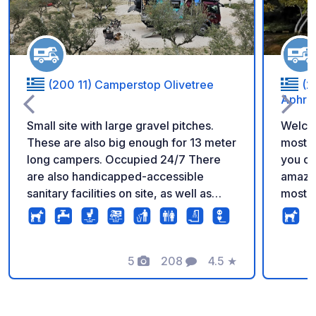
(200 11) Camperstop Olivetree
(2
Aphrod
Small site with large gravel pitches.
Welcom
These are also big enough for 13 meter
most h
long campers. Occupied 24/7 There
you can
are also handicapped-accessible
amazin
sanitary facilities on site, as well as
most i
washing machines and dryers. New:
The ca
bike rental and mini-market. New
custom
cafe/bar on the roof terrace Not far
requir
from ancient Corinth with the
5
208
4.5
★
Union.
Photos
Comments
Rating
archaeological excavations. It is 2 km
number
to the sea and 1.2 km to the town.
motorh
informa