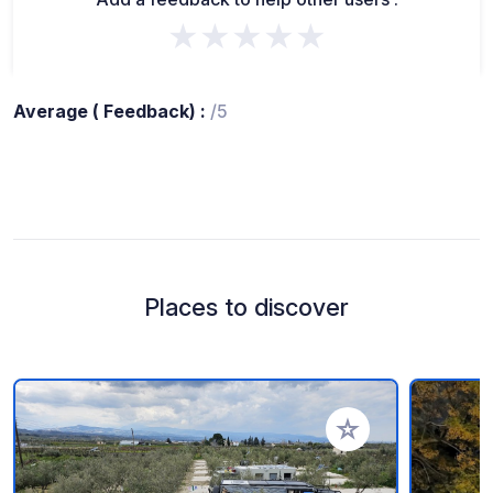
★★★★★
Average ( Feedback) :
/5
Places to discover
Add to your favorite