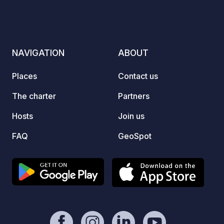
NAVIGATION
ABOUT
Places
Contact us
The charter
Partners
Hosts
Join us
FAQ
GeoSpot