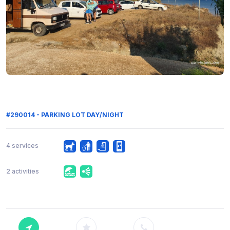
#290014 - PARKING LOT DAY/NIGHT
4 services
2 activities