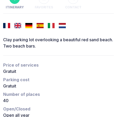
ITINERARY
FAVORITES
CONTACT
Clay parking lot overlooking a beautiful red sand beach.
Two beach bars.
Price of services
Gratuit
Parking cost
Gratuit
Number of places
40
Open/Closed
Open all year