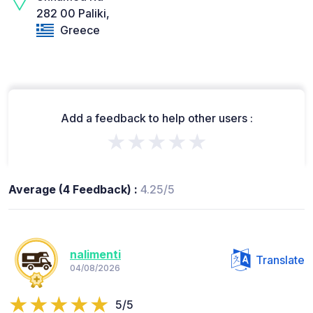
282 00 Paliki,
Greece
Add a feedback to help other users :
★★★★★
Average (4 Feedback) :
4.25/5
nalimenti
Translate
04/08/2026
5/5