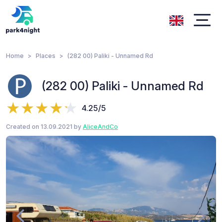
Home
Places
(282 00) Paliki - Unnamed Rd
(282 00) Paliki - Unnamed Rd
4.25/5
Created on 13.09.2021 by
AliceAndCo