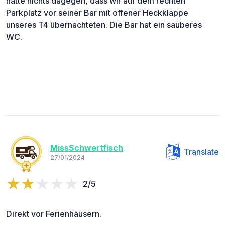
hatte nichts dagegen, dass wir auf dem rechten
Parkplatz vor seiner Bar mit offener Heckklappe
unseres T4 übernachteten. Die Bar hat ein sauberes
WC.
MissSchwertfisch
Translate
27/01/2024
2/5
Direkt vor Ferienhäusern.