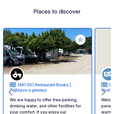
Places to discover
Add to your favorite
(481 00) Restaurant Bouka |
(4
Ταβέρνα η μπούκα
Spot
We are happy to offer free parking,
Welcom
drinking water, and other facilities for
paradi
your comfort. If you enjoy our
warm hosp