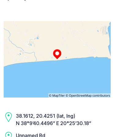
38.1612, 20.4251 (lat, lng)
N 38°9’40.4496” E 20°25’30.18”
Unnamed Rd