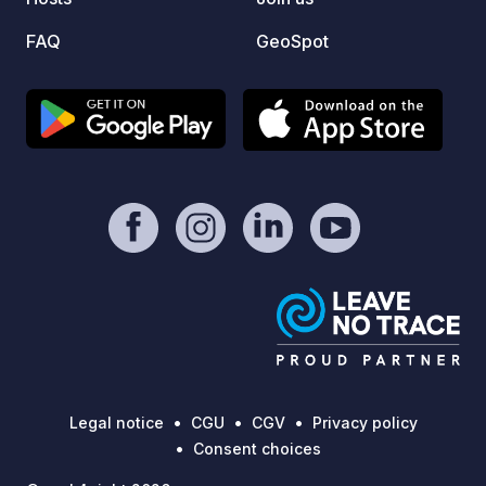
FAQ
GeoSpot
Legal notice
CGU
CGV
Privacy policy
Consent choices