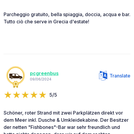
Parcheggio gratuito, bella spiaggia, doccia, acqua e bar.
Tutto ciò che serve in Grecia d'estate!
pcgreenbus
Translate
09/06/2024
5/5
Schöner, roter Strand mit zwei Parkplätzen direkt vor
dem Meer inkl. Dusche & Umkleidekabine. Der Besitzer
der netten "Fishbones"-Bar war sehr freundlich und