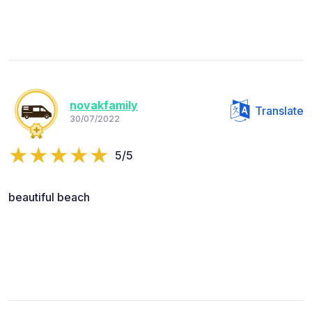
novakfamily
Translate
30/07/2022
5/5
beautiful beach