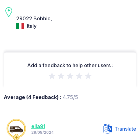
29022 Bobbio,
Italy
Add a feedback to help other users :
★★★★★
Average (4 Feedback) :
4.75/5
elia91
Translate
29/08/2024