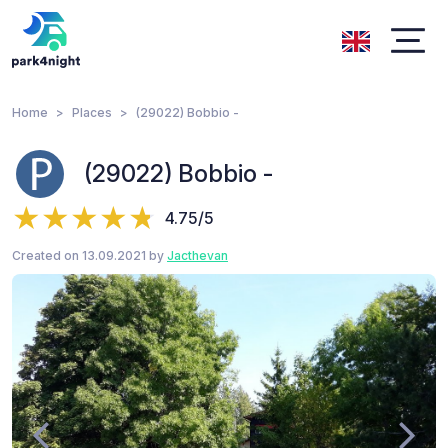
Home
Places
(29022) Bobbio -
(29022) Bobbio -
4.75/5
Created on 13.09.2021 by
Jacthevan