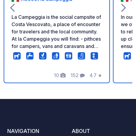
La Campeggia is the social campsite of
In our
Costa Vescovato, a place of encounter
we off
for travelers and the local community.
to rel
At la Campeggia you will find: - pithces
up clo
for campers, vans and caravans and
ensure
tent areas on the grass and in the
welcom
woods - access to electricity and
Arriva
drinking water - wastewater discharge
There 
(only in cassette) - showers, toilets,
10
152
4.7
★
Photos
Comments
Rating
sinks and changing rooms - swimming
pool with view on the hills - bar with
local selection of wines and beers Call
us to find out if there is space or write
an email
NAVIGATION
ABOUT