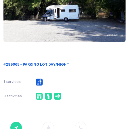
#289965 - PARKING LOT DAY/NIGHT
1 services
3 activities