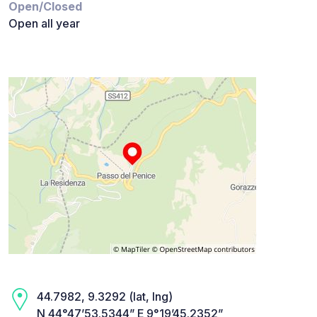
Open/Closed
Open all year
44.7982, 9.3292 (lat, lng)
N 44°47’53.5344” E 9°19’45.2352”