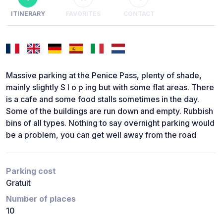
ITINERARY
FAVORITES
CONTACT
Massive parking at the Penice Pass, plenty of shade,
mainly slightly S l o p ing but with some flat areas. There
is a cafe and some food stalls sometimes in the day.
Some of the buildings are run down and empty. Rubbish
bins of all types. Nothing to say overnight parking would
be a problem, you can get well away from the road
Parking cost
Gratuit
Number of places
10