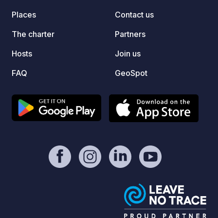
Places
Contact us
The charter
Partners
Hosts
Join us
FAQ
GeoSpot