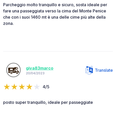
Parcheggio molto tranquillo e sicuro, sosta ideale per
fare una passeggiata verso la cima del Monte Penice
che con i suoi 1460 mt è una delle cime più alte della
zona.
giva83marco
Translate
20/04/2023
4/5
posto super tranquillo, ideale per passeggiate