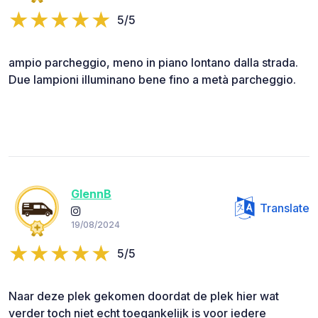
5/5
ampio parcheggio, meno in piano lontano dalla strada.
Due lampioni illuminano bene fino a metà parcheggio.
GlennB
Translate
19/08/2024
5/5
Naar deze plek gekomen doordat de plek hier wat
verder toch niet echt toegankelijk is voor iedere