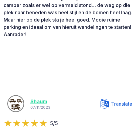
camper zoals er wel op vermeld stond… de weg op die
plek naar beneden was heel stijl en de bomen heel laag.
Maar hier op de plek sta je heel goed. Mooie ruime
parking en ideaal om van hieruit wandelingen te starten!
Aanrader!
Shaum
Translate
07/11/2023
5/5