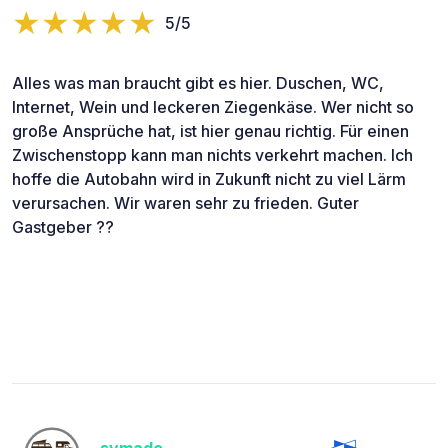
5/5
Alles was man braucht gibt es hier. Duschen, WC,
Internet, Wein und leckeren Ziegenkäse. Wer nicht so
große Ansprüche hat, ist hier genau richtig. Für einen
Zwischenstopp kann man nichts verkehrt machen. Ich
hoffe die Autobahn wird in Zukunft nicht zu viel Lärm
verursachen. Wir waren sehr zu frieden. Guter
Gastgeber ??