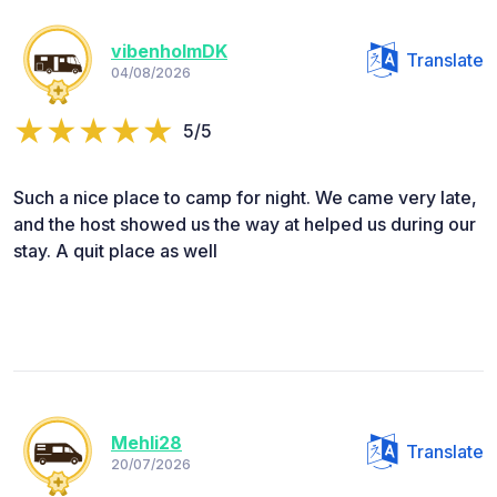
vibenholmDK
Translate
04/08/2026
5/5
Such a nice place to camp for night. We came very late,
and the host showed us the way at helped us during our
stay. A quit place as well
Mehli28
Translate
20/07/2026