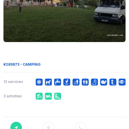
#289873 - CAMPING
12 services
3 activities