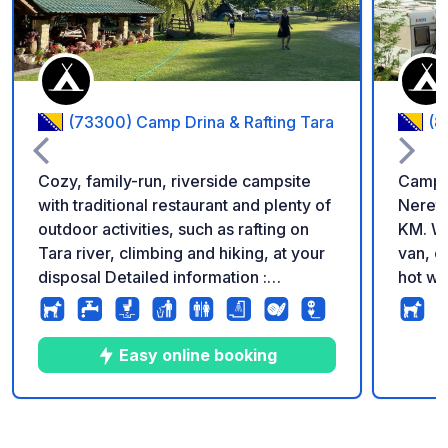
(73300) Camp Drina & Rafting Tara
(8
Cozy, family-run, riverside campsite
Campin
with traditional restaurant and plenty of
Neretv
outdoor activities, such as rafting on
KM. We
Tara river, climbing and hiking, at your
van, c
disposal Detailed information :
hot wa
Restaurant Our kitchen offers tasty
have w
homemade and traditional dishes from
swimmi
the local gardens and farms. We have a
water 
Easy online booking
classic and a vegetarian menu.
us wit
*Camping/Accommodation* We have
a place for parking your vehicle as well
10
202
4.7
★
Photos
Comments
Rating
as for camping. Reservation is not