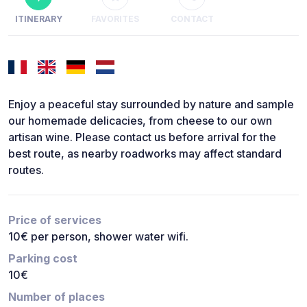
ITINERARY
FAVORITES
CONTACT
Enjoy a peaceful stay surrounded by nature and sample
our homemade delicacies, from cheese to our own
artisan wine. Please contact us before arrival for the
best route, as nearby roadworks may affect standard
routes.
Price of services
10€ per person, shower water wifi.
Parking cost
10€
Number of places