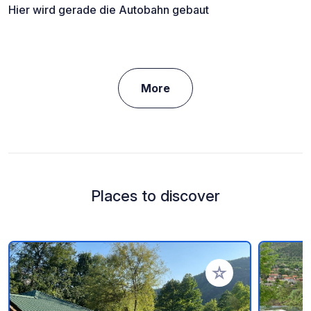
Hier wird gerade die Autobahn gebaut
More
Places to discover
Add to your favorite