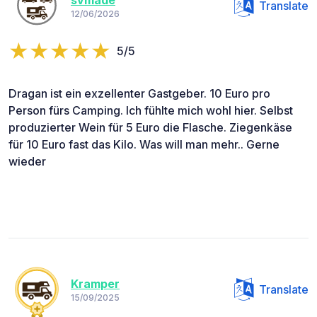
svmade
Translate
12/06/2026
5/5
Dragan ist ein exzellenter Gastgeber. 10 Euro pro
Person fürs Camping. Ich fühlte mich wohl hier. Selbst
produzierter Wein für 5 Euro die Flasche. Ziegenkäse
für 10 Euro fast das Kilo. Was will man mehr.. Gerne
wieder
Kramper
Translate
15/09/2025