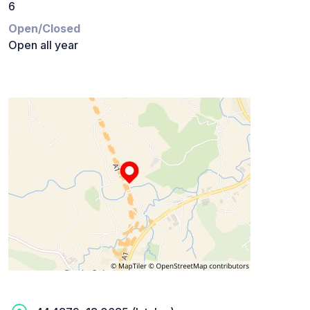
6
Open/Closed
Open all year