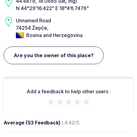
44.4879, 18.0685 (lat, lng)
N 44°29’16.422” E 18°4’6.7476”
Unnamed Road
74254 Žepče,
Bosnia and Herzegovina
Are you the owner of this place?
Add a feedback to help other users :
★★★★★
Average (53 Feedback) :
4.42/5