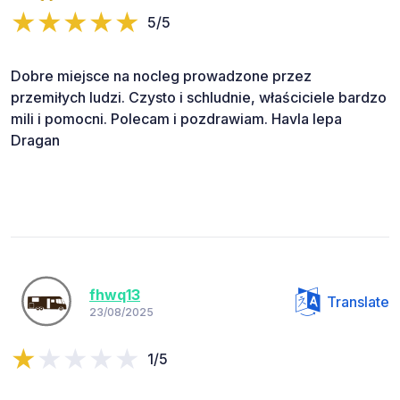
5/5
Dobre miejsce na nocleg prowadzone przez
przemiłych ludzi. Czysto i schludnie, właściciele bardzo
mili i pomocni. Polecam i pozdrawiam. Havla lepa
Dragan
fhwq13
Translate
23/08/2025
1/5