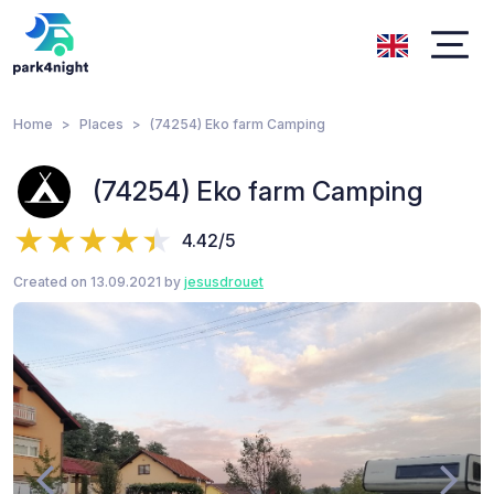
Home
Places
(74254) Eko farm Camping
(74254) Eko farm Camping
4.42/5
Created on 13.09.2021 by
jesusdrouet