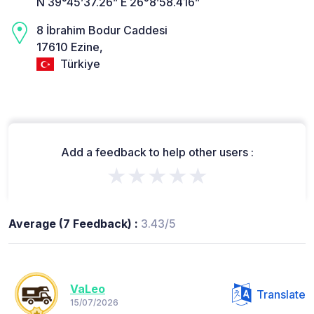
N 39°45’37.26” E 26°8’58.416”
8 İbrahim Bodur Caddesi
17610 Ezine,
Türkiye
Add a feedback to help other users :
★★★★★
Average (7 Feedback) :
3.43/5
VaLeo
Translate
15/07/2026