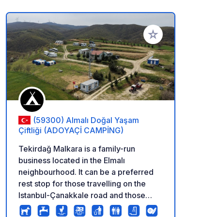
Add to your favorite
(59300) Almalı Doğal Yaşam
Çiftliği (ADOYAÇİ CAMPİNG)
Tekirdağ Malkara is a family-run
business located in the Elmalı
neighbourhood. It can be a preferred
rest stop for those travelling on the
Istanbul-Çanakkale road and those
coming from Bulgaria and Greece. The