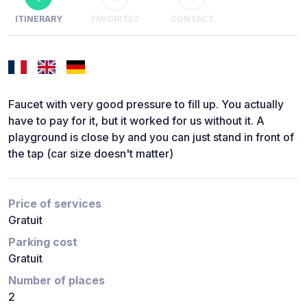
ITINERARY
FAVORITES
CONTACT
Faucet with very good pressure to fill up. You actually
have to pay for it, but it worked for us without it. A
playground is close by and you can just stand in front of
the tap (car size doesn't matter)
Price of services
Gratuit
Parking cost
Gratuit
Number of places
2