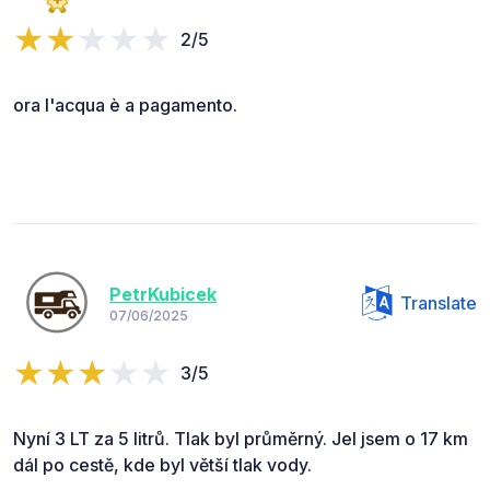
2/5
ora l'acqua è a pagamento.
PetrKubicek
Translate
07/06/2025
3/5
Nyní 3 LT za 5 litrů. Tlak byl průměrný. Jel jsem o 17 km
dál po cestě, kde byl větší tlak vody.