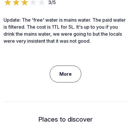
3/5
Update: The 'free' water is mains water. The paid water
is filtered. The cost is 1TL for 5L. It's up to you if you
drink the mains water, we were going to but the locals
were very insistent that it was not good.
More
Places to discover