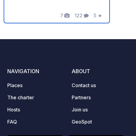
campsite features showers (hot water
24/7), Wi-Fi, a kitchen where you can
cook your meals, a refrigerator to store
7
122
5
★
Photos
Comments
Rating
your food, and a washing machine to
do your laundry. Grey water and black
water disposal points are available. At
the campsite, you can connect your
caravans to electricity for a small fee.
At night, you can sip your tea in a
peaceful environment under the stars.
NAVIGATION
ABOUT
The family's helpfulness and smiles will
dispel any negative thoughts. You will
Places
Contact us
leave here happy and peaceful.
The charter
Partners
Hosts
Join us
FAQ
GeoSpot