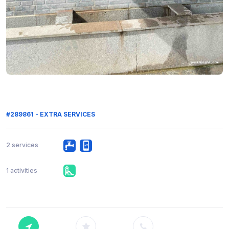
#289861 - EXTRA SERVICES
2 services
1 activities