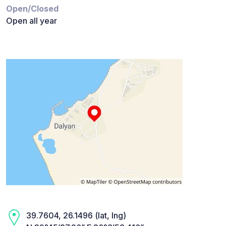
Open/Closed
Open all year
39.7604, 26.1496 (lat, lng)