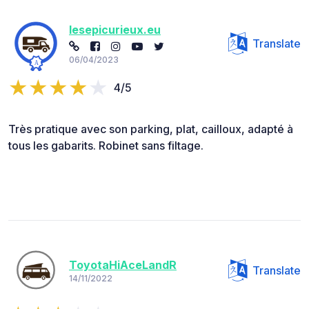
lesepicurieux.eu
Translate
06/04/2023
4/5
Très pratique avec son parking, plat, cailloux, adapté à
tous les gabarits. Robinet sans filtage.
ToyotaHiAceLandR
Translate
14/11/2022