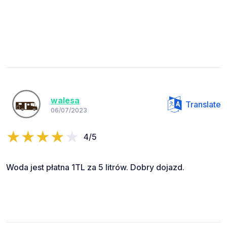
walesa
Translate
06/07/2023
4/5
Woda jest płatna 1TL za 5 litrów. Dobry dojazd.