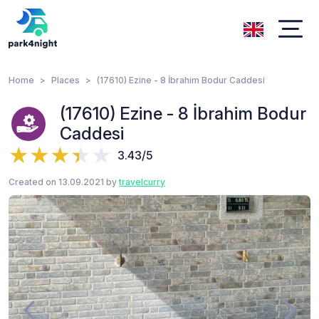
Home
Places
(17610) Ezine - 8 İbrahim Bodur Caddesi
(17610) Ezine - 8 İbrahim Bodur
Caddesi
3.43/5
Created on 13.09.2021 by
travelcurry