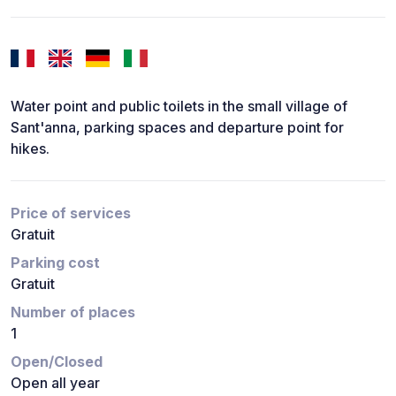
Water point and public toilets in the small village of
Sant'anna, parking spaces and departure point for
hikes.
Price of services
Gratuit
Parking cost
Gratuit
Number of places
1
Open/Closed
Open all year