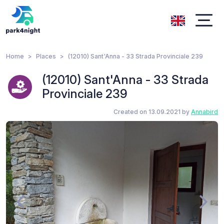
Home
Places
(12010) Sant'Anna - 33 Strada Provinciale 239
(12010) Sant'Anna - 33 Strada
Provinciale 239
Created on 13.09.2021 by
Annabird