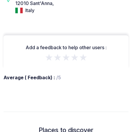
12010 Sant'Anna,
Italy
Add a feedback to help other users :
★★★★★
Average ( Feedback) :
/5
Places to discover