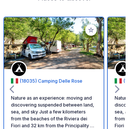
Add to your favorite
(18035) Camping Delle Rose
(1
Nature as an experience: moving and
Nature
discovering suspended between land,
discov
sea, and sky Just a few kilometers
sea, a
from the beaches of the Riviera dei
from t
Fiori and 32 km from the Principality of
Fiori 