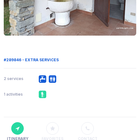
#289846 - EXTRA SERVICES
2 services
1 activities
ITINERARY
FAVORITES
CONTACT