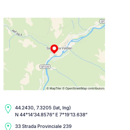
44.2430, 7.3205 (lat, lng)
N 44°14’34.8576” E 7°19’13.638”
33 Strada Provinciale 239