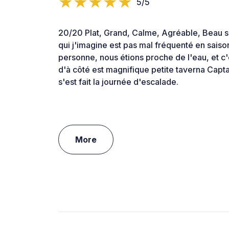
5/5
20/20 Plat, Grand, Calme, Agréable, Beau s
qui j'imagine est pas mal fréquenté en saison 
personne, nous étions proche de l'eau, et c'e
d'à côté est magnifique petite taverna Capt
s'est fait la journée d'escalade.
More