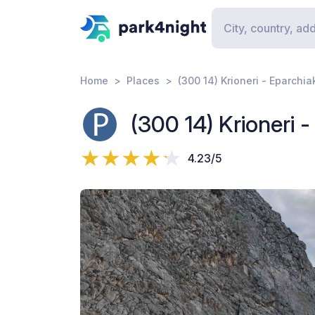
Home
Places
(300 14) Krioneri - Eparchia
(300 14) Krioneri 
4.23/5