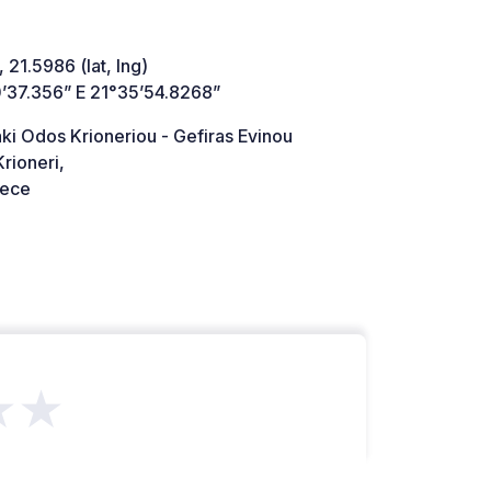
 21.5986 (lat, lng)
’37.356” E 21°35’54.8268”
ki Odos Krioneriou - Gefiras Evinou
rioneri,
ece
★★