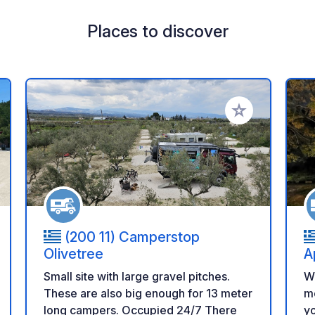
Places to discover
 your favorites
Add to your favo
(200 11) Camperstop
Olivetree
A
Small site with large gravel pitches.
We
These are also big enough for 13 meter
mo
long campers. Occupied 24/7 There
yo