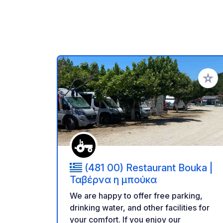
Add to
(481 00) Restaurant Bouka |
Ταβέρνα η μπούκα
We are happy to offer free parking,
drinking water, and other facilities for
your comfort. If you enjoy our