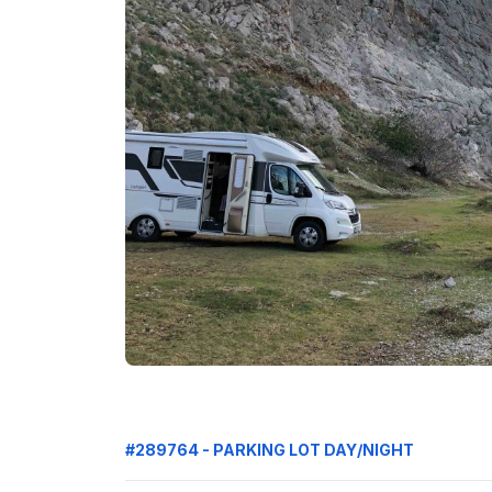
#289764 - PARKING LOT DAY/NIGHT