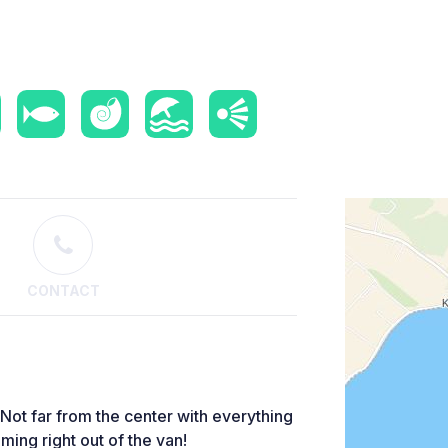
CONTACT
 Not far from the center with everything
ming right out of the van!