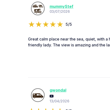
mummyStef
03/07/2026
5/5
Great calm place near the sea, quiet, with a
friendly lady. The view is amazing and the 
gwondal
13/04/2026