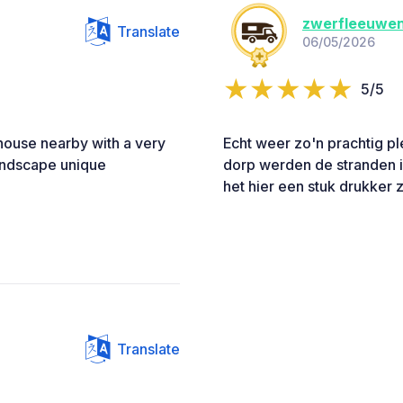
zwerfleeuwe
Translate
06/05/2026
5/5
 house nearby with a very
Echt weer zo'n prachtig ple
landscape unique
dorp werden de stranden i
het hier een stuk drukker z
Translate