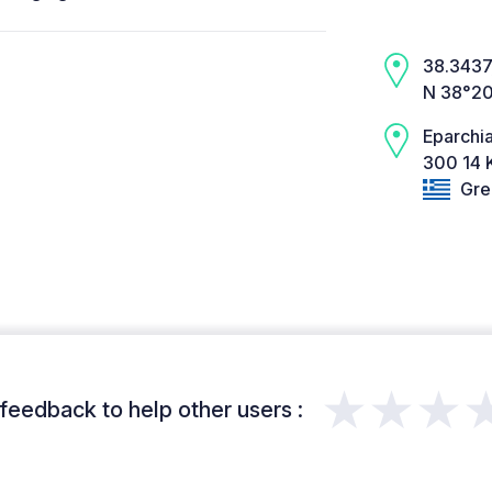
38.3437,
N 38°20
Eparchia
300 14 K
Gre
★★★
feedback to help other users :