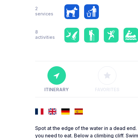
2
services
8
activities
ITINERARY
FAVORITES
Spot at the edge of the water in a dead end.
you need to eat. Below a climbing cliff. Swim