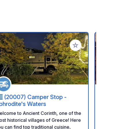
rites
Add to your favorites
(20007) Camper Stop -
(201 0
phrodite's Waters
Parking is a
lcome to Ancient Corinth, one of the
Winery, a f
st historical villages of Greece! Here
renowned for
u can find top traditional cuisine,