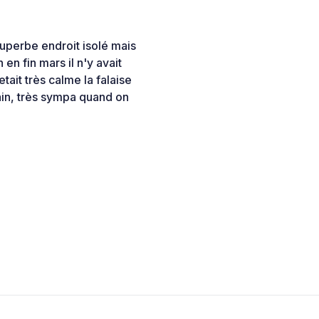
uperbe endroit isolé mais
en fin mars il n'y avait
tait très calme la falaise
ain, très sympa quand on