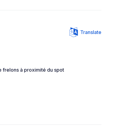
Translate
 frelons à proximité du spot