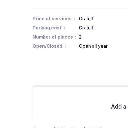
Price of services
Gratuit
Parking cost
Gratuit
Number of places
2
Open/Closed
Open all year
Add a 