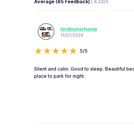
Average (65 Feedback) :
4.23/5
lordmotorhome
11/07/2026
5/5
Silent and calm. Good to sleep. Beautiful be
place to park for night.