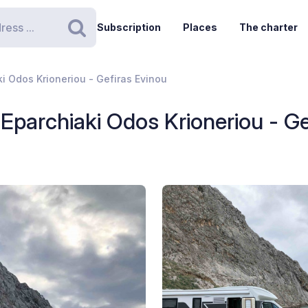
Subscription
Places
The charter
Search
ki Odos Krioneriou - Gefiras Evinou
- Eparchiaki Odos Krioneriou - G