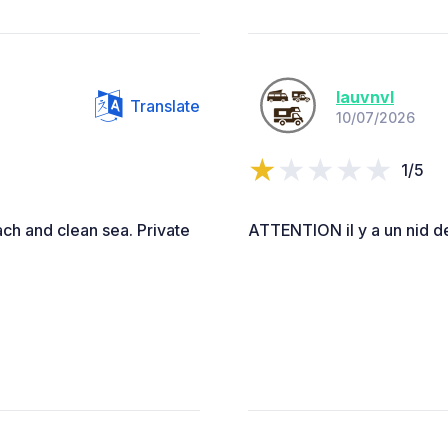
lauvnvl
Translate
10/07/2026
1/5
ach and clean sea. Private
ATTENTION il y a un nid de