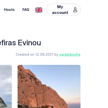
My
Hosts
FAQ
account
efiras Evinou
Created on 12.09.2021 by
sarabiboche