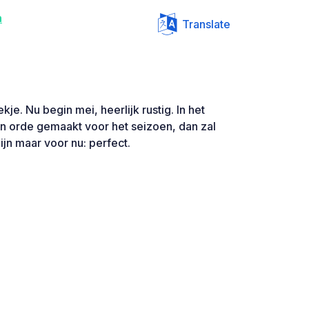
n
Translate
kje. Nu begin mei, heerlijk rustig. In het
n orde gemaakt voor het seizoen, dan zal
ijn maar voor nu: perfect.