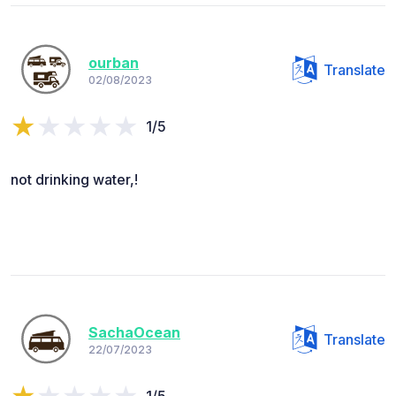
ourban
Translate
02/08/2023
1/5
not drinking water,!
SachaOcean
Translate
22/07/2023
1/5