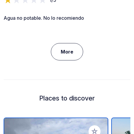
Agua no potable. No lo recomiendo
More
Places to discover