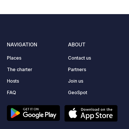
Marcedonia (supermarket in Spanish
superm
5
144
4.1
★
Photos
Comments
Rating
version) and only 16 min walk to a nice
a medi
beach nearby.
summer
entran
Access
NAVIGATION
ABOUT
Places
Contact us
The charter
Partners
Hosts
Join us
FAQ
GeoSpot