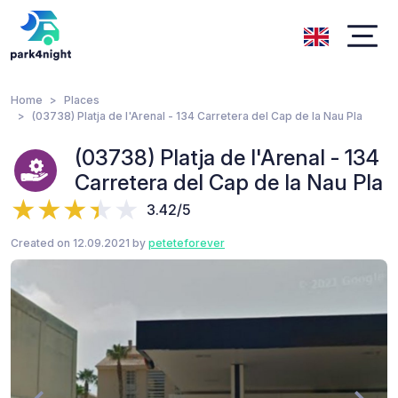
Home
Places
(03738) Platja de l'Arenal - 134 Carretera del Cap de la Nau Pla
(03738) Platja de l'Arenal - 134
Carretera del Cap de la Nau Pla
3.42/5
Created on 12.09.2021 by
peteteforever