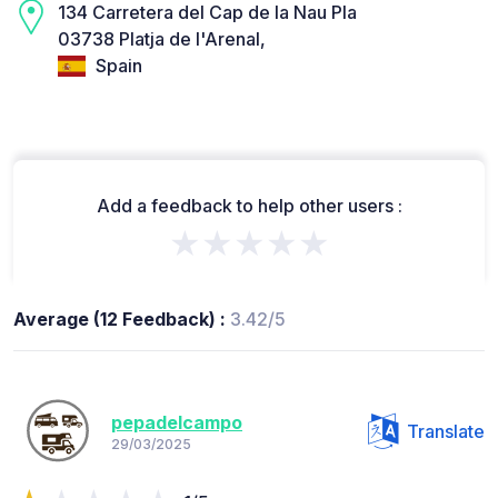
134 Carretera del Cap de la Nau Pla
03738 Platja de l'Arenal,
Spain
Add a feedback to help other users :
★★★★★
Average (12 Feedback) :
3.42/5
pepadelcampo
Translate
29/03/2025