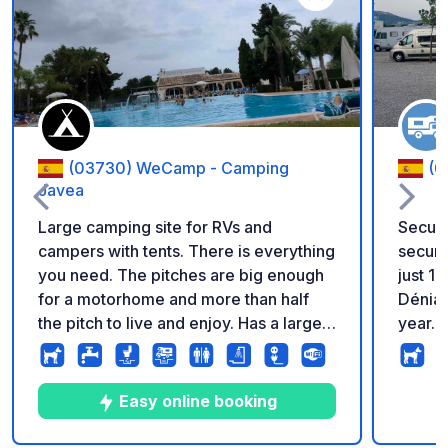
Add to your favorite
(03730) WeCamp - Camping
(0
Javea
Large camping site for RVs and
Secure
campers with tents. There is everything
securi
you need. The pitches are big enough
just 1
for a motorhome and more than half
Dénia;
the pitch to live and enjoy. Has a large
year. Amenities: Wi-Fi, electricity,
clean swimming pool and a soccer field
water,
for children. They also have a poolside
all pit
restaurant and bar. There are showers
laundry
Easy online booking
and a fish washing area. Has laundry
butan
and internet. Very close to Aldi,
area, and