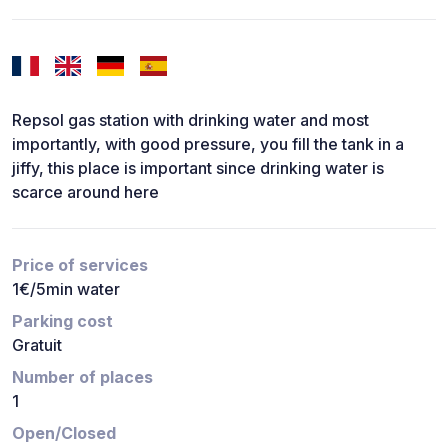
Repsol gas station with drinking water and most
importantly, with good pressure, you fill the tank in a
jiffy, this place is important since drinking water is
scarce around here
Price of services
1€/5min water
Parking cost
Gratuit
Number of places
1
Open/Closed