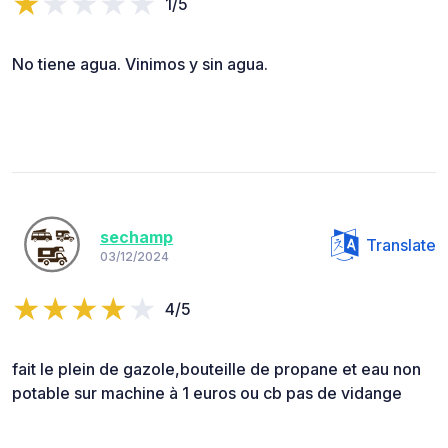
1/5
No tiene agua. Vinimos y sin agua.
sechamp
Translate
03/12/2024
4/5
fait le plein de gazole,bouteille de propane et eau non
potable sur machine à 1 euros ou cb pas de vidange