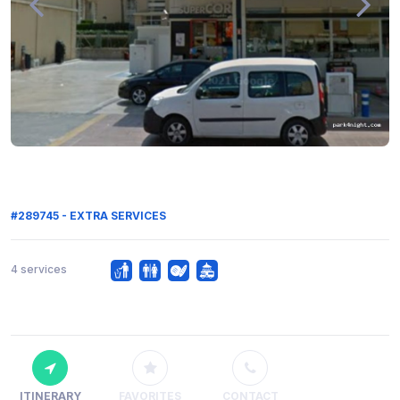
#289745 - EXTRA SERVICES
4 services
ITINERARY
FAVORITES
CONTACT