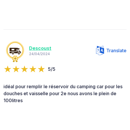
Descoust
Translate
24/04/2024
5/5
idéal pour remplir le réservoir du camping car pour les
douches et vaisselle pour 2e nous avons le plein de
100litres