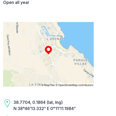
Open all year
38.7704, 0.1864 (lat, lng)
N 38°46’13.332” E 0°11’11.1984”