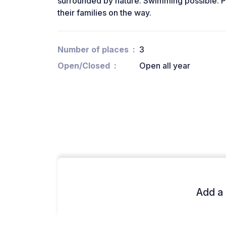
surrounded by nature. Swimming possible. 
their families on the way.
Number of places
3
Open/Closed
Open all year
Add a 