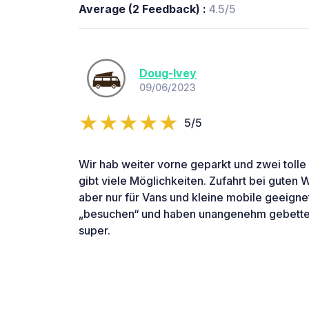
Average (2 Feedback) :
4.5/5
Doug-Ivey
09/06/2023
5/5
Wir hab weiter vorne geparkt und zwei tolle
gibt viele Möglichkeiten. Zufahrt bei guten
aber nur für Vans und kleine mobile geeign
„besuchen“ und haben unangenehm gebettel
super.