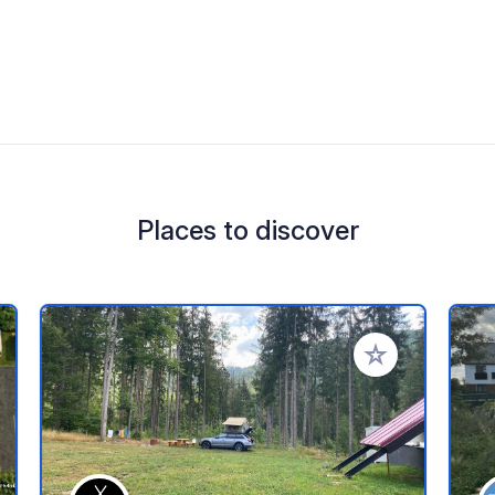
Places to discover
 your favorites
Add to your favo