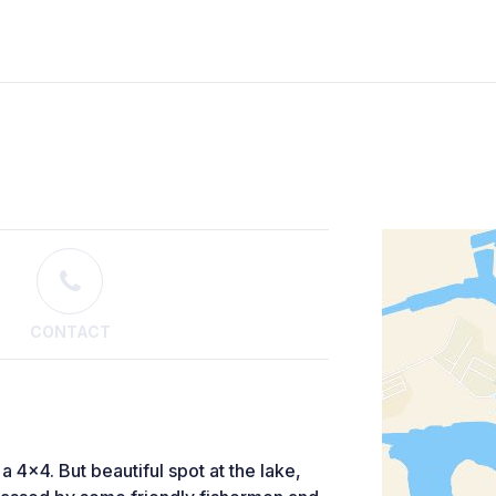
CONTACT
e a 4x4. But beautiful spot at the lake,