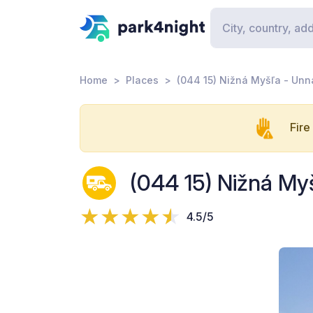
Home
Places
(044 15) Nižná Myšľa - Un
Fire
(044 15) Nižná M
4.5/5