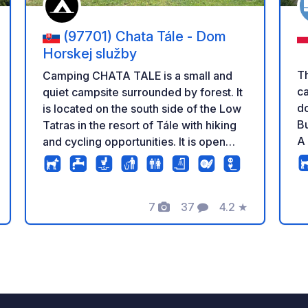
(97701) Chata Tále - Dom
Horskej služby
Th
Camping CHATA TALE is a small and
c
quiet campsite surrounded by forest. It
do
is located on the south side of the Low
Bu
Tatras in the resort of Tále with hiking
A 
and cycling opportunities. It is open
ac
only during the summer season from
wa
April to September. It offers new
to
sanitary facilities, waste to chemical
7
37
4.2
★
bi
toilet, washbasin for dishes, play area
Photos
Comments
Rating
th
for children. Guests can use the
mi
fireplace, ping pong or darts free of
campe
charge. As there is a small hotel
to
nearby, guests can enjoy local and
di
international dishes in its restaurant or
an
on the sun terrace. Guests at the