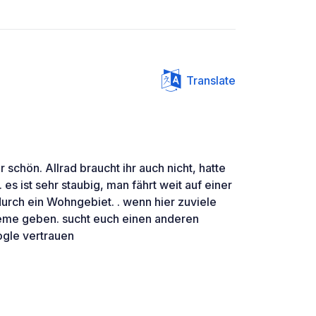
Translate
r schön. Allrad braucht ihr auch nicht, hatte
es ist sehr staubig, man fährt weit auf einer
urch ein Wohngebiet. . wenn hier zuviele
leme geben. sucht euch einen anderen
ogle vertrauen