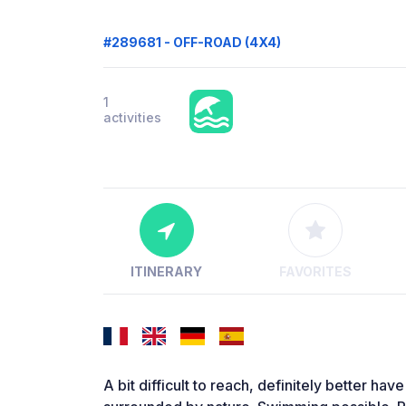
#289681 - OFF-ROAD (4X4)
1
activities
ITINERARY
FAVORITES
A bit difficult to reach, definitely better hav