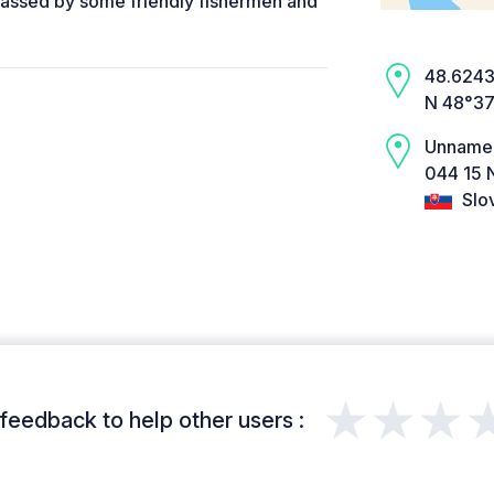
Passed by some friendly fishermen and
48.6243,
N 48°37
Unname
044 15 
Slo
★★★
feedback to help other users :