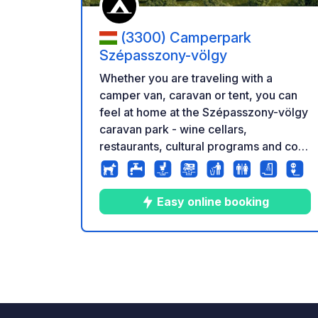
(3300) Camperpark
Szépasszony-völgy
Whether you are traveling with a
camper van, caravan or tent, you can
feel at home at the Szépasszony-völgy
caravan park - wine cellars,
restaurants, cultural programs and cool
shade await you, just a 15-minute walk
from the city center of Eger and 1
minute from the historic wine cellars.
Easy online booking
Culture, gastronomy, concerts just a
few steps away in the
Szépasszonyvölgy. 25 parking spaces
10
9
4.4
★
Photos
Comments
Rating
for motorhomes and caravans, 5 tent
spaces. Fully automatic entry.
Reservation on the website. 2 minutes.