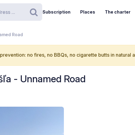
Subscription
Places
The charter
Search
named Road
 prevention: no fires, no BBQs, no cigarette butts in natural 
yšľa - Unnamed Road