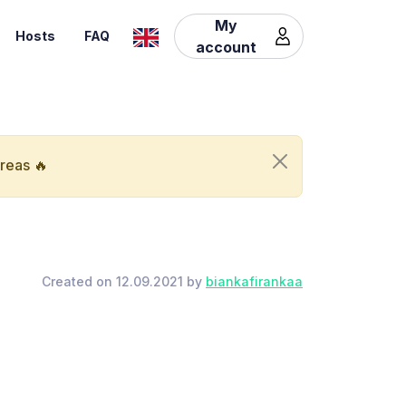
My
Hosts
FAQ
account
areas 🔥
Created on 12.09.2021 by
biankafirankaa