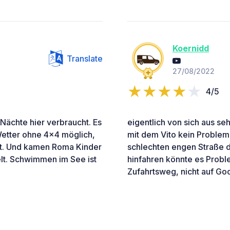
Koernidd
Translate
27/08/2022
4/5
 Nächte hier verbraucht. Es
eigentlich von sich aus seh
 Wetter ohne 4x4 möglich,
mit dem Vito kein Problem. 
et. Und kamen Roma Kinder
schlechten engen Straße d
t. Schwimmen im See ist
hinfahren könnte es Prob
Zufahrtsweg, nicht auf Go