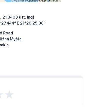
 21.3403 (lat, lng)
’27.444” E 21°20’25.08”
d Road
Nižná Myšľa,
vakia
★★