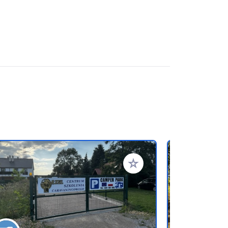
rites
Add to your favorites