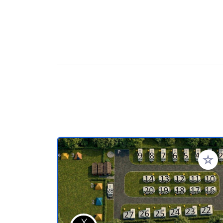
Add to