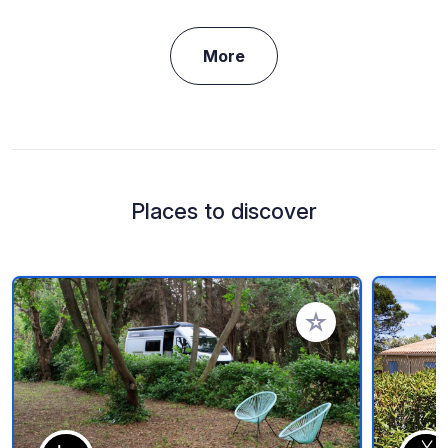
More
Places to discover
Add to your favorite