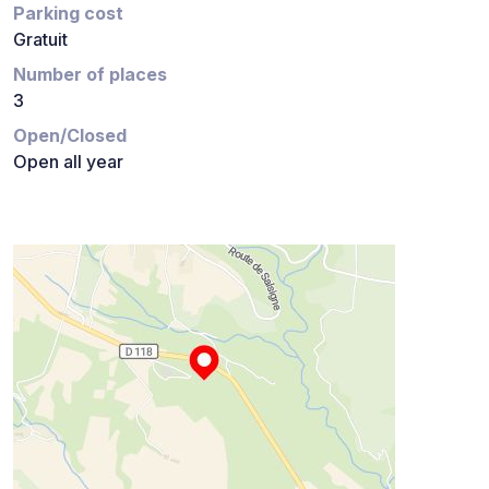
Parking cost
Gratuit
Number of places
3
Open/Closed
Open all year