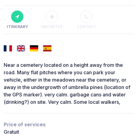
ITINERARY
FAVORITES
CONTACT
Near a cemetery located on a height away from the
road. Many flat pitches where you can park your
vehicle, either in the meadows near the cemetery, or
away in the undergrowth of umbrella pines (location of
the GPS marker). very calm. garbage cans and water
(drinking?) on site. Very calm. Some local walkers,
Price of services
Gratuit