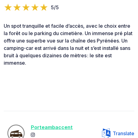
5/5
Un spot tranquille et facile d’accès, avec le choix entre
la forêt ou le parking du cimetière. Un immense pré plat
offre une superbe vue sur la chaîne des Pyrénées. Un
camping-car est arrivé dans la nuit et s’est installé sans
bruit à quelques dizaines de mètres : le site est
immense.
Porteambaccent
Translate