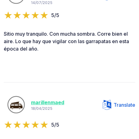
14/07/2025
5/5
Sitio muy tranquilo. Con mucha sombra. Corre bien el
aire. Lo que hay que vigilar con las garrapatas en esta
época del año.
marillenmaed
Translate
18/04/2025
5/5