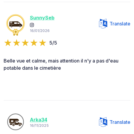
SunnySeb
Translate
16/01/2026
5/5
Belle vue et calme, mais attention il n'y a pas d'eau
potable dans le cimetière
Arka34
Translate
16/11/2025