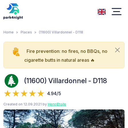
Home
Places
(11600) Villardonnel - D118
Fire prevention: no fires, no BBQs, no
cigarette butts in natural areas 🔥
(11600) Villardonnel - D118
4.94/5
Created on 12.09.2021 by
HenriEtoile