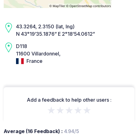
43.3264, 2.3150 (lat, lng)
N 43°19’35.1876” E 2°18’54.0612”
D118
11600 Villardonnel,
France
Add a feedback to help other users :
★★★★★
Average (16 Feedback) :
4.94/5