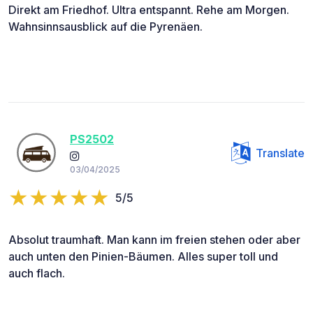
Direkt am Friedhof. Ultra entspannt. Rehe am Morgen.
Wahnsinnsausblick auf die Pyrenäen.
PS2502
Translate
03/04/2025
5/5
Absolut traumhaft. Man kann im freien stehen oder aber
auch unten den Pinien-Bäumen. Alles super toll und
auch flach.