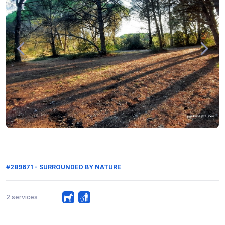
#289671 - SURROUNDED BY NATURE
2 services