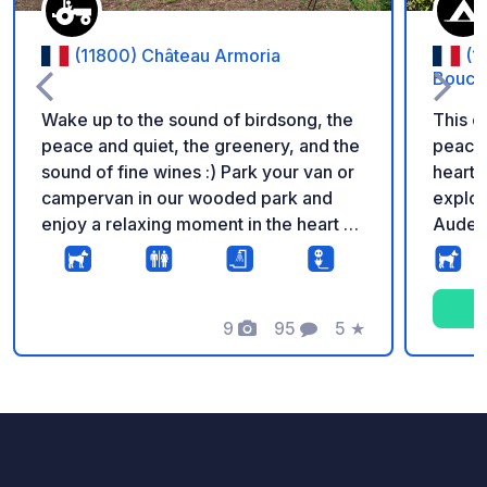
(11800) Château Armoria
(1
Bouco
Wake up to the sound of birdsong, the
This c
peace and quiet, the greenery, and the
peacef
sound of fine wines :) Park your van or
heart o
campervan in our wooded park and
explor
enjoy a relaxing moment in the heart of
Aude h
our organic winery. Picnic area and
relaxation area near the pitches. Want
to discover our wines? We'll give you a
tour of the cellar and offer tastings.
9
95
5
★
Photos
Comments
Rating
Additional information: - To access the
pitches, heading towards Villeneuve-
Laure, turn right after the cross and
before the cypress hedge. Be careful,
the path entrance is narrow; it is best to
enter from the Laure-Villeneuve