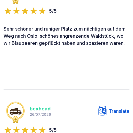
5/5
Sehr schöner und ruhiger Platz zum nächtigen auf dem
Weg nach Oslo. schönes angrenzende Waldstück, wo
wir Blaubeeren gepflückt haben und spazieren waren.
bexhead
Translate
26/07/2026
5/5