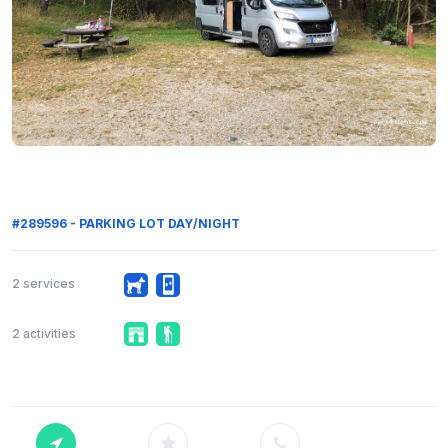
#289596 - PARKING LOT DAY/NIGHT
2 services
2 activities