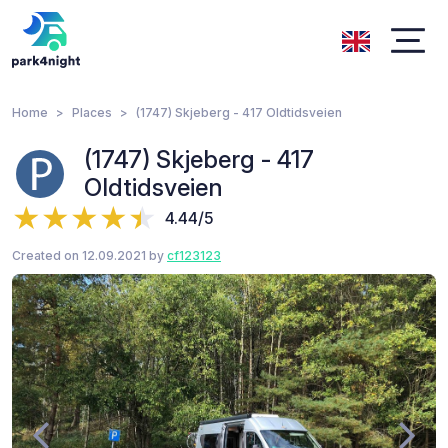
Home
Places
(1747) Skjeberg - 417 Oldtidsveien
(1747) Skjeberg - 417
Oldtidsveien
4.44/5
Created on 12.09.2021 by
cf123123