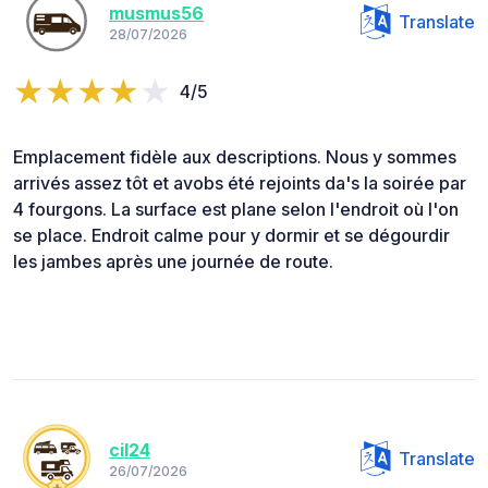
musmus56
Translate
28/07/2026
4/5
Emplacement fidèle aux descriptions. Nous y sommes
arrivés assez tôt et avobs été rejoints da's la soirée par
4 fourgons. La surface est plane selon l'endroit où l'on
se place. Endroit calme pour y dormir et se dégourdir
les jambes après une journée de route.
cil24
Translate
26/07/2026