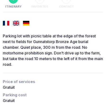
ITINERARY
FAVORITES
CONTACT
Parking lot with picnic table at the edge of the forest
next to fields for Gunnatstorp Bronze Age burial
chamber. Quiet place, 300 m from the road. No
motorhome prohibition sign. Don't drive up to the farm,
but take the road 10 meters to the left of it from the main
road.
Price of services
Gratuit
Parking cost
Gratuit