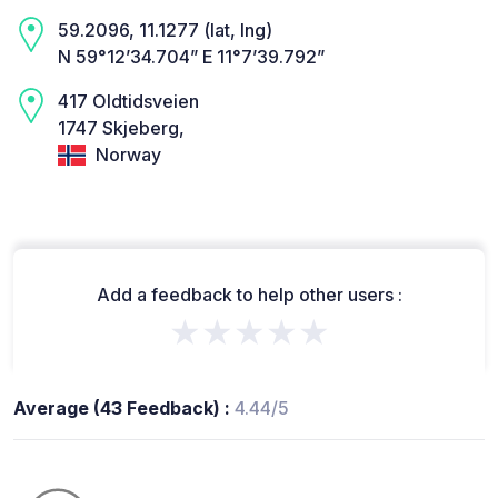
59.2096, 11.1277 (lat, lng)
N 59°12’34.704” E 11°7’39.792”
417 Oldtidsveien
1747 Skjeberg,
Norway
Add a feedback to help other users :
★★★★★
Average (43 Feedback) :
4.44/5