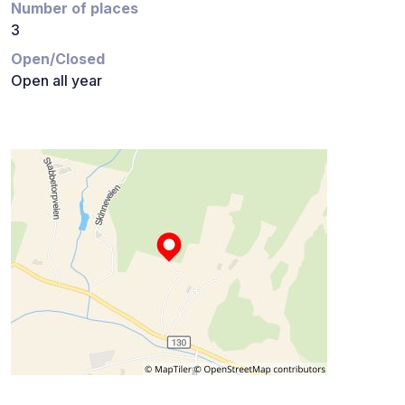
Number of places
3
Open/Closed
Open all year