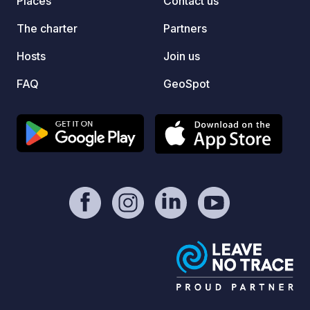
Places
Contact us
The charter
Partners
Hosts
Join us
FAQ
GeoSpot