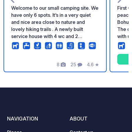
Welcome to our small camping site. We
First 
have only 6 spots. It’s in a very quiet
peacef
and nice area close to nature and
Bohusl
lovely hiking trails . A newly built
The ca
service house with 4 wc and 2
with u
showers. Electricity and WIFI is
which 
included. We have an outside bench
views 
and sink for washing your dinnerware.
travel
There is possibility to empty
8
25
4.6
★
your m
Photos
Comments
Rating
blackwater but not directly from the
enjoy 
car. 10 minutes walk to the beach and
Ströms
cliffs for fishing, there you will also find
restaur
Lökholmen camping with a small shop
and fe
selling groceries and pizza.
day tr
NAVIGATION
ABOUT