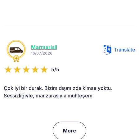
Marmarisli
Translate
16/07/2026
5/5
Çok iyi bir durak. Bizim dışımızda kimse yoktu.
Sessizliğiyle, manzarasıyla muhteşem.
More