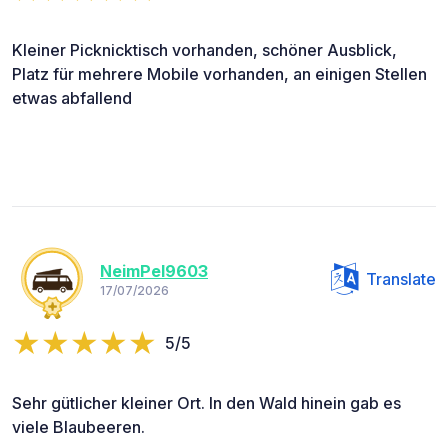
Kleiner Picknicktisch vorhanden, schöner Ausblick,
Platz für mehrere Mobile vorhanden, an einigen Stellen
etwas abfallend
NeimPel9603
Translate
17/07/2026
5/5
Sehr gütlicher kleiner Ort. In den Wald hinein gab es
viele Blaubeeren.