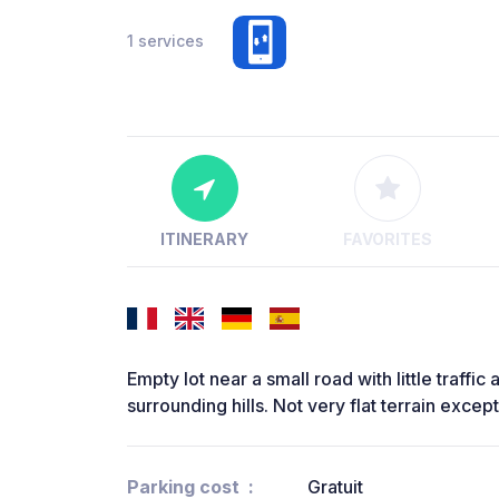
1 services
ITINERARY
FAVORITES
Empty lot near a small road with little traffi
surrounding hills. Not very flat terrain excep
Parking cost
Gratuit