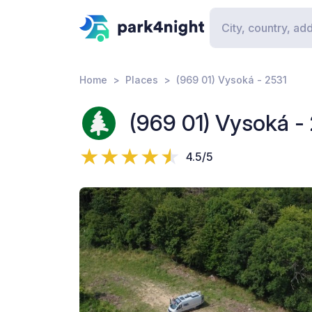
Home
Places
(969 01) Vysoká - 2531
(969 01) Vysoká -
4.5/5