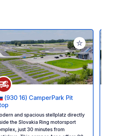
rites
Add to your favorites
(930 16) CamperPark Pit
(HU 28
top
Golden H
dern and spacious stellplatz directly
Golden Hook
side the Slovakia Ring motorsport
Lake, premi
mplex, just 30 minutes from
in the heart of nature I