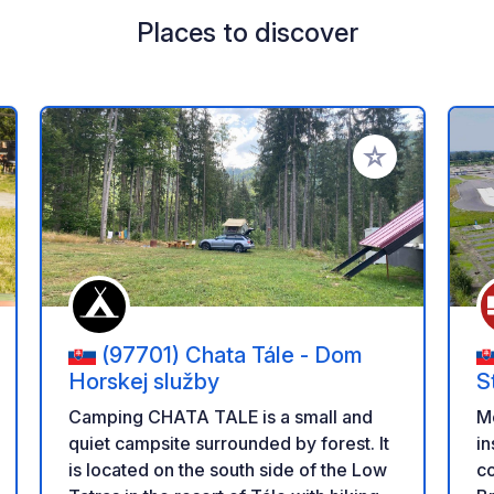
Places to discover
 your favorites
Add to your favo
(97701) Chata Tále - Dom
Horskej služby
S
Camping CHATA TALE is a small and
Mo
quiet campsite surrounded by forest. It
in
is located on the south side of the Low
co