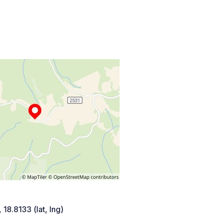
 18.8133 (lat, lng)