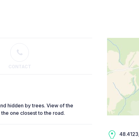
CONTACT
c and hidden by trees. View of the
t the one closest to the road.
48.4123,