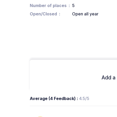
Number of places
5
Open/Closed
Open all year
Add a 
Average (4 Feedback) :
4.5/5