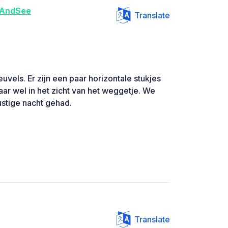
AndSee
Translate
euvels. Er zijn een paar horizontale stukjes
ar wel in het zicht van het weggetje. We
ustige nacht gehad.
Translate