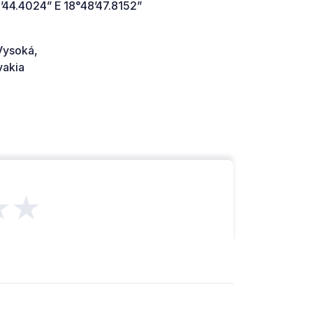
’44.4024” E 18°48’47.8152”
Vysoká,
vakia
★★