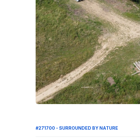
#271700 - SURROUNDED BY NATURE