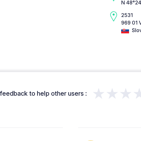
N 48°24
2531
969 01 
Slo
★★★
feedback to help other users :