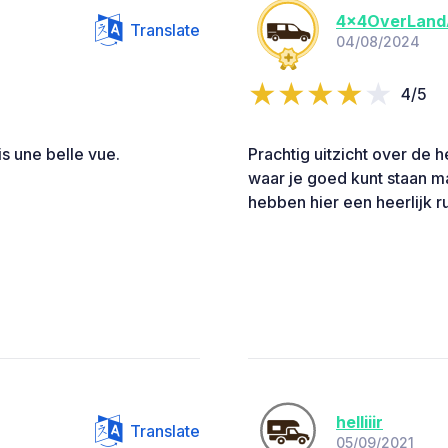
4x4OverLand
Translate
04/08/2024
4/5
s une belle vue.
Prachtig uitzicht over de h
waar je goed kunt staan ma
hebben hier een heerlijk r
helliiir
Translate
05/09/2021