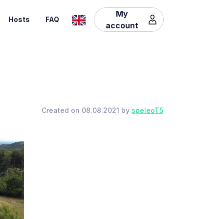
My
Hosts
FAQ
account
Created on 08.08.2021 by
speleoT5