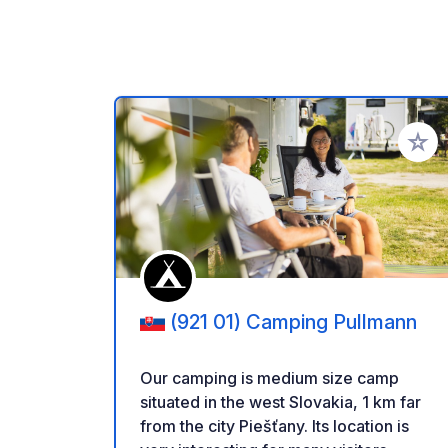
Add to
(921 01) Camping Pullmann
Our camping is medium size camp
situated in the west Slovakia, 1 km far
from the city Piešťany. Its location is