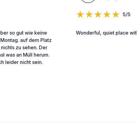
5/5
aber so gut wie keine
Wonderful, quiet place wi
 Montag. auf dem Platz
nichts zu sehen. Der
issl was an Müll herum.
 leider nicht sein.