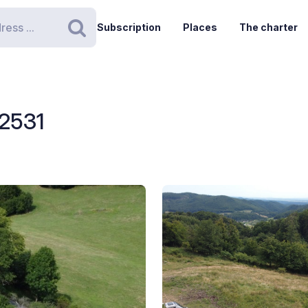
Subscription
Places
The charter
Search
 2531