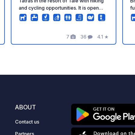
Tatras in the resort of Tále with hiking
Bratisl
and cycling opportunities. It is open
fu
only during the summer season from
dr
April to September. It offers new
che
sanitary facilities, waste to chemical
mo
7
36
4.1
★
toilet, washbasin for dishes, play area
fo
Photos
Comments
Rating
for children. Guests can use the
Se
fireplace, ping pong or darts free of
Ex
charge. As there is a small hotel
ka
nearby, guests can enjoy local and
ac
international dishes in its restaurant or
te
on the sun terrace. Guests at the
Wa
campsite can also book a private spa.
re
As the number of places is limited, we
a
recommend booking in advance via the
ABOUT
official website. We are pet-friendly.
Contact us
Partners