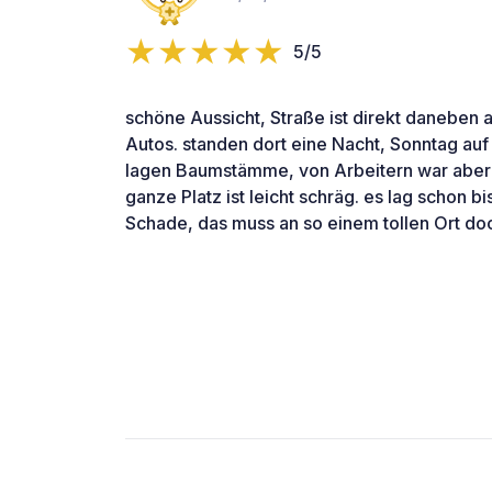
5/5
schöne Aussicht, Straße ist direkt daneben 
Autos. standen dort eine Nacht, Sonntag auf
lagen Baumstämme, von Arbeitern war aber 
ganze Platz ist leicht schräg. es lag schon b
Schade, das muss an so einem tollen Ort doch