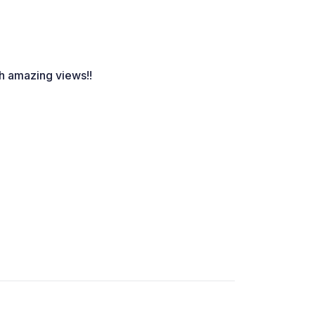
th amazing views!!