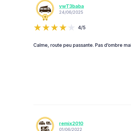
vwT3baba
24/06/2025
4/5
Calme, route peu passante. Pas d’ombre mai
remix2010
01/06/2022