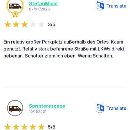
StefanMichl
Translate
07/07/2025
3/5
Ein relativ großer Parkplatz außerhalb des Ortes. Kaum
genutzt. Relativ stark befahrene Straße mit LKWs direkt
nebenan. Schotter ziemlich eben. Wenig Schatten.
Sprinterescape
Translate
10/11/2021
5/5