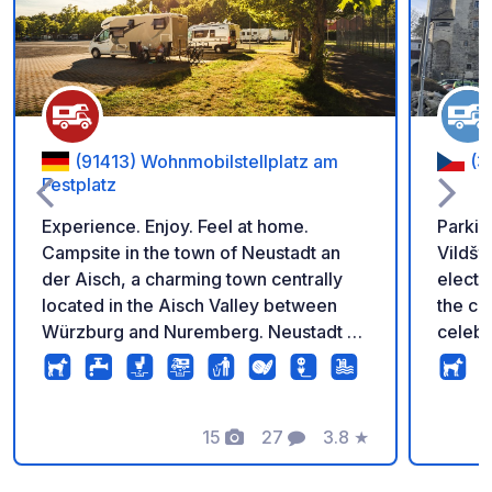
Add to your favorite
(91413) Wohnmobilstellplatz am
(3
Festplatz
Experience. Enjoy. Feel at home.
Parking
Campsite in the town of Neustadt an
Vildšte
der Aisch, a charming town centrally
electr
located in the Aisch Valley between
the castle f
Würzburg and Nuremberg. Neustadt an
celebr
der Aisch is one of 100 award-winning
and th
culinary destinations in Bavaria and
carava
thus a meeting place for gourmets on
from t
the border between Franconian beer
15
27
3.8
★
music,
Photos
Comments
Rating
and wine regions. 16 pitches
celebr
exclusively for motorhomes, open
Welcom