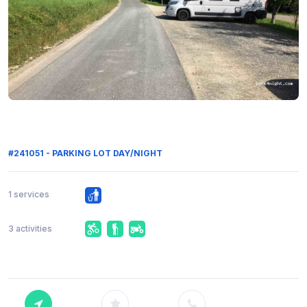
#241051 - PARKING LOT DAY/NIGHT
1 services
3 activities