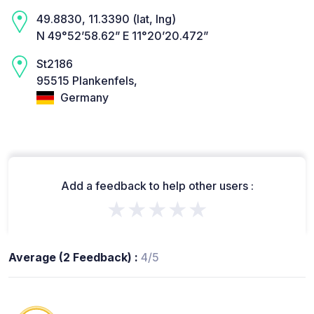
49.8830, 11.3390 (lat, lng)
N 49°52’58.62” E 11°20’20.472”
St2186
95515 Plankenfels,
Germany
Add a feedback to help other users :
★★★★★
Average (2 Feedback) :
4/5