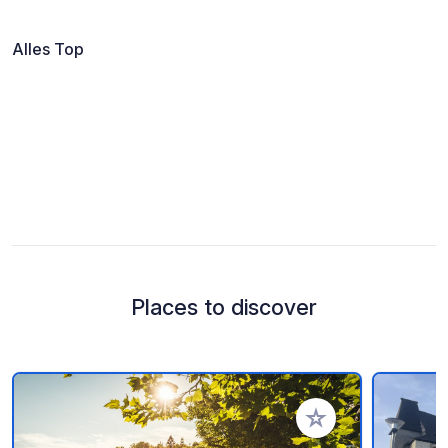
Alles Top
Places to discover