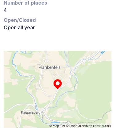
Number of places
4
Open/Closed
Open all year