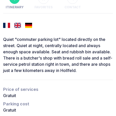
ITINERARY
FAVORITES
CONTACT
Quiet "commuter parking lot" located directly on the
street. Quiet at night, centrally located and always
enough space available. Seat and rubbish bin available.
There is a butcher's shop with bread roll sale and a self-
service petrol station right in town, and there are shops
just a few kilometers away in Hollfeld.
Price of services
Gratuit
Parking cost
Gratuit