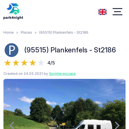
Home
Places
(95515) Plankenfels - St2186
(95515) Plankenfels - St2186
4/5
Created on 24.05.2021 by
Sprinterescape