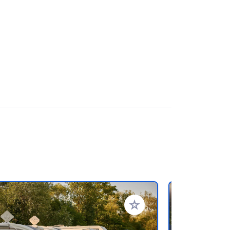
rites
Add to your favorites