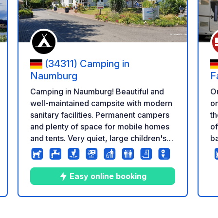
(34311) Camping in
Naumburg
F
Camping in Naumburg! Beautiful and
Ou
well-maintained campsite with modern
on
sanitary facilities. Permanent campers
th
and plenty of space for mobile homes
of
and tents. Very quiet, large children's
ba
playground. Small camping hut, public
ha
swimming pool right next door, bread
co
roll service, showers included,
se
Easy online booking
electricity, not good WiFi / Internet
ca
i
co
8
34
4.6
★
Photos
Comments
Rating