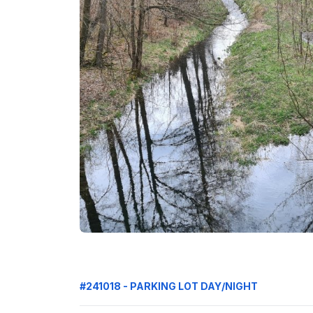
#241018 - PARKING LOT DAY/NIGHT