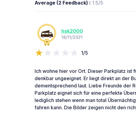
Average (2 Feedback) :
1.5/5
hsk2000
18/11/2021
1/5
Ich wohne hier vor Ort. Dieser Parkplatz ist
denkbar ungeeignet. Er liegt direkt an der B
dementsprechend laut. Liebe Freunde der Re
Parkplatz eignet sich für eine perfekte Übe
lediglich stehen wenn man total Übernächtig
fahren kann. Die Bilder zeigen nicht den rich