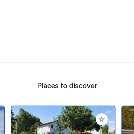
Places to discover
 your favorites
Add to your favo