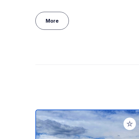
More
Add to