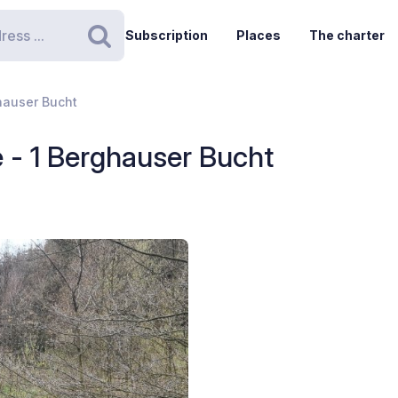
Subscription
Places
The charter
Search
hauser Bucht
- 1 Berghauser Bucht