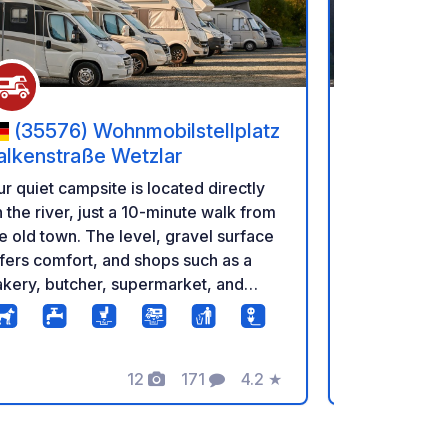
(35576) Wohnmobilstellplatz
(34385
alkenstraße Wetzlar
Karlshafe
r quiet campsite is located directly
Beautiful 4-
 the river, just a 10-minute walk from
directly on 
e old town. The level, gravel surface
Wesertherme
fers comfort, and shops such as a
minute walk 
kery, butcher, supermarket, and
campsite. C
rdware store are nearby. A
directly on s
nvenient online bread delivery
directly thr
rvice completes the offering. The
12
171
4.2
★
mpsite has 21 individual pitches and
Photos
Comments
Rating
s managed by Goethe-Camping. A QR
de allows for easy check-in, but the