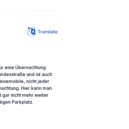
Translate
 für eine Übernachtung
undesstraße und ist auch
isemobile, nicht jeder
rnachtung. Hier kann man
t gar nicht mehr weiter
tigen Parkplatz.