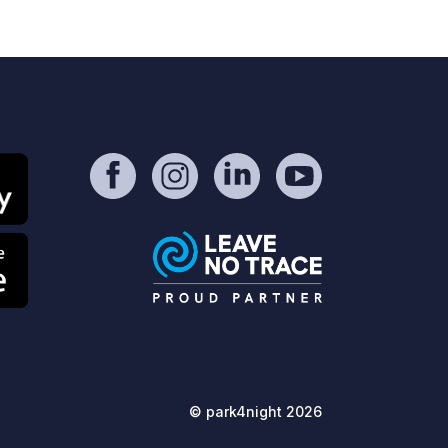
te manager also comes by in the
rning and evening to collect
 Also available: €18 per night
cl. 2 people + electricity) Grey water
d chemical toilet disposal is simple
d clean. Toilets and showers are not
ailable. Enjoy the peaceful location
d the proximity to the city!
© park4night 2026