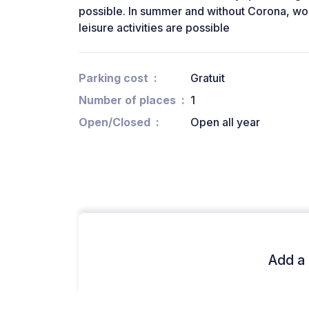
possible. In summer and without Corona, wo
leisure activities are possible
Parking cost
Gratuit
Number of places
1
Open/Closed
Open all year
Add a 