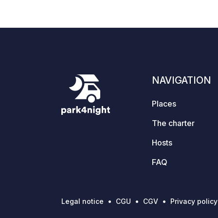
12:15 pm; departure by 12:00 pm. Extra
tents are not permitted on the booked
pitch. The "Wanderbar" bistro,
independently run by our tenant, is
located on the lake side. Caravans,
folding trailers, and tents are not
permitted.
NAVIGATION
Places
The charter
Hosts
FAQ
Legal notice
CGU
CGV
Privacy policy