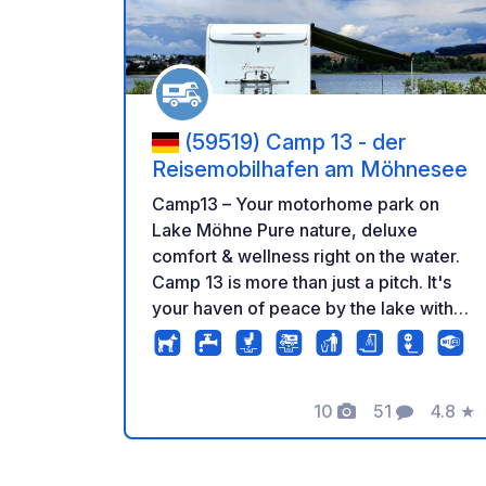
(59519) Camp 13 - der
Reisemobilhafen am Möhnesee
Camp13 – Your motorhome park on
Lake Möhne Pure nature, deluxe
comfort & wellness right on the water.
Camp 13 is more than just a pitch. It's
your haven of peace by the lake with
direct access to the water, modern
sanitary facilities, and a panoramic
sauna with relaxation room, balcony
10
51
4.8
★
overlooking the lake, changing rooms
Photos
Comments
Rating
& showers on the first floor. Sauna use
is charged separately. Arrival from