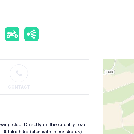
CONTACT
owing club. Directly on the country road
. A lake hike (also with inline skates)