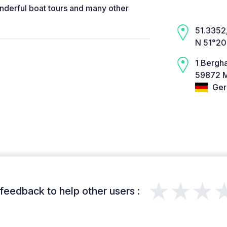
nderful boat tours and many other
51.3352,
N 51°20
1 Bergh
59872 
Ger
★★★
feedback to help other users :