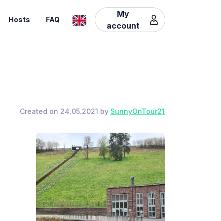
My
Hosts
FAQ
account
Created on 24.05.2021 by
SunnyOnTour21