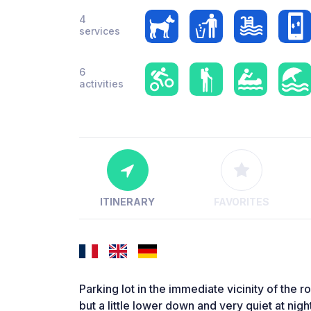
4
services
6
activities
ITINERARY
FAVORITES
Parking lot in the immediate vicinity of the r
but a little lower down and very quiet at night