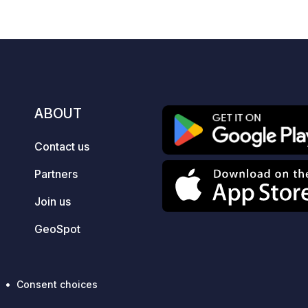
si
mo
payment.
(in
an
an
av
ABOUT
an
Contact us
Partners
Join us
GeoSpot
Consent choices