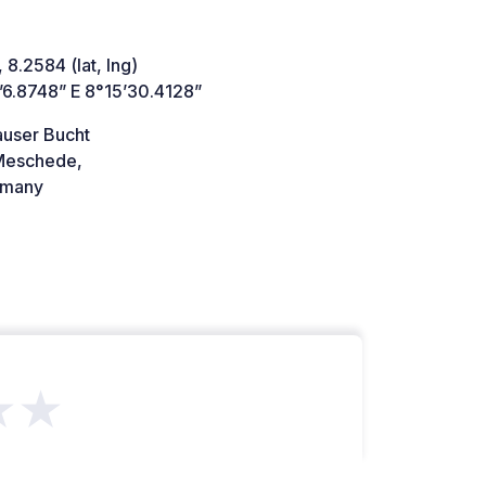
 8.2584 (lat, lng)
’6.8748” E 8°15’30.4128”
auser Bucht
Meschede,
many
★★