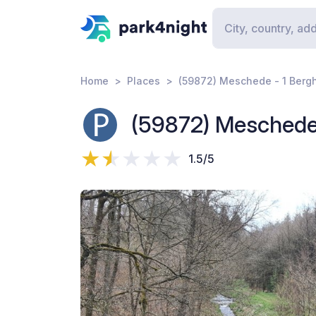
Home
Places
(59872) Meschede - 1 Berg
(59872) Meschede 
1.5/5