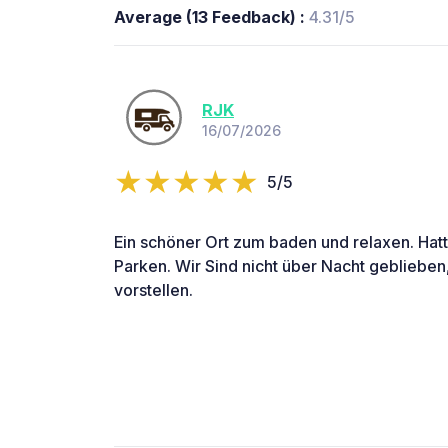
Average (13 Feedback) :
4.31/5
RJK
16/07/2026
5/5
Ein schöner Ort zum baden und relaxen. Hatt
Parken. Wir Sind nicht über Nacht geblieben
vorstellen.