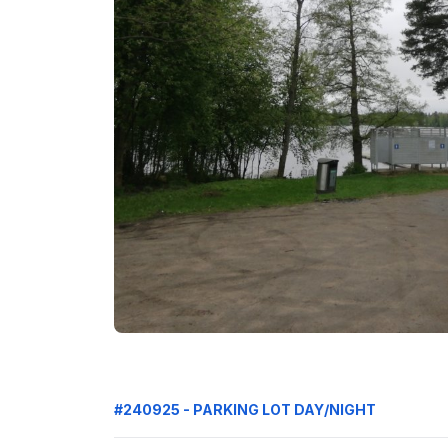
#240925 - PARKING LOT DAY/NIGHT