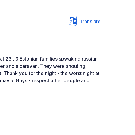
Translate
 at 23 , 3 Estonian families spwaking russian
r and a caravan. They were shouting,
ht. Thank you for the night - the worst night at
inavia. Guys - respect other people and