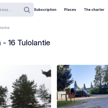
Subscription
Places
The charter
Search
lantie
- 16 Tulolantie