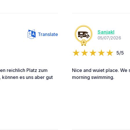
Sanjakl
Translate
05/07/2026
5/5
en reichlich Platz zum
Nice and wuiet place. We s
, können es uns aber gut
morning swimming.