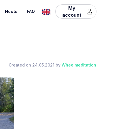
My
Hosts
FAQ
account
Created on 24.05.2021 by
Wheelmeditation