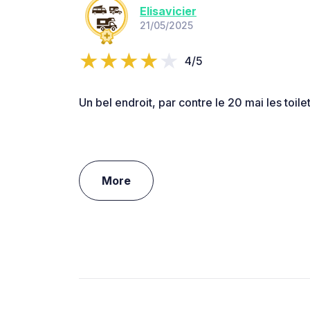
Elisavicier
21/05/2025
4/5
Un bel endroit, par contre le 20 mai les toil
More