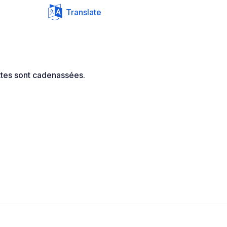
Translate
ettes sont cadenassées.