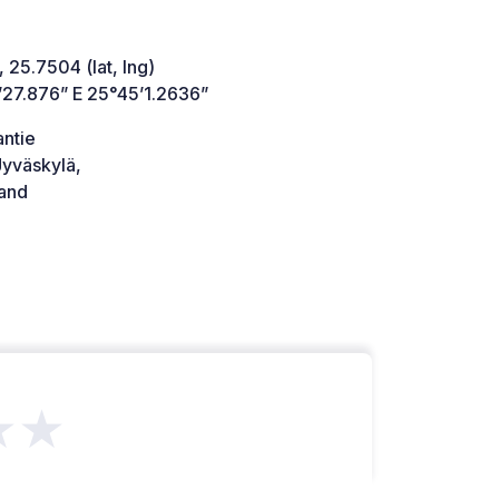
 25.7504 (lat, lng)
’27.876” E 25°45’1.2636”
antie
yväskylä,
land
★★