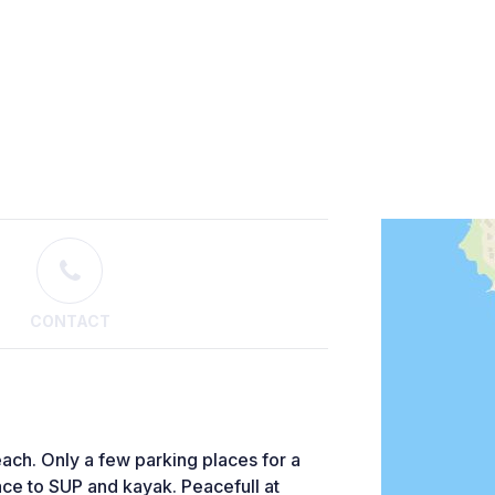
CONTACT
each. Only a few parking places for a
ace to SUP and kayak. Peacefull at