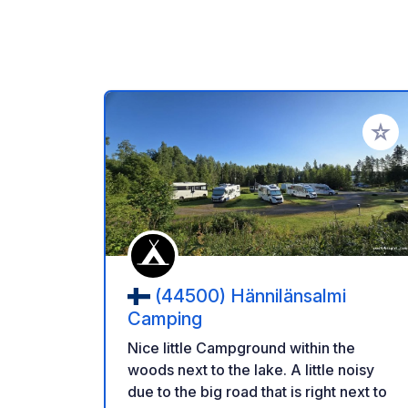
Add to
(44500) Hännilänsalmi
Camping
Nice little Campground within the
woods next to the lake. A little noisy
due to the big road that is right next to