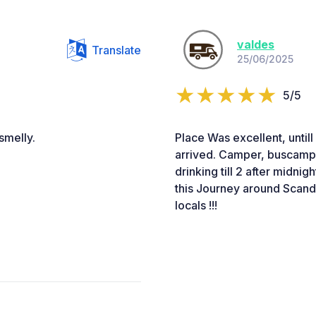
valdes
Translate
25/06/2025
5/5
smelly.
Place Was excellent, untill
arrived. Camper, buscampe
drinking till 2 after midnig
this Journey around Scand
locals !!!