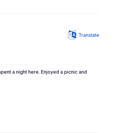
Translate
pent a night here. Enjoyed a picnic and