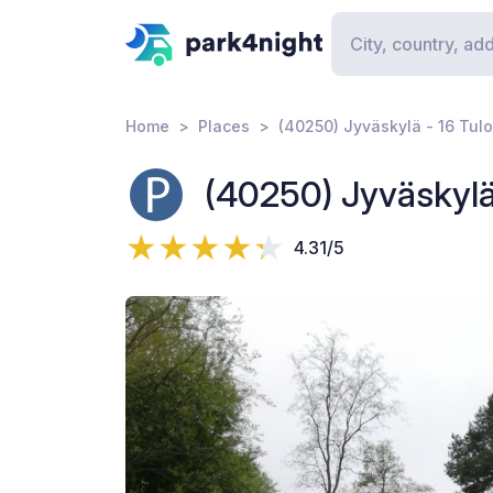
Home
Places
(40250) Jyväskylä - 16 Tulo
(40250) Jyväskylä 
4.31/5