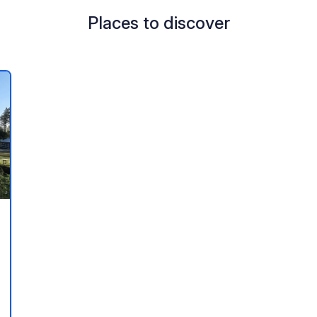
Places to discover
 your favorites