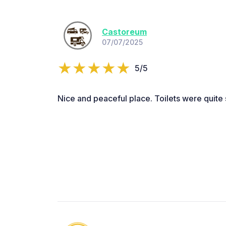
Castoreum
07/07/2025
5/5
Nice and peaceful place. Toilets were quite 