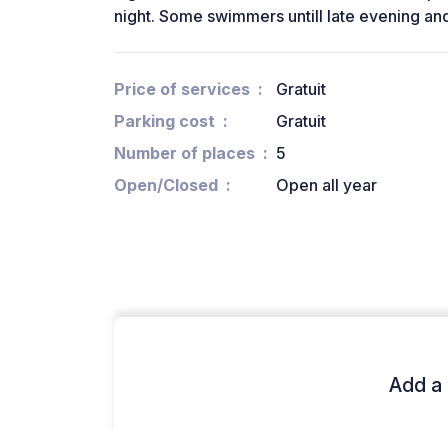
night. Some swimmers untill late evening and
Price of services
Gratuit
Parking cost
Gratuit
Number of places
5
Open/Closed
Open all year
Add a 