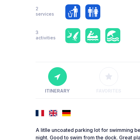
2
services
3
activities
ITINERARY
FAVORITES
A litlle uncoated parking lot for swimming b
night. Good to swim from the dock. Great pl