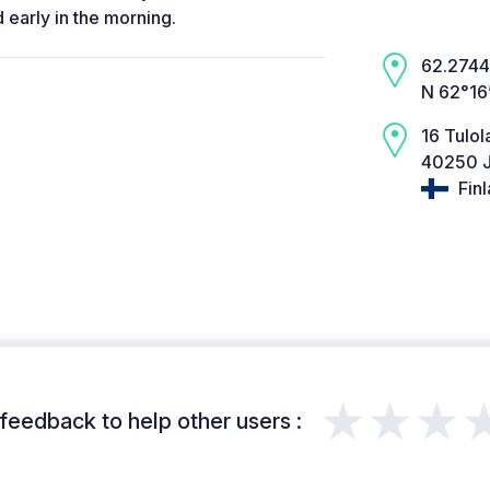
 early in the morning.
62.2744,
N 62°16
16 Tulol
40250 J
Fin
★★★
feedback to help other users :