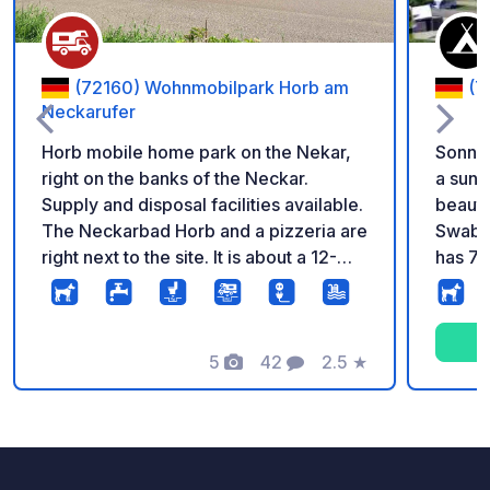
(72160) Wohnmobilpark Horb am
(7
Neckarufer
Horb mobile home park on the Nekar,
Sonnen
right on the banks of the Neckar.
a sunn
Supply and disposal facilities available.
beautif
The Neckarbad Horb and a pizzeria are
Swabian Alb. The
right next to the site. It is about a 12-
has 78
minute walk to the town and the bakery.
carava
rental
sleepi
5
42
2.5
★
houses
Photos
Comments
Rating
cookin
small 
m from
Badkap