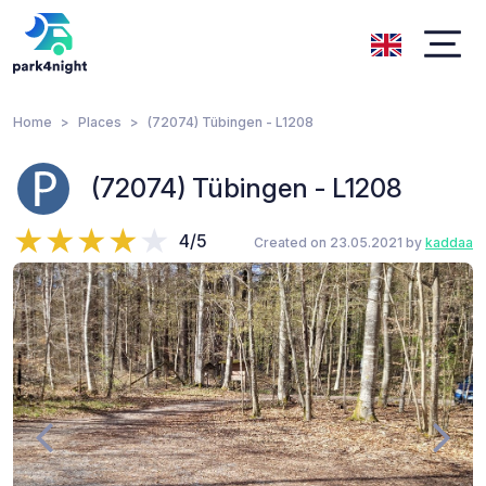
Home
Places
(72074) Tübingen - L1208
(72074) Tübingen - L1208
4/5
Created on 23.05.2021 by
kaddaa