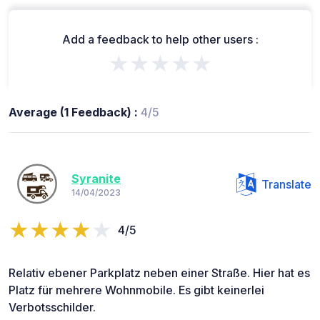
Add a feedback to help other users :
★★★★★
Average (1 Feedback) :
4/5
Syranite
Translate
14/04/2023
4/5
Relativ ebener Parkplatz neben einer Straße. Hier hat es
Platz für mehrere Wohnmobile. Es gibt keinerlei
Verbotsschilder.