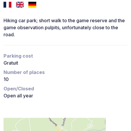
Hiking car park; short walk to the game reserve and the
game observation pulpits, unfortunately close to the
road.
Parking cost
Gratuit
Number of places
10
Open/Closed
Open all year