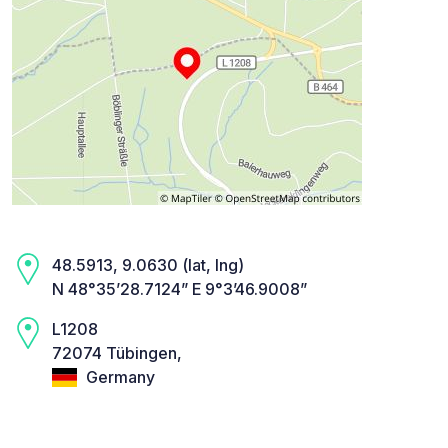
48.5913, 9.0630 (lat, lng)
N 48°35’28.7124” E 9°3’46.9008”
L1208
72074 Tübingen,
Germany