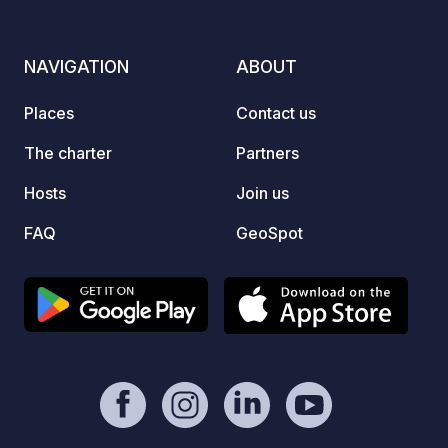
covere
and a 
Campin
NAVIGATION
ABOUT
tickets at re
El Dor
Places
Contact us
bikers
run ri
The charter
Partners
premiu
Hosts
Join us
are pa
the ca
FAQ
GeoSpot
ski are
ski tra
active