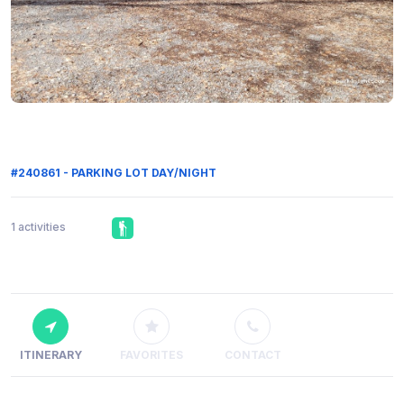
#240861 - PARKING LOT DAY/NIGHT
1 activities
ITINERARY
FAVORITES
CONTACT