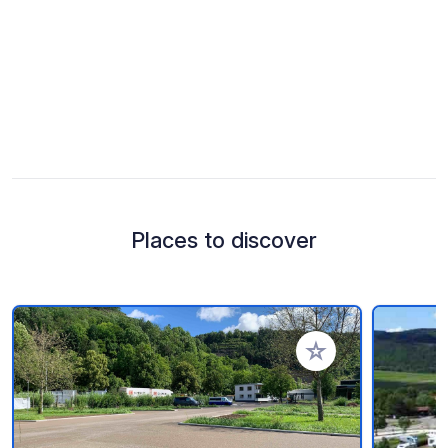
Places to discover
Add to your favorite